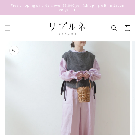
Skip to
Free shipping on orders over 33,000 yen (shipping within Japan
content
only)
Cart
Skip to
product
information