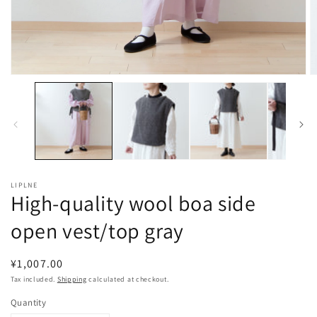
Open
O
media
m
1
2
in
in
modal
m
LIPLNE
High-quality wool boa side
open vest/top gray
Regular
¥1,007.00
price
Tax included.
Shipping
calculated at checkout.
Quantity