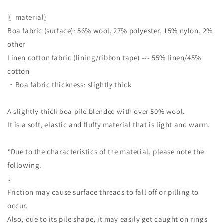
〖material〗
Boa fabric (surface): 56% wool, 27% polyester, 15% nylon, 2%
other
Linen cotton fabric (lining/ribbon tape) --- 55% linen/45%
cotton
・Boa fabric thickness: slightly thick
A slightly thick boa pile blended with over 50% wool.
It is a soft, elastic and fluffy material that is light and warm.
*Due to the characteristics of the material, please note the
following.
↓
Friction may cause surface threads to fall off or pilling to
occur.
Also, due to its pile shape, it may easily get caught on rings