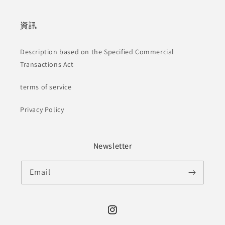
資訊
Description based on the Specified Commercial
Transactions Act
terms of service
Privacy Policy
Newsletter
Email
Instagram