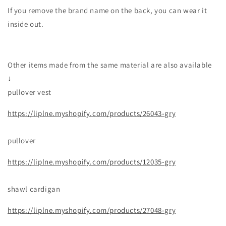
If you remove the brand name on the back, you can wear it
inside out.
Other items made from the same material are also available
↓
pullover vest
https://liplne.myshopify.com/products/26043-gry
pullover
https://liplne.myshopify.com/products/12035-gry
shawl cardigan
https://liplne.myshopify.com/products/27048-gry