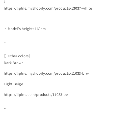
↓
https://liplne.myshopify.com/products/13037-white
・Model's height: 160cm
--
〖Other colors〗
Dark Brown
https://liplne.myshopify.com/products/11033-brw
Light Beige
https://liplne.com/products/11033-be
--