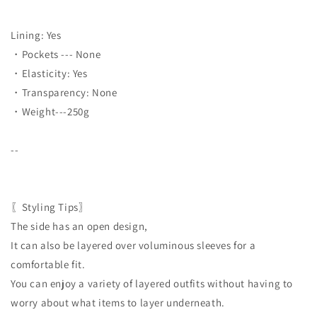
Lining: Yes
・Pockets --- None
・Elasticity: Yes
・Transparency: None
・Weight---250g
--
〖Styling Tips〗
The side has an open design,
It can also be layered over voluminous sleeves for a
comfortable fit.
You can enjoy a variety of layered outfits without having to
worry about what items to layer underneath.