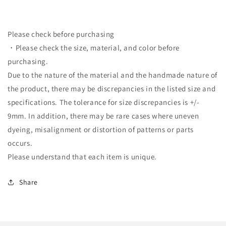
Please check before purchasing
・Please check the size, material, and color before
purchasing.
Due to the nature of the material and the handmade nature of
the product, there may be discrepancies in the listed size and
specifications. The tolerance for size discrepancies is +/-
9mm. In addition, there may be rare cases where uneven
dyeing, misalignment or distortion of patterns or parts
occurs.
Please understand that each item is unique.
Share