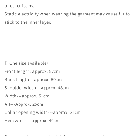
or other items.
Static electricity when wearing the garment may cause fur to
stick to the inner layer.
--
〖One size available〗
Front length: approx. 52cm
Back length---approx. 59cm
Shoulder width---approx. 48cm
Width---approx. 51cm
AH---Approx. 26cm
Collar opening width---approx. 31cm
Hem width---approx. 49cm