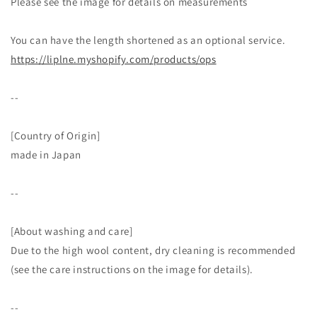
Please see the image for details on measurements
You can have the length shortened as an optional service.
https://liplne.myshopify.com/products/ops
--
[Country of Origin]
made in Japan
--
[About washing and care]
Due to the high wool content, dry cleaning is recommended
(see the care instructions on the image for details).
--