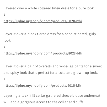
Layered over a white collared linen dress for a pure look
↓
https://liplne.myshopify.com/products/5020-whi
Layer it over a black tiered dress for a sophisticated, girly
look.
↓
https://liplne.myshopify.com/ products/8028-blk
Layer it over a pair of overalls and wide-leg pants for a sweet
and spicy look that's perfect for a cute and grown-up look.
↓
https://liplne.myshopify.com/products/6015-blk
Layering a tuck frill collar gathered sleeve blouse underneath
will add a gorgeous accent to the collar and cuffs.