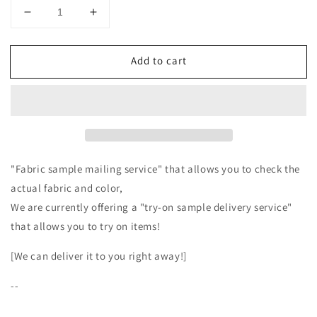
Decrease
Increase
quantity
quantity
for
for
Add to cart
High-
High-
quality
quality
wool
wool
boa
boa
side
side
open
open
vest/top
vest/top
gray
gray
"Fabric sample mailing service" that allows you to check the
actual fabric and color,
We are currently offering a "try-on sample delivery service"
that allows you to try on items!
[We can deliver it to you right away!]
--