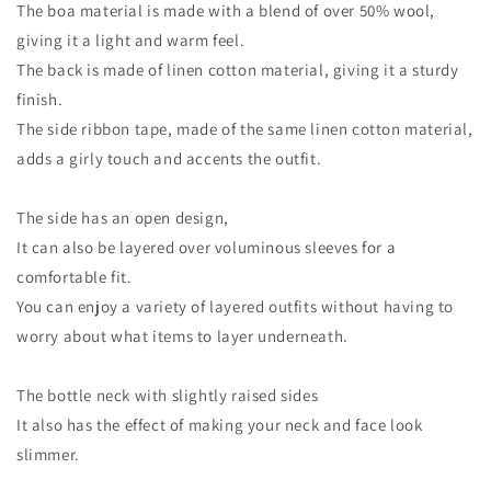
The boa material is made with a blend of over 50% wool,
giving it a light and warm feel.
The back is made of linen cotton material, giving it a sturdy
finish.
The side ribbon tape, made of the same linen cotton material,
adds a girly touch and accents the outfit.
The side has an open design,
It can also be layered over voluminous sleeves for a
comfortable fit.
You can enjoy a variety of layered outfits without having to
worry about what items to layer underneath.
The bottle neck with slightly raised sides
It also has the effect of making your neck and face look
slimmer.