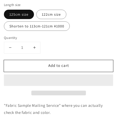
Length size
125cm size
122cm size
Shorten to 113cm-121cm ¥1000
Quantity
Decrease
Increase
quantity
quantity
for
for
Add to cart
A
A
mature
mature
and
and
girly
girly
side-
side-
opening
opening
apron
apron
dress
dress
"Fabric Sample Mailing Service" where you can actually
with
with
check the fabric and color.
a
a