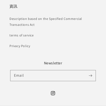
資訊
Description based on the Specified Commercial
Transactions Act
terms of service
Privacy Policy
Newsletter
Email
Instagram