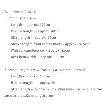
[Available in 2 sizes]
・122cm length size
Length -- approx. 122cm
Bodice length -- approx. 48cm
Skirt length -- approx. 74cm
Sleeve length from center back -- approx. 26.5cm
Waist circumference -- approx. 91cm
Rear hem width -- approx. 106cm
・125cm length size ← Worn by a 160cm tall model
Length -- approx. 125cm
Bodice length -- approx. 49cm
Skirt length -- approx. 76m (Other measurements are the
same as the 122cm length size)