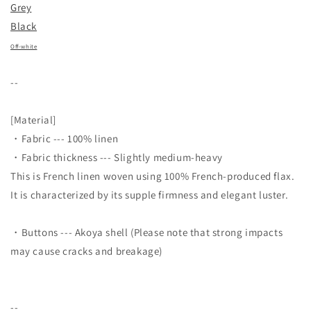
Grey
Black
Off-white
--
[Material]
・Fabric --- 100% linen
・Fabric thickness --- Slightly medium-heavy
This is French linen woven using 100% French-produced flax.
It is characterized by its supple firmness and elegant luster.
・
Buttons --- Akoya shell (Please note that strong impacts
may cause cracks and breakage)
--