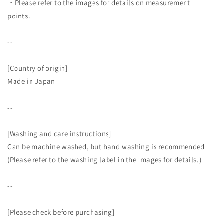
・Please refer to the images for details on measurement
points.
--
[Country of origin]
Made in Japan
--
[Washing and care instructions]
Can be machine washed, but hand washing is recommended
(Please refer to the washing label in the images for details.)
--
[Please check before purchasing]