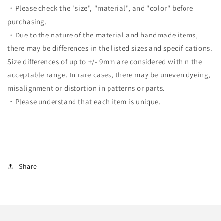
・Please check the "size", "material", and "color" before
purchasing.
・Due to the nature of the material and handmade items,
there may be differences in the listed sizes and specifications.
Size differences of up to +/- 9mm are considered within the
acceptable range. In rare cases, there may be uneven dyeing,
misalignment or distortion in patterns or parts.
・Please understand that each item is unique.
Share