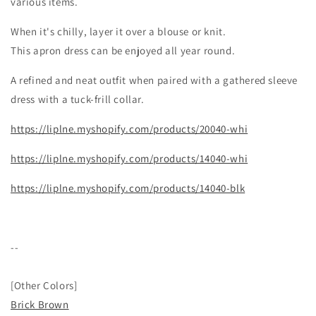
various items.
When it's chilly, layer it over a blouse or knit.
This apron dress can be enjoyed all year round.
A refined and neat outfit when paired with a gathered sleeve
dress with a tuck-frill collar.
https://liplne.myshopify.com/products/20040-whi
https://liplne.myshopify.com/products/14040-whi
https://liplne.myshopify.com/products/14040-blk
--
[
Other Colors]
Brick Brown