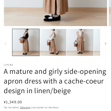
Open
O
media
m
1
2
in
in
modal
m
LIPLNE
A mature and girly side-opening
apron dress with a cache-coeur
design in linen/beige
Regular
¥1,349.00
price
Tax included.
Shipping
calculated at checkout.