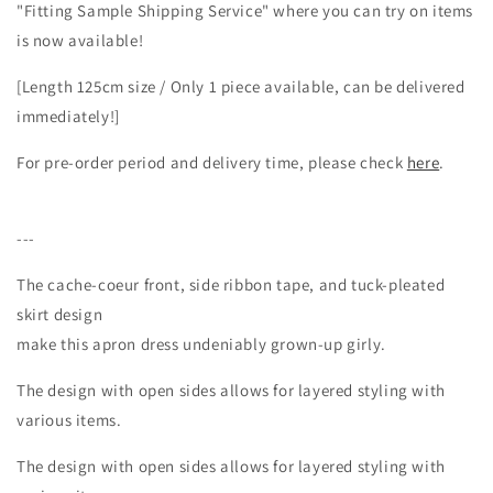
"Fitting Sample Shipping Service" where you can try on items
cache-
cache-
is now available!
coeur
coeur
design
design
[Length 125cm size / Only 1 piece available, can be delivered
in
in
linen/beige
linen/beige
immediately!]
For pre-order period and delivery time, please check
here
.
---
The cache-coeur front, side ribbon tape, and tuck-pleated
skirt design
make this apron dress undeniably grown-up girly.
The design with open sides allows for layered styling with
various items.
The design with open sides allows for layered styling with