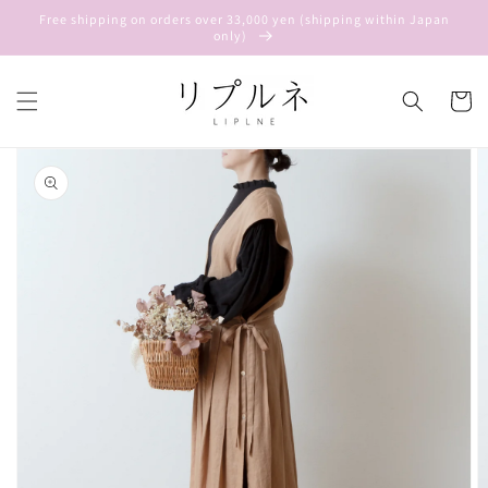
Skip to
Free shipping on orders over 33,000 yen (shipping within Japan
content
only)
Cart
Skip to
product
information