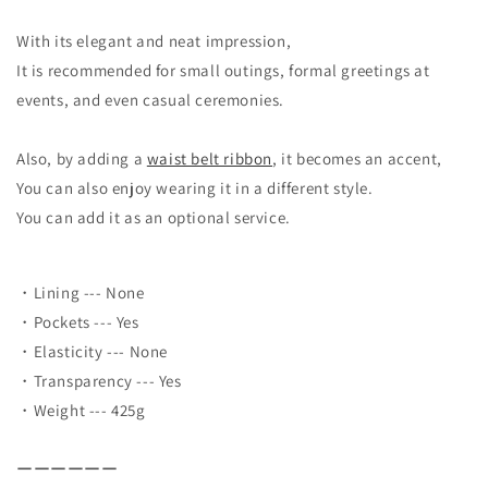
With its elegant and neat impression,
It is recommended for small outings, formal greetings at
events, and even casual ceremonies.
Also, by adding a
waist belt ribbon
, it becomes an accent,
You can also enjoy wearing it in a different style.
You can add it as an optional service.
・Lining --- None
・Pockets --- Yes
・Elasticity --- None
・Transparency --- Yes
・Weight --- 425g
ーーーーーー