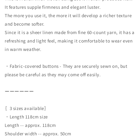
It features supple firmness and elegant luster.
The more you use it, the more it will develop a richer texture
and become softer.
Since it is a sheer linen made from fine 60-count yarn, it has a
refreshing and light feel, making it comfortable to wear even
in warm weather.
・Fabric-covered buttons - They are securely sewn on, but
please be careful as they may come off easily.
ーーーーーー
〖3 sizes available〗
・Length 118cm size
Length -- approx. 118cm
Shoulder width -- approx. 50cm