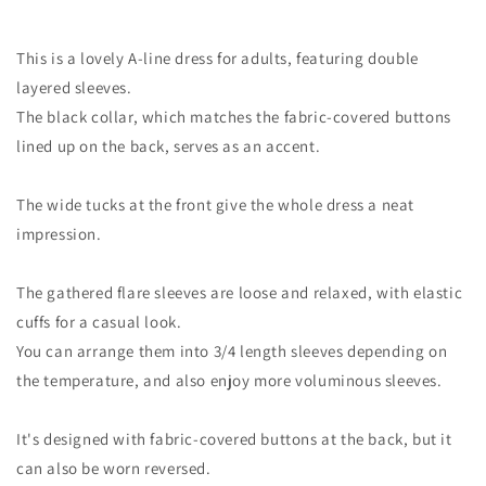
This is a lovely A-line dress for adults, featuring double
layered sleeves.
The black collar, which matches the fabric-covered buttons
lined up on the back, serves as an accent.
The wide tucks at the front give the whole dress a neat
impression.
The gathered flare sleeves are loose and relaxed, with elastic
cuffs for a casual look.
You can arrange them into 3/4 length sleeves depending on
the temperature, and also enjoy more voluminous sleeves.
It's designed with fabric-covered buttons at the back, but it
can also be worn reversed.