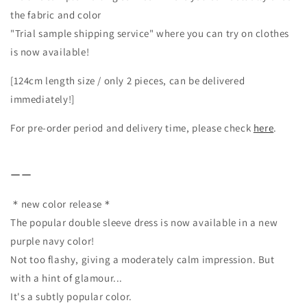
the fabric and color
"Trial sample shipping service" where you can try on clothes
is now available!
[124cm length size / only 2 pieces, can be delivered
immediately!]
For pre-order period and delivery time, please check
here
.
ーー
＊new color release＊
The popular double sleeve dress is now available in a new
purple navy color!
Not too flashy, giving a moderately calm impression. But
with a hint of glamour...
It's a subtly popular color.