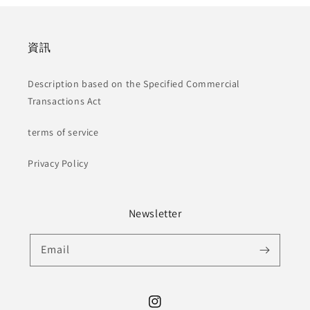
資訊
Description based on the Specified Commercial
Transactions Act
terms of service
Privacy Policy
Newsletter
Email
Instagram