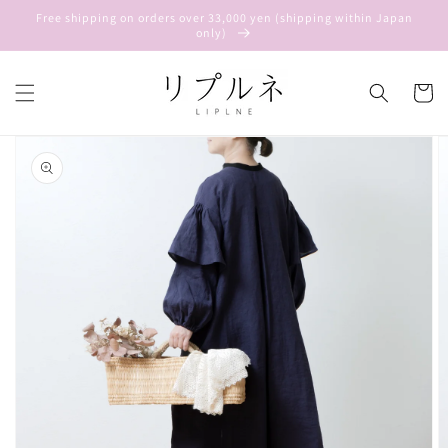
Skip to
Free shipping on orders over 33,000 yen (shipping within Japan
content
only)
Cart
Skip to
product
information