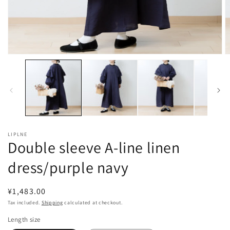
Open
O
media
m
1
2
in
in
modal
m
LIPLNE
Double sleeve A-line linen
dress/purple navy
Regular
¥1,483.00
price
Tax included.
Shipping
calculated at checkout.
Length size