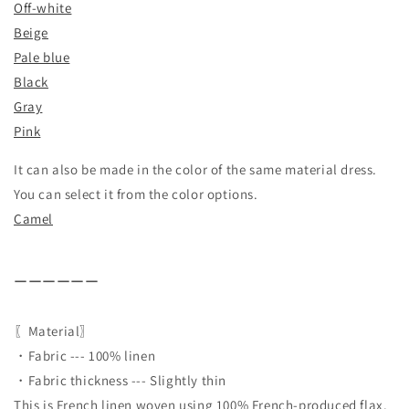
Off-white
Beige
Pale blue
Black
Gray
Pink
It can also be made in the color of the same material dress.
You can select it from the color options.
Camel
ーーーーーー
〖Material〗
・Fabric --- 100% linen
・Fabric thickness --- Slightly thin
This is French linen woven using 100% French-produced flax.