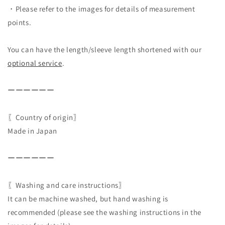
・Please refer to the images for details of measurement
points.
You can have the length/sleeve length shortened with our
optional service
.
ーーーーーー
〖Country of origin〗
Made in Japan
ーーーーーー
〖Washing and care instructions〗
It can be machine washed, but hand washing is
recommended (please see the washing instructions in the