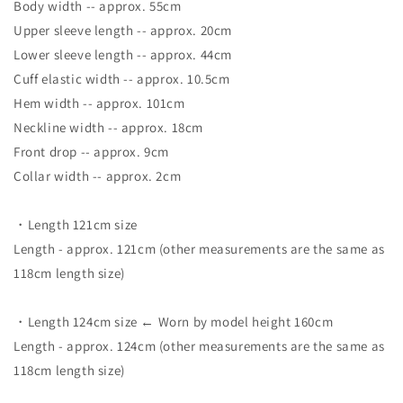
Body width -- approx. 55cm
Upper sleeve length -- approx. 20cm
Lower sleeve length -- approx. 44cm
Cuff elastic width -- approx. 10.5cm
Hem width -- approx. 101cm
Neckline width -- approx. 18cm
Front drop -- approx. 9cm
Collar width -- approx. 2cm
・Length 121cm size
Length - approx. 121cm (other measurements are the same as
118cm length size)
・Length 124cm size ← Worn by model height 160cm
Length - approx. 124cm (other measurements are the same as
118cm length size)