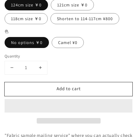
124cm size ￥0
121cm size ￥0
118cm size ￥0
Shorten to 114-117cm ¥800
色
No options ￥0
Camel ¥0
Quantity
Decrease
Increase
quantity
quantity
for
for
Add to cart
Double
Double
sleeve
sleeve
A-
A-
line
line
linen
linen
dress/purple
dress/purple
navy
navy
"Fabric sample mailing service" where you can actually check