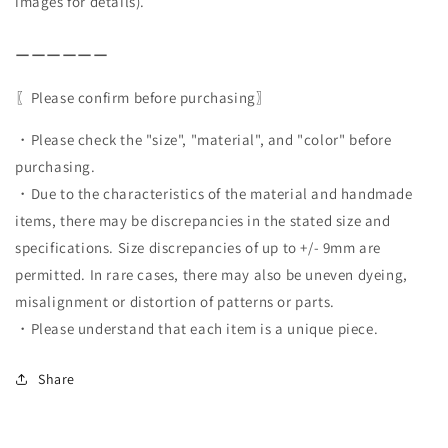
images for details).
ーーーーーー
〖Please confirm before purchasing〗
・Please check the "size", "material", and "color" before
purchasing.
・Due to the characteristics of the material and handmade
items, there may be discrepancies in the stated size and
specifications. Size discrepancies of up to +/- 9mm are
permitted. In rare cases, there may also be uneven dyeing,
misalignment or distortion of patterns or parts.
・Please understand that each item is a unique piece.
Share