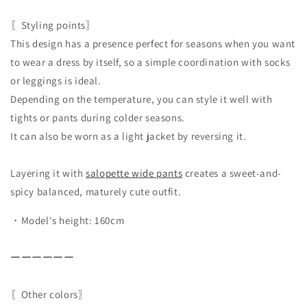
〖Styling points〗
This design has a presence perfect for seasons when you want
to wear a dress by itself, so a simple coordination with socks
or leggings is ideal.
Depending on the temperature, you can style it well with
tights or pants during colder seasons.
It can also be worn as a light jacket by reversing it.
Layering it with
salopette wide pants
creates a sweet-and-
spicy balanced, maturely cute outfit.
・Model's height: 160cm
ーーーーーー
〖Other colors〗