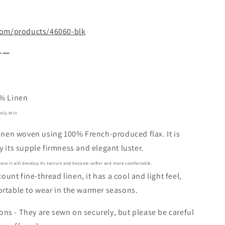
.com/products/46060-blk
ーー
0% Linen
htly thin
linen woven using 100% French-produced flax. It is
y its supple firmness and elegant luster.
ore it will develop its texture and become softer and more comfortable.
-count fine-thread linen, it has a cool and light feel,
rtable to wear in the warmer seasons.
s - They are sewn on securely, but please be careful