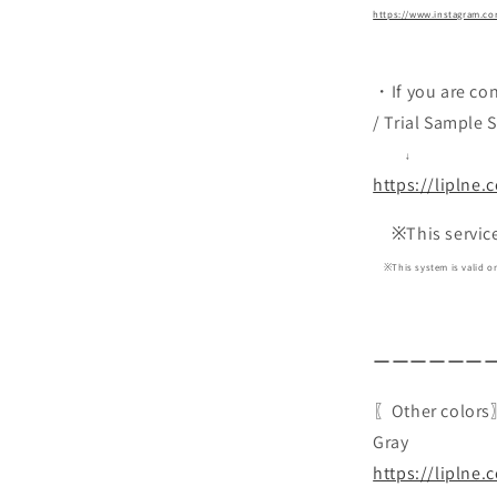
https://www.instagram.com
・If you are co
/ Trial Sample 
↓
https://liplne.
※This service i
※This system is valid onl
ーーーーーー
〖Other color
Gray
https://liplne