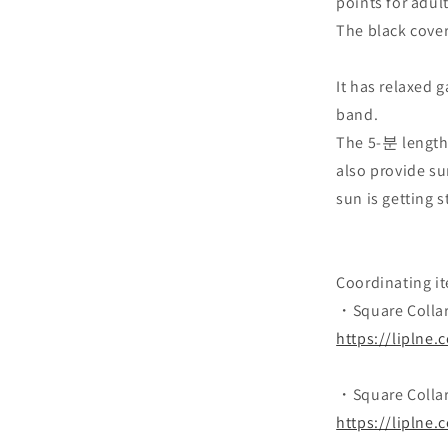
points for adult
The black cover
It has relaxed 
band.
The 5-분 length 
also provide su
sun is getting s
Coordinating i
・Square Collar 
https://liplne
・Square Collar 
https://liplne