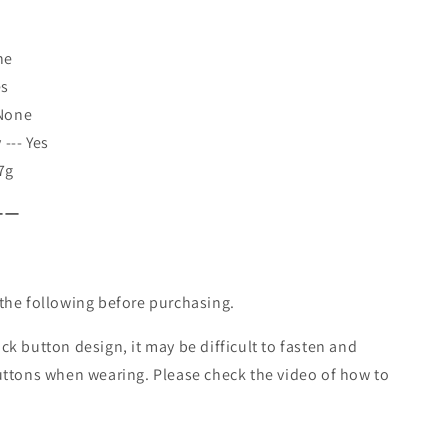
ne
es
 None
--- Yes
7g
ーー
the following before purchasing.
k button design, it may be difficult to fasten and
uttons when wearing. Please check the video of how to