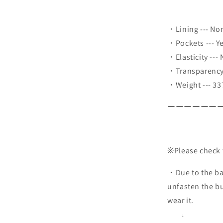
・Lining --- No
・Pockets --- Y
・Elasticity ---
・Transparency 
・Weight --- 33
ーーーーーー
※Please check 
・Due to the bac
unfasten the b
wear it.
↓