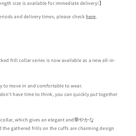
gth size is available for immediate delivery!】
eriods and delivery times, please check
here
.
ed frill collar series is now available as a new all-in-
sy to move in and comfortable to wear.
on't have time to think, you can quickly put together
ll collar, which gives an elegant and華やかな
 the gathered frills on the cuffs are charming design