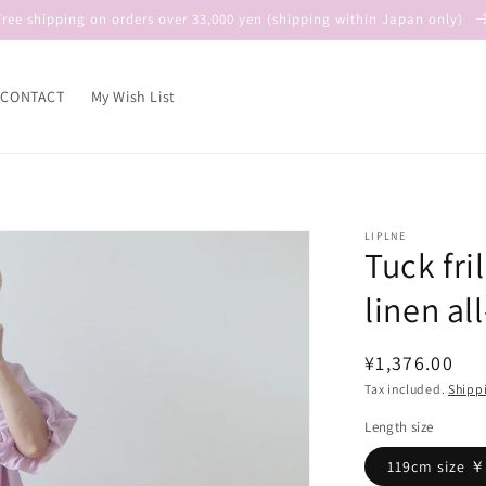
Free shipping on orders over 33,000 yen (shipping within Japan only)
CONTACT
My Wish List
LIPLNE
Tuck fri
linen al
Regular
¥1,376.00
price
Tax included.
Shipp
Length size
119cm size 