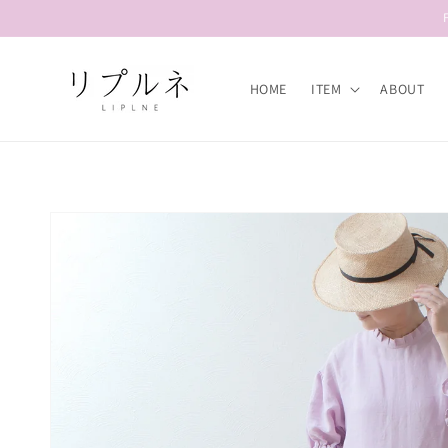
Skip to
content
HOME
ITEM
ABOUT
Skip to
product
information