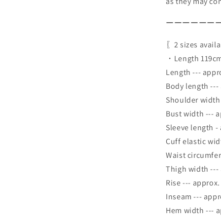
as they may com
ーーーーーー
〖2 sizes avail
・Length 119cm
Length --- appr
Body length ---
Shoulder width
Bust width --- 
Sleeve length -
Cuff elastic wi
Waist circumfer
Thigh width ---
Rise --- approx
Inseam --- app
Hem width --- 