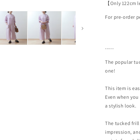
【Only 122cm len
For pre-order p
-----
The popular tuck
one!
This item is ea
Even when you d
a stylish look.
The tucked fri
impression, and