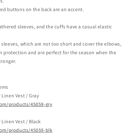
s.
ed buttons on the back are an accent.
gathered sleeves, and the cuffs have a casual elastic
sleeves, which are not too short and cover the elbows,
n protection and are perfect for the season when the
tronger.
tems
Linen Vest / Gray
.com/products/45059-gry
Linen Vest / Black
.com/products/45059-blk