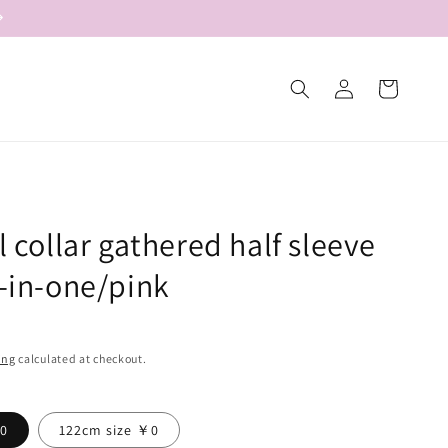
Log
Cart
in
ll collar gathered half sleeve
l-in-one/pink
ing
calculated at checkout.
￥0
122cm size ￥0