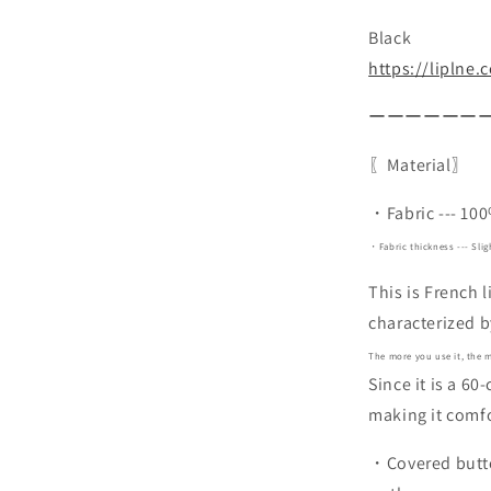
Black
https://liplne
ーーーーーー
〖Material〗
・Fabric --- 10
・Fabric thickness --- Slig
This is French 
characterized b
The more you use it, the m
Since it is a 60
making it comfo
・Covered button