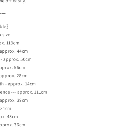
e off easily.
ーー
able〗
 size
ox. 119cm
 approx. 44cm
 - approx. 50cm
approx. 56cm
 approx. 28cm
dth - approx. 14cm
ence --- approx. 111cm
 approx. 39cm
. 31cm
rox. 43cm
approx. 36cm