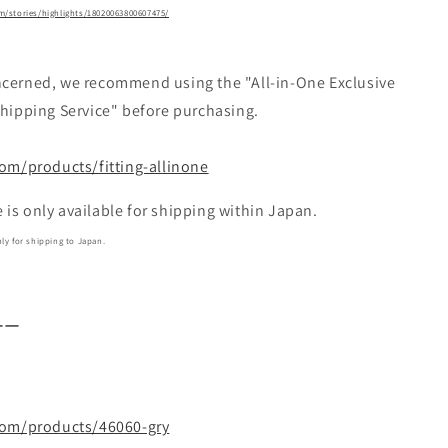
/stories/highlights/18020063800607475/
ncerned, we recommend using the "All-in-One Exclusive
Shipping Service" before purchasing.
com/products/fitting-allinone
s only available for shipping within Japan.
y for shipping to Japan.
ーー
s〗
.com/products/46060-gry