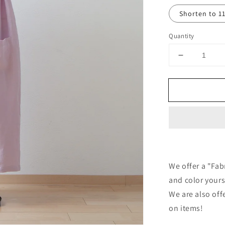
Shorten to 1
Quantity
Decrease
quantity
for
Tuck
frill
collar
gathered
half
sleeve
linen
all-
We offer a "Fab
in-
and color yours
one/pink
We are also off
on items!