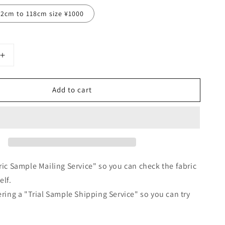
12cm to 118cm size ¥1000
Increase
quantity
for
Add to cart
Tuck
frill
collar
gathered
half
sleeve
linen
all-
ric Sample Mailing Service" so you can check the fabric
in-
elf.
one/pink
ering a "Trial Sample Shipping Service" so you can try