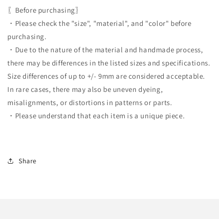
〖Before purchasing〗
・Please check the "size", "material", and "color" before
purchasing.
・Due to the nature of the material and handmade process,
there may be differences in the listed sizes and specifications.
Size differences of up to +/- 9mm are considered acceptable.
In rare cases, there may also be uneven dyeing,
misalignments, or distortions in patterns or parts.
・Please understand that each item is a unique piece.
Share