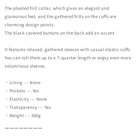
The pleated frill collar, which gives an elegant and
glamorous feel, and the gathered frills on the cuffs are
charming design points.
The black covered buttons on the back add an accent.
It features relaxed, gathered sleeves with casual elastic cuffs.
You can roll them up to a 7-quarter length or enjoy even more
voluminous sleeves.
・Lining --- None
・Pockets --- Yes
・Elasticity --- None
・Transparency --- Yes
・Weight --- 360g
ーーーーーーーー