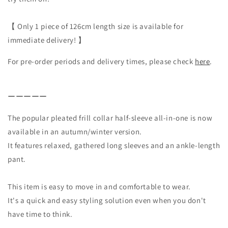
【 Only 1 piece of 126cm length size is available for
immediate delivery! 】
For pre-order periods and delivery times, please check
here
.
ーーーーー
The popular pleated frill collar half-sleeve all-in-one is now
available in an autumn/winter version.
It features relaxed, gathered long sleeves and an ankle-length
pant.
This item is easy to move in and comfortable to wear.
It's a quick and easy styling solution even when you don't
have time to think.