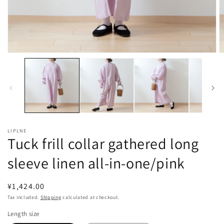
Open
O
media
m
1
2
in
in
modal
m
LIPLNE
Tuck frill collar gathered long
sleeve linen all-in-one/pink
Regular
¥1,424.00
price
Tax included.
Shipping
calculated at checkout.
Length size