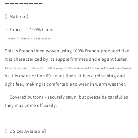
ーーーーーーーー
〖Material〗
・Fabric --- 100% Linen
・Fabric Thickness --- Slightly thin
This is French linen woven using 100% French-produced flax.
It is characterized by its supple firmness and elegant luster.
The more you use it, the more it will develop a richer texture and become softer and more familiar.
As it is made of fine 60-count linen, it has a refreshing and
light feel, making it comfortable to wear in warm weather.
・Covered buttons - securely sewn, but please be careful as
they may come off easily.
ーーーーーーーー
〖2 Sizes Available〗