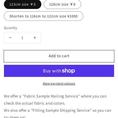
123cm size ￥0
126cm size ￥0
Shorten to 116cm to 122cm size ¥1000
Quantity
Decrease
Increase
quantity
quantity
for
for
Add to cart
Tuck
Tuck
frill
frill
collar
collar
gathered
gathered
long
long
More payment options
sleeve
sleeve
linen
linen
all-
all-
We offer a "Fabric Sample Mailing Service" where you can
in-
in-
check the actual fabric and colors.
one/pink
one/pink
We also offer a "Fitting Sample Shipping Service" so you can
try them on!