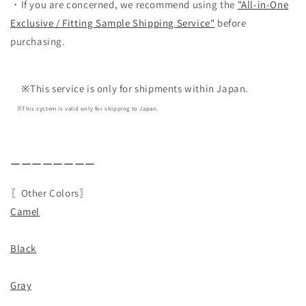
・If you are concerned, we recommend using the
"All-in-One
Exclusive / Fitting Sample Shipping Service"
before
purchasing.
※This service is only for shipments within Japan.
※This system is valid only for shipping to Japan.
ーーーーーーーー
〖Other Colors〗
Camel
Black
Gray