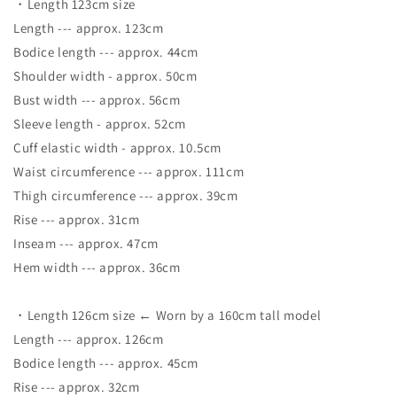
・Length 123cm size
Length --- approx. 123cm
Bodice length --- approx. 44cm
Shoulder width - approx. 50cm
Bust width --- approx. 56cm
Sleeve length - approx. 52cm
Cuff elastic width - approx. 10.5cm
Waist circumference --- approx. 111cm
Thigh circumference --- approx. 39cm
Rise --- approx. 31cm
Inseam --- approx. 47cm
Hem width --- approx. 36cm
・Length 126cm size ← Worn by a 160cm tall model
Length --- approx. 126cm
Bodice length --- approx. 45cm
Rise --- approx. 32cm