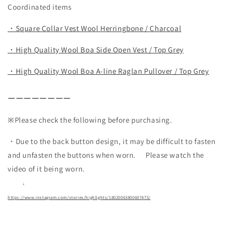
Coordinated items
・Square Collar Vest Wool Herringbone / Charcoal
・High Quality Wool Boa Side Open Vest / Top Grey
・High Quality Wool Boa A-line Raglan Pullover / Top Grey
ーーーーーーーー
※Please check the following before purchasing.
・Due to the back button design, it may be difficult to fasten
and unfasten the buttons when worn.
Please watch the
video of it being worn.
↓
https://www.instagram.com/stories/highlights/18020063800607475/