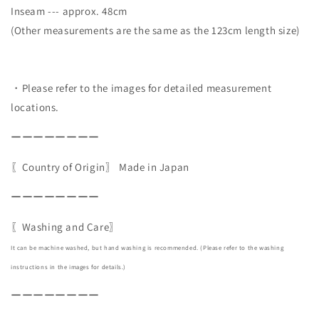
Inseam --- approx. 48cm
(Other measurements are the same as the 123cm length size)
・Please refer to the images for detailed measurement
locations.
ーーーーーーーー
〖Country of Origin〗
Made in Japan
ーーーーーーーー
〖Washing and Care〗
It can be machine washed, but hand washing is recommended. (Please refer to the washing
instructions in the images for details.)
ーーーーーーーー