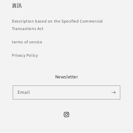
資訊
Description based on the Specified Commercial
Transactions Act
terms of service
Privacy Policy
Newsletter
Email
Instagram