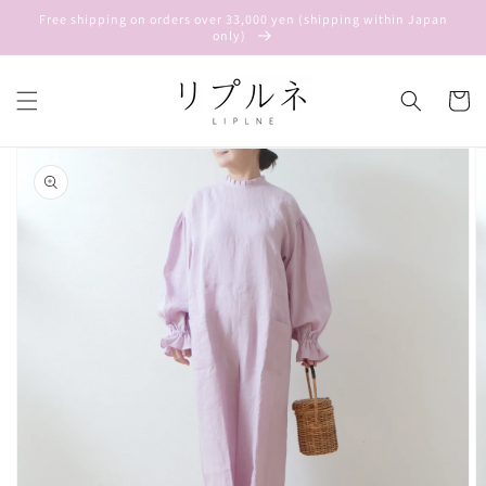
Skip to
Free shipping on orders over 33,000 yen (shipping within Japan
content
only)
Cart
Skip to
product
information