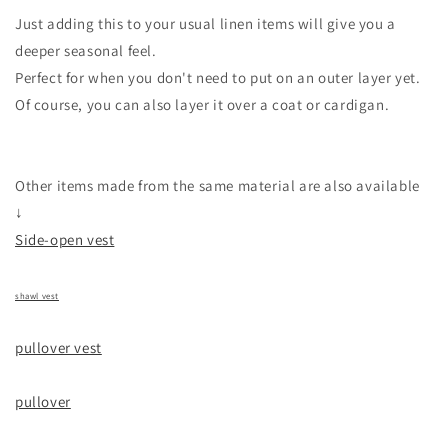
Just adding this to your usual linen items will give you a
deeper seasonal feel.
Perfect for when you don't need to put on an outer layer yet.
Of course, you can also layer it over a coat or cardigan.
Other items made from the same material are also available
↓
Side-open vest
shawl vest
pullover vest
pullover