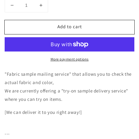
Decrease
Increase
quantity
quantity
for
for
Add to cart
High-
High-
quality
quality
wool
wool
boa
boa
square
square
More payment options
collar
collar
with
with
lining/Top
lining/Top
"Fabric sample mailing service" that allows you to check the
Gray
Gray
actual fabric and color,
We are currently offering a "try-on sample delivery service"
where you can try on items.
[We can deliver it to you right away!]
---