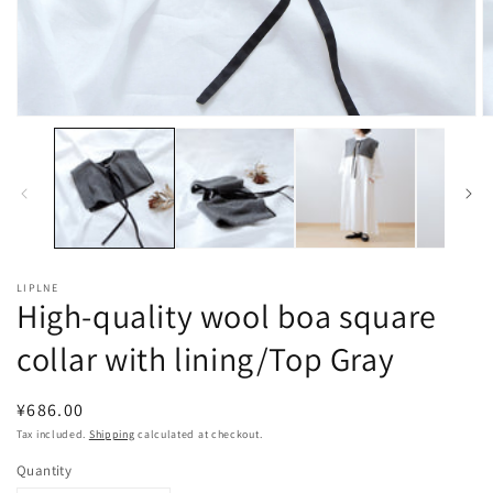
Open
O
media
m
1
2
in
in
modal
m
LIPLNE
High-quality wool boa square
collar with lining/Top Gray
Regular
¥686.00
price
Tax included.
Shipping
calculated at checkout.
Quantity