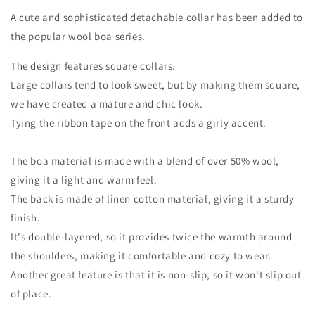
A cute and sophisticated detachable collar has been added to
the popular wool boa series.
The design features square collars.
Large collars tend to look sweet, but by making them square,
we have created a mature and chic look.
Tying the ribbon tape on the front adds a girly accent.
The boa material is made with a blend of over 50% wool,
giving it a light and warm feel.
The back is made of linen cotton material, giving it a sturdy
finish.
It's double-layered, so it provides twice the warmth around
the shoulders, making it comfortable and cozy to wear.
Another great feature is that it is non-slip, so it won't slip out
of place.