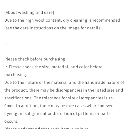
[About washing and care]
Due to the high wool content, dry cleaning is recommended
(see the care instructions on the image for details).
--
Please check before purchasing
・Please check the size, material, and color before
purchasing.
Due to the nature of the material and the handmade nature of
the product, there may be discrepancies in the listed size and
specifications. The tolerance for size discrepancies is +/-
9mm. In addition, there may be rare cases where uneven
dyeing, misalignment or distortion of patterns or parts
occurs.
Please understand that each item is unique.