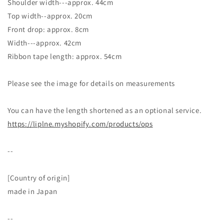
Shoulder width---approx. 44cm
Top width--approx. 20cm
Front drop: approx. 8cm
Width---approx. 42cm
Ribbon tape length: approx. 54cm
Please see the image for details on measurements
You can have the length shortened as an optional service.
https://liplne.myshopify.com/products/ops
--
[Country of origin]
made in Japan
--