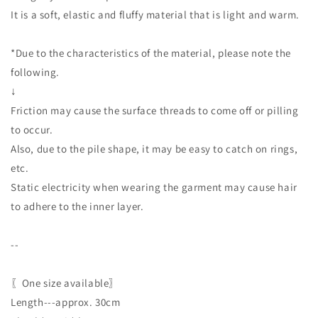
It is a soft, elastic and fluffy material that is light and warm.
*Due to the characteristics of the material, please note the
following.
↓
Friction may cause the surface threads to come off or pilling
to occur.
Also, due to the pile shape, it may be easy to catch on rings,
etc.
Static electricity when wearing the garment may cause hair
to adhere to the inner layer.
--
〖One size available〗
Length---approx. 30cm