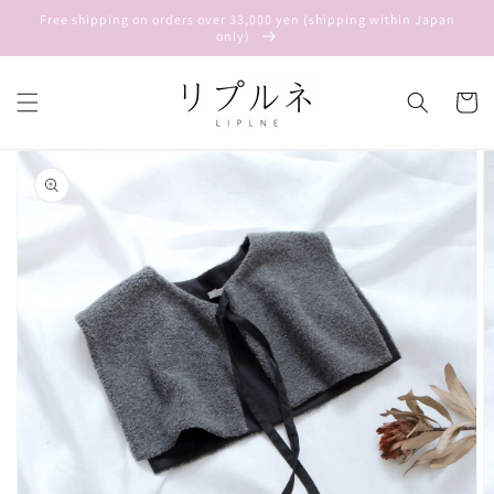
Skip to
Free shipping on orders over 33,000 yen (shipping within Japan
content
only)
Cart
Skip to
product
information