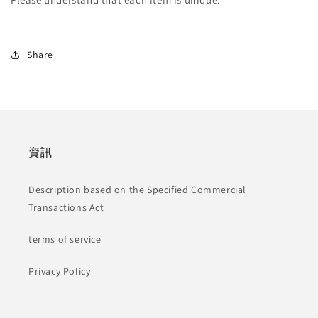
Share
資訊
Description based on the Specified Commercial
Transactions Act
terms of service
Privacy Policy