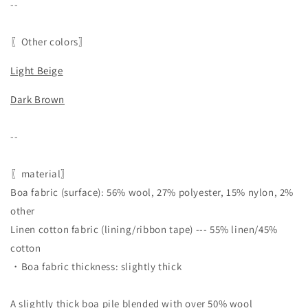
--
〖Other colors〗
Light Beige
Dark Brown
--
〖material〗
Boa fabric (surface): 56% wool, 27% polyester, 15% nylon, 2%
other
Linen cotton fabric (lining/ribbon tape) --- 55% linen/45%
cotton
・Boa fabric thickness: slightly thick
A slightly thick boa pile blended with over 50% wool