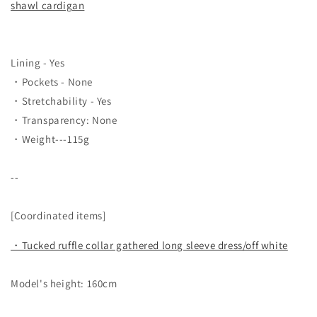
shawl cardigan
Lining - Yes
・Pockets - None
・Stretchability - Yes
・Transparency: None
・Weight---115g
--
[Coordinated items]
・Tucked ruffle collar gathered long sleeve dress/off white
Model's height: 160cm