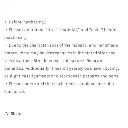
---
〖Before Purchasing〗
・Please confirm the "size," "material," and "color" before
purchasing.
・Due to the characteristics of the material and handmade
nature, there may be discrepancies in the stated sizes and
specifications. Size differences of up to +/- 9mm are
permitted. Additionally, there may rarely be uneven dyeing,
or slight misalignments or distortions in patterns and parts.
・Please understand that each item is a unique, one-of-a-
kind piece.
Share