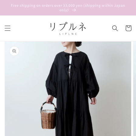
Skip to
Free shipping on orders over 33,000 yen (shipping within Japan
content
only)
Cart
Skip to
product
information