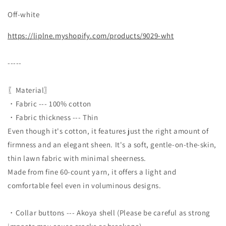
Off-white
https://liplne.myshopify.com/products/9029-wht
-----
〖Material〗
・Fabric --- 100% cotton
・Fabric thickness --- Thin
Even though it's cotton, it features just the right amount of
firmness and an elegant sheen. It's a soft, gentle-on-the-skin,
thin lawn fabric with minimal sheerness.
Made from fine 60-count yarn, it offers a light and
comfortable feel even in voluminous designs.
・Collar buttons --- Akoya shell (Please be careful as strong