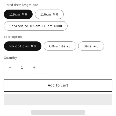
Tiered dress length size
119cm ￥0
116cm ￥0
Shorten to 109cm-115cm ¥800
color option
No options ￥0
Off-white ¥0
Blue ￥0
Quantity
Decrease
Increase
quantity
quantity
for
for
Add to cart
A
A
cute
cute
and
and
mature
mature
tiered
tiered
2-
2-