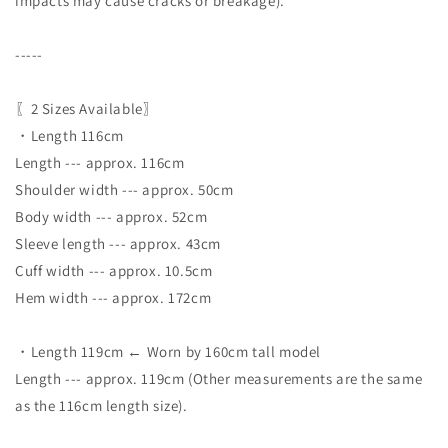
impacts may cause cracks or breakage).
-----
〖2 Sizes Available〗
・Length 116cm
Length --- approx. 116cm
Shoulder width --- approx. 50cm
Body width --- approx. 52cm
Sleeve length --- approx. 43cm
Cuff width --- approx. 10.5cm
Hem width --- approx. 172cm
・Length 119cm ← Worn by 160cm tall model
Length --- approx. 119cm (Other measurements are the same
as the 116cm length size).