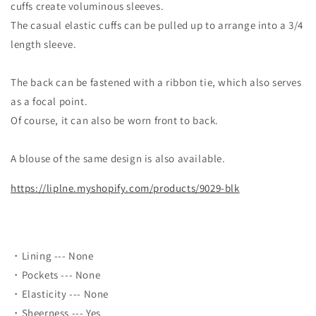
cuffs create voluminous sleeves.
The casual elastic cuffs can be pulled up to arrange into a 3/4
length sleeve.
The back can be fastened with a ribbon tie, which also serves
as a focal point.
Of course, it can also be worn front to back.
A blouse of the same design is also available.
https://liplne.myshopify.com/products/9029-blk
・Lining --- None
・Pockets --- None
・Elasticity --- None
・Sheerness --- Yes