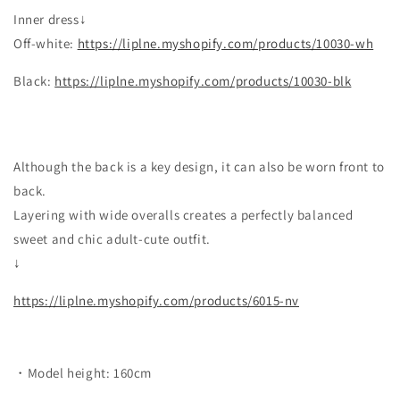
Inner dress
↓
Off-white:
https://liplne.myshopify.com/products/10030-wh
Black:
https://liplne.myshopify.com/products/10030-blk
Although the back is a key design, it can also be worn front to
back.
Layering with wide overalls creates a perfectly balanced
sweet and chic adult-cute outfit.
↓
https://liplne.myshopify.com/products/6015-nv
・Model height: 160cm