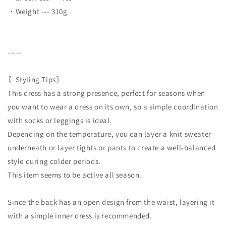
・Weight --- 310g
-----
〖Styling Tips〗
This dress has a strong presence, perfect for seasons when
you want to wear a dress on its own, so a simple coordination
with socks or leggings is ideal.
Depending on the temperature, you can layer a knit sweater
underneath or layer tights or pants to create a well-balanced
style during colder periods.
This item seems to be active all season.
Since the back has an open design from the waist, layering it
with a simple inner dress is recommended.