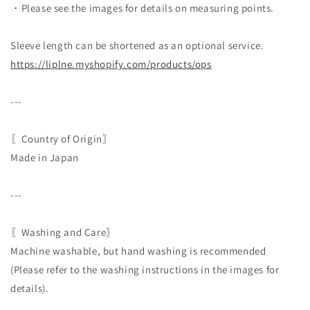
・Please see the images for details on measuring points.
Sleeve length can be shortened as an optional service.
https://liplne.myshopify.com/
products/ops
---
〖Country of Origin〗
Made in Japan
---
〖Washing and Care〗
Machine washable, but hand washing is recommended
(Please refer to the washing instructions in the images for
details).