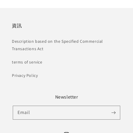
資訊
Description based on the Specified Commercial
Transactions Act
terms of service
Privacy Policy
Newsletter
Email