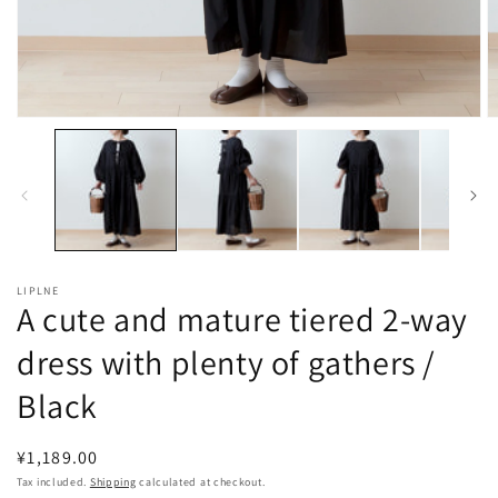
Open
O
media
m
1
2
in
in
modal
m
LIPLNE
A cute and mature tiered 2-way
dress with plenty of gathers /
Black
Regular
¥1,189.00
price
Tax included.
Shipping
calculated at checkout.