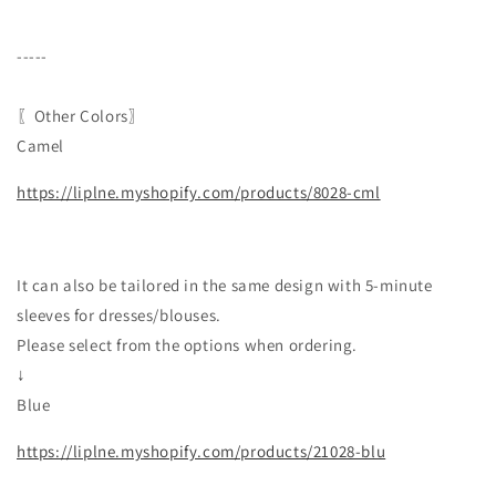
-----
〖Other Colors〗
Camel
https://liplne.myshopify.com/products/8028-cml
It can also be tailored in the same design with 5-minute
sleeves for dresses/blouses.
Please select from the options when ordering.
↓
Blue
https://liplne.myshopify.com/products/21028-blu