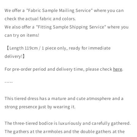
way
way
dress
dress
We offer a "Fabric Sample Mailing Service" where you can
with
with
check the actual fabric and colors.
plenty
plenty
We also offer a "Fitting Sample Shipping Service" where you
of
of
can try on items!
gathers
gathers
/
/
【Length 119cm / 1 piece only, ready for immediate
Black
Black
delivery!】
For pre-order period and delivery time, please check
here
.
-----
This tiered dress has a mature and cute atmosphere and a
strong presence just by wearing it.
The three-tiered bodice is luxuriously and carefully gathered.
The gathers at the armholes and the double gathers at the