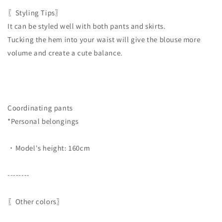
〖Styling Tips〗
It can be styled well with both pants and skirts.
Tucking the hem into your waist will give the blouse more
volume and create a cute balance.
Coordinating pants
*Personal belongings
・Model's height: 160cm
--------
〖Other colors〗