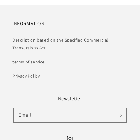
INFORMATION
Description based on the Specified Commercial
Transactions Act
terms of service
Privacy Policy
Newsletter
Email