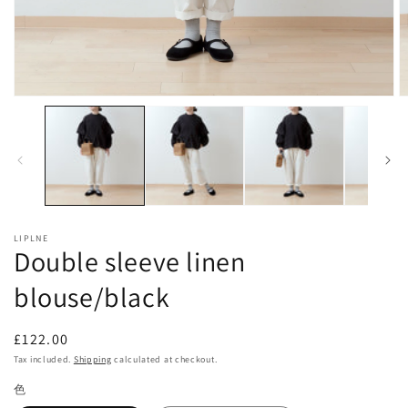
Open
O
media
m
1
2
in
in
modal
m
LIPLNE
Double sleeve linen
blouse/black
Regular
£122.00
price
Tax included.
Shipping
calculated at checkout.
色