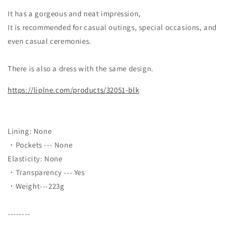
It has a gorgeous and neat impression,
It is recommended for casual outings, special occasions, and
even casual ceremonies.
There is also a dress with the same design.
https://liplne.com/products/32051-blk
Lining: None
・Pockets --- None
Elasticity: None
・Transparency --- Yes
・Weight---223g
--------