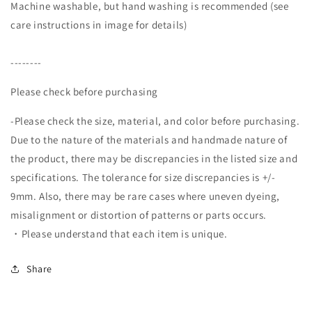
Machine washable, but hand washing is recommended (see
care instructions in image for details)
--------
Please check before purchasing
-Please check the size, material, and color before purchasing.
Due to the nature of the materials and handmade nature of
the product, there may be discrepancies in the listed size and
specifications. The tolerance for size discrepancies is +/-
9mm. Also, there may be rare cases where uneven dyeing,
misalignment or distortion of patterns or parts occurs.
・Please understand that each item is unique.
Share