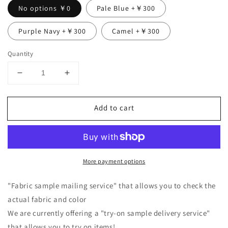
No options ￥0
Pale Blue +￥300
Purple Navy +￥300
Camel +￥300
Quantity
Decrease
Increase
quantity
quantity
for
for
Add to cart
Double
Double
sleeve
sleeve
linen
linen
blouse/black
blouse/black
More payment options
"Fabric sample mailing service" that allows you to check the
actual fabric and color
We are currently offering a "try-on sample delivery service"
that allows you to try on items!