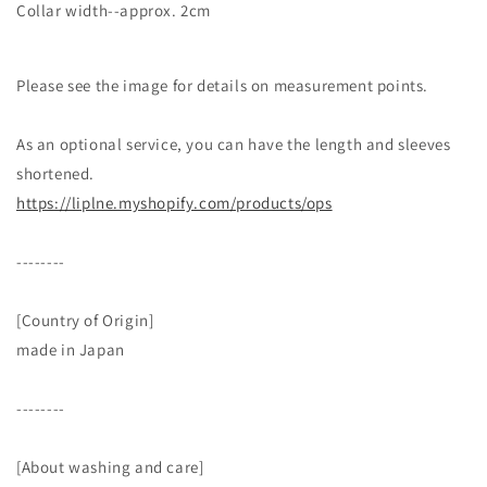
Collar width--approx. 2cm
Please see the image for details on measurement points.
As an optional service, you can have the length and sleeves
shortened.
https://liplne.myshopify.com/products/ops
--------
[Country of Origin]
made in Japan
--------
[About washing and care]