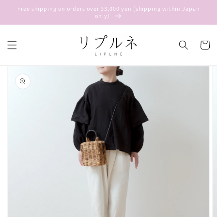
Skip to
Free shipping on orders over 33,000 yen (shipping within Japan
content
only)
Cart
Skip to
product
information