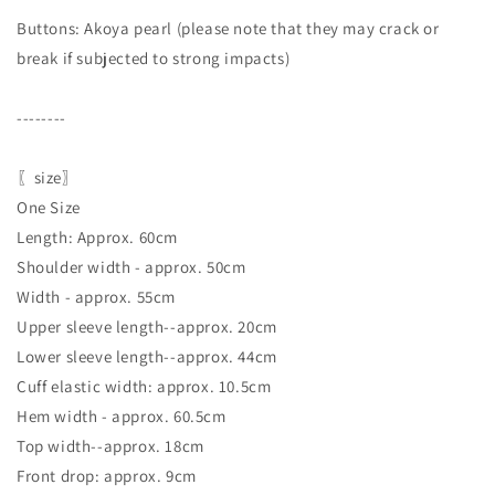
Buttons: Akoya pearl (please note that they may crack or
break if subjected to strong impacts)
--------
〖size〗
One Size
Length: Approx. 60cm
Shoulder width - approx. 50cm
Width - approx. 55cm
Upper sleeve length--approx. 20cm
Lower sleeve length--approx. 44cm
Cuff elastic width: approx. 10.5cm
Hem width - approx. 60.5cm
Top width--approx. 18cm
Front drop: approx. 9cm