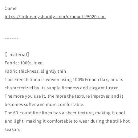
Camel
https://liplne.myshopify.com/products/5020-cml
--------
〖material〗
Fabric: 100% linen
Fabric thickness: slightly thin
This French linen is woven using 100% French flax, and is
characterized by its supple firmness and elegant luster.
The more you use it, the more the texture improves and it
becomes softer and more comfortable.
The 60-count fine linen has a sheer texture, making it cool
and light, making it comfortable to wear during the still-hot
season.