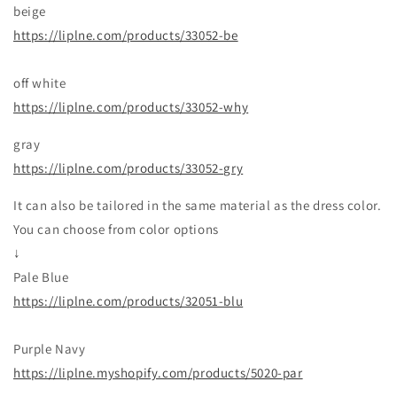
beige
https://liplne.com/products/33052-be
off white
https://liplne.com/products/33052-why
gray
https://liplne.com/products/33052-gry
It can also be tailored in the same material as the dress color.
You can choose from color options
↓
Pale Blue
https://liplne.com/products/32051-blu
Purple Navy
https://liplne.myshopify.com/products/5020-par