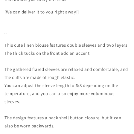
[We can deliver it to you right away!]
--
This cute linen blouse features double sleeves and two layers.
The thick tucks on the front add an accent
The gathered flared sleeves are relaxed and comfortable, and
the cuffs are made of rough elastic.
You can adjust the sleeve length to 6/8 depending on the
temperature, and you can also enjoy more voluminous
sleeves.
The design features a back shell button closure, but it can
also be worn backwards.