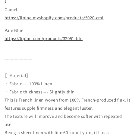
↓
Camel
https://liplne.myshopify.com/
products/5020-cml
Pale Blue
https://liplne.com/products/32051-blu
ーーーーーー
〖Material〗
・Fabric --- 100% Linen
・Fabric thickness --- Slightly thin
This is French linen woven from 100% French-produced flax. It
features supple firmness and elegant luster.
The texture will improve and become softer with repeated
use.
Being a sheer linen with fine 60-count yarn, it has a