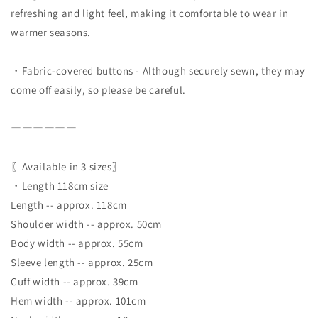
refreshing and light feel, making it comfortable to wear in
warmer seasons.
・Fabric-covered buttons - Although securely sewn, they may
come off easily, so please be careful.
ーーーーーー
〖Available in 3 sizes〗
・Length 118cm size
Length -- approx. 118cm
Shoulder width -- approx. 50cm
Body width -- approx. 55cm
Sleeve length -- approx. 25cm
Cuff width -- approx. 39cm
Hem width -- approx. 101cm