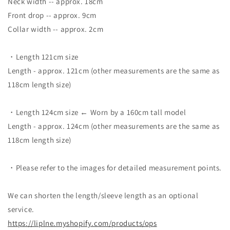
Neck width -- approx. 18cm
Front drop -- approx. 9cm
Collar width -- approx. 2cm
・Length 121cm size
Length - approx. 121cm (other measurements are the same as
118cm length size)
・Length 124cm size ← Worn by a 160cm tall model
Length - approx. 124cm (other measurements are the same as
118cm length size)
・Please refer to the images for detailed measurement points.
We can shorten the length/sleeve length as an optional
service.
https://liplne.myshopify.com/
products/ops