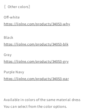
〖Other colors〗
Off-white
https://liplne.com/products/34053-why
Black
https://liplne.com/products/34053-blk
Gray
https://liplne.com/products/34053-gry
Purple Navy
https://liplne.com/products/34053-par
Available in colors of the same material dress
You can select from the color options.