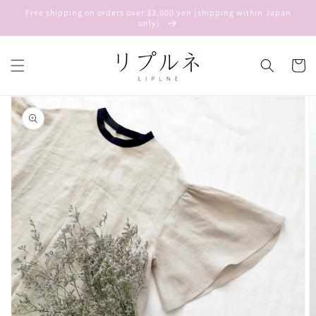
Skip to
Free shipping on orders over 33,000 yen (shipping within Japan
content
only)
Cart
Skip to
product
information