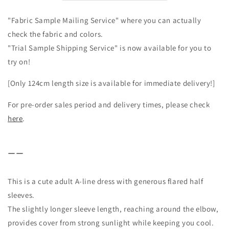
dress/beige
dress/beige
"Fabric Sample Mailing Service" where you can actually
check the fabric and colors.
"Trial Sample Shipping Service" is now available for you to
try on!
[Only 124cm length size is available for immediate delivery!]
For pre-order sales period and delivery times, please check
here
.
ーー
This is a cute adult A-line dress with generous flared half
sleeves.
The slightly longer sleeve length, reaching around the elbow,
provides cover from strong sunlight while keeping you cool.