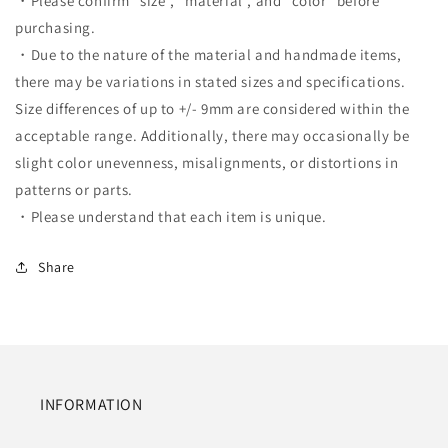
・Please confirm "size", "material", and "color" before
purchasing.
・Due to the nature of the material and handmade items,
there may be variations in stated sizes and specifications.
Size differences of up to +/- 9mm are considered within the
acceptable range. Additionally, there may occasionally be
slight color unevenness, misalignments, or distortions in
patterns or parts.
・Please understand that each item is unique.
Share
INFORMATION