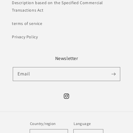
Description based on the Specified Commercial
Transactions Act
terms of service
Privacy Policy
Newsletter
Email
Instagram
Country/region
Language