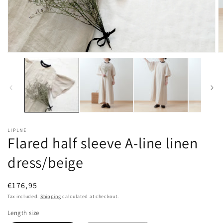
Open
O
media
m
1
2
in
in
modal
m
LIPLNE
Flared half sleeve A-line linen
dress/beige
Regular
€176,95
price
Tax included.
Shipping
calculated at checkout.
Length size