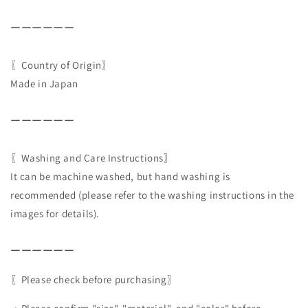
ーーーーーー
〖Country of Origin〗
Made in Japan
ーーーーーー
〖Washing and Care Instructions〗
It can be machine washed, but hand washing is
recommended (please refer to the washing instructions in the
images for details).
ーーーーーー
〖Please check before purchasing〗