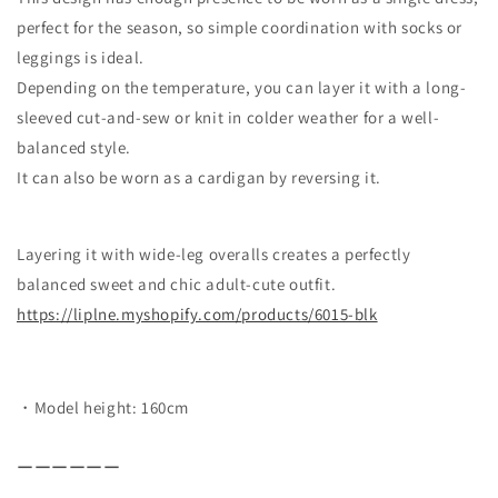
perfect for the season, so simple coordination with socks or
leggings is ideal.
Depending on the temperature, you can layer it with a long-
sleeved cut-and-sew or knit in colder weather for a well-
balanced style.
It can also be worn as a cardigan by reversing it.
Layering it with wide-leg overalls creates a perfectly
balanced sweet and chic adult-cute outfit.
https://liplne.myshopify.com/
products/6015-blk
・Model height: 160cm
ーーーーーー