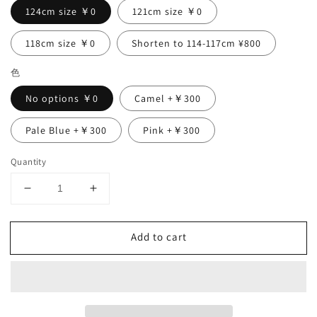
124cm size ￥0
121cm size ￥0
118cm size ￥0
Shorten to 114-117cm ¥800
色
No options ￥0
Camel +￥300
Pale Blue +￥300
Pink +￥300
Quantity
Decrease
Increase
quantity
quantity
for
for
Add to cart
Flared
Flared
half
half
sleeve
sleeve
A-
A-
line
line
linen
linen