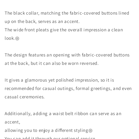
The black collar, matching the fabric-covered buttons lined
up on the back, serves as an accent.
The wide front pleats give the overall impression a clean
look.◎
The design features an opening with fabric-covered buttons
at the back, but it can also be worn reversed.
It gives a glamorous yet polished impression, so it is
recommended for casual outings, formal greetings, and even
casual ceremonies.
Additionally, adding a waist belt ribbon can serve as an
accent,
allowing you to enjoy a different styling◎
You can add it through our optional service.