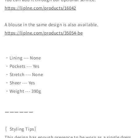
https://liplne.com/products/16042
A blouse in the same design is also available.
https://liplne.com/products/35054-be
・Lining --- None
・Pockets --- Yes
・Stretch --- None
・Sheer --- Yes
・Weight --- 390g
ーーーーーー
〖Styling Tips〗
This design has enough presence to be worn as a single dress,