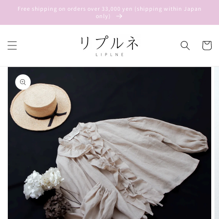
Skip to
Free shipping on orders over 33,000 yen (shipping within Japan
content
only)
Cart
Skip to
product
information