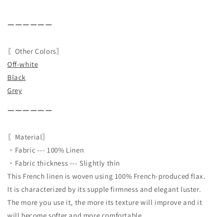
ーーーーーー
〖Other Colors〗
Off-white
Black
Grey
ーーーーーー
〖Material〗
・Fabric --- 100% Linen
・Fabric thickness --- Slightly thin
This French linen is woven using 100% French-produced flax.
It is characterized by its supple firmness and elegant luster.
The more you use it, the more its texture will improve and it
will become softer and more comfortable.