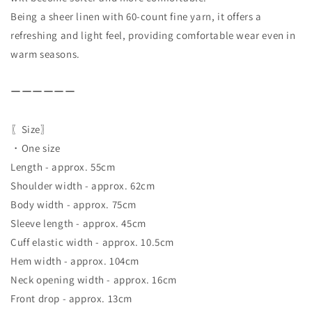
Being a sheer linen with 60-count fine yarn, it offers a
refreshing and light feel, providing comfortable wear even in
warm seasons.
ーーーーーー
〖Size〗
・One size
Length - approx. 55cm
Shoulder width - approx. 62cm
Body width - approx. 75cm
Sleeve length - approx. 45cm
Cuff elastic width - approx. 10.5cm
Hem width - approx. 104cm
Neck opening width - approx. 16cm
Front drop - approx. 13cm