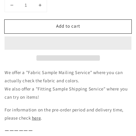
Decrease
Increase
quantity
quantity
for
for
Add to cart
Frilled
Frilled
Collar
Collar
Linen
Linen
Blouse
Blouse
/
/
Beige
Beige
We offer a "Fabric Sample Mailing Service" where you can
actually check the fabric and colors.
We also offer a "Fitting Sample Shipping Service" where you
can try on items!
For information on the pre-order period and delivery time,
please check
here
.
ーーーーーー