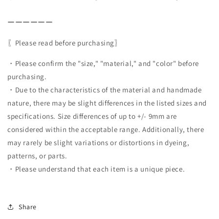
ーーーーーー
〖Please read before purchasing〗
・Please confirm the "size," "material," and "color" before
purchasing.
・Due to the characteristics of the material and handmade
nature, there may be slight differences in the listed sizes and
specifications. Size differences of up to +/- 9mm are
considered within the acceptable range. Additionally, there
may rarely be slight variations or distortions in dyeing,
patterns, or parts.
・Please understand that each item is a unique piece.
Share