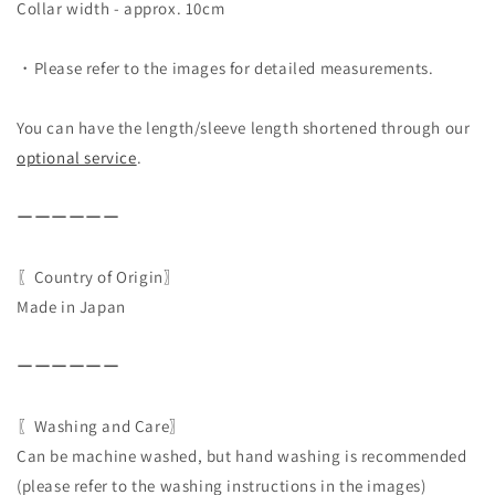
Collar width - approx. 10cm
・Please refer to the images for detailed measurements.
You can have the length/sleeve length shortened through our
optional service
.
ーーーーーー
〖Country of Origin〗
Made in Japan
ーーーーーー
〖Washing and Care〗
Can be machine washed, but hand washing is recommended
(please refer to the washing instructions in the images)