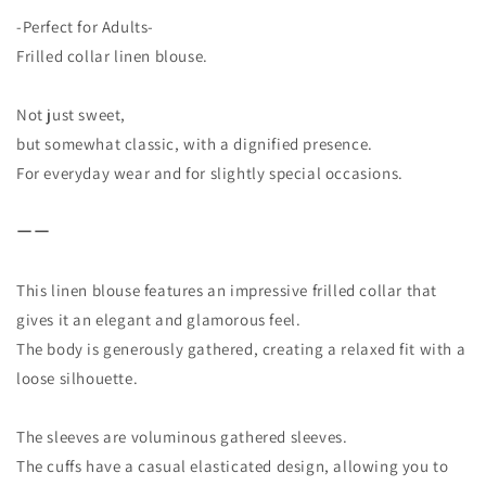
-Perfect for Adults-
Frilled collar linen blouse.
Not just sweet,
but somewhat classic, with a dignified presence.
For everyday wear and for slightly special occasions.
ーー
This linen blouse features an impressive frilled collar that
gives it an elegant and glamorous feel.
The body is generously gathered, creating a relaxed fit with a
loose silhouette.
The sleeves are voluminous gathered sleeves.
The cuffs have a casual elasticated design, allowing you to