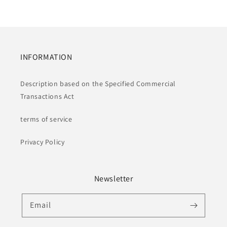
INFORMATION
Description based on the Specified Commercial
Transactions Act
terms of service
Privacy Policy
Newsletter
Email