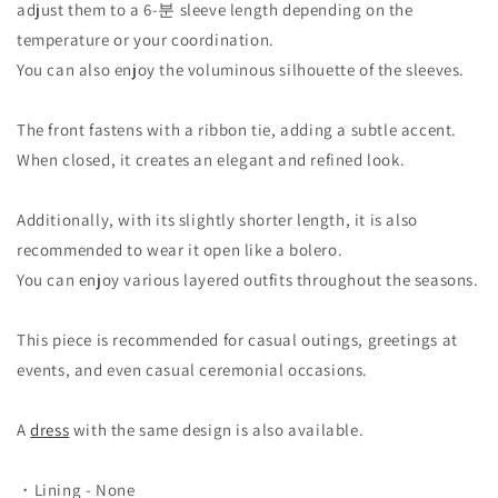
adjust them to a 6-분 sleeve length depending on the
temperature or your coordination.
You can also enjoy the voluminous silhouette of the sleeves.
The front fastens with a ribbon tie, adding a subtle accent.
When closed, it creates an elegant and refined look.
Additionally, with its slightly shorter length, it is also
recommended to wear it open like a bolero.
You can enjoy various layered outfits throughout the seasons.
This piece is recommended for casual outings, greetings at
events, and even casual ceremonial occasions.
A
dress
with the same design is also available.
・Lining - None