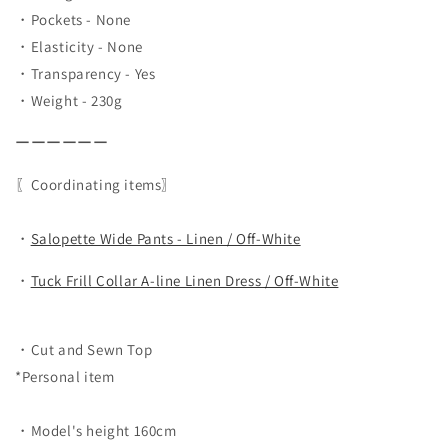
・Pockets - None
・Elasticity - None
・Transparency - Yes
・Weight - 230g
ーーーーーー
〖Coordinating items〗
・
Salopette Wide Pants - Linen / Off-White
・
Tuck Frill Collar A-line Linen Dress / Off-White
・Cut and Sewn Top
*Personal item
・Model's height 160cm