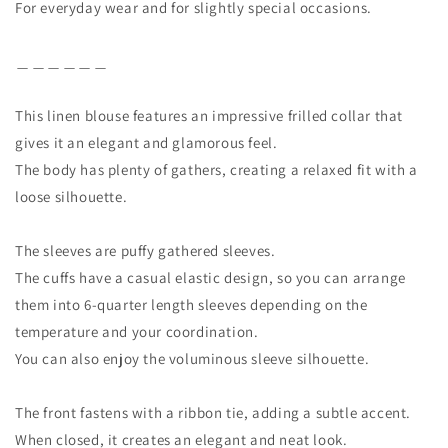
For everyday wear and for slightly special occasions.
＿＿＿＿＿＿
This linen blouse features an impressive frilled collar that
gives it an elegant and glamorous feel.
The body has plenty of gathers, creating a relaxed fit with a
loose silhouette.
The sleeves are puffy gathered sleeves.
The cuffs have a casual elastic design, so you can arrange
them into 6-quarter length sleeves depending on the
temperature and your coordination.
You can also enjoy the voluminous sleeve silhouette.
The front fastens with a ribbon tie, adding a subtle accent.
When closed, it creates an elegant and neat look.