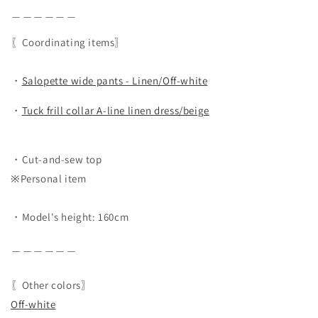
＿＿＿＿＿＿
〖Coordinating items〗
・
Salopette wide pants - Linen/Off-white
・
Tuck frill collar A-line linen dress/beige
・Cut-and-sew top
※Personal item
・Model's height: 160cm
＿＿＿＿＿＿
〖Other colors〗
Off-white