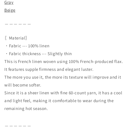
Gray
Beige
＿＿＿＿＿＿
〖Material〗
・Fabric --- 100% linen
・Fabric thickness --- Slightly thin
This is French linen woven using 100% French-produced flax.
It features supple firmness and elegant luster.
The more you use it, the more its texture will improve and it
will become softer.
Since it is a sheer linen with fine 60-count yarn, it has a cool
and light feel, making it comfortable to wear during the
remaining hot season.
＿＿＿＿＿＿