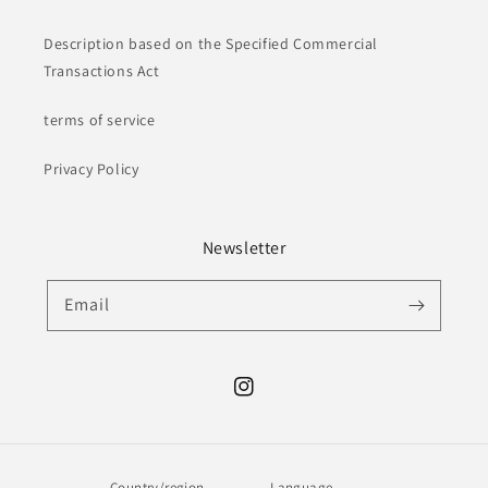
Description based on the Specified Commercial
Transactions Act
terms of service
Privacy Policy
Newsletter
Email
Instagram
Country/region
Language