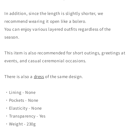
In addition, since the length is slightly shorter, we
recommend wearing it open like a bolero.
You can enjoy various layered outfits regardless of the
season.
This item is also recommended for short outings, greetings at
events, and casual ceremonial occasions.
There is also a
dress
of the same design.
・Lining - None
・Pockets - None
・Elasticity - None
・Transparency - Yes
・Weight - 230g