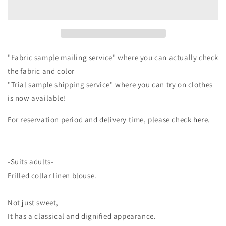
Linen
Linen
Blouse/Black
Blouse/Black
"Fabric sample mailing service" where you can actually check
the fabric and color
"Trial sample shipping service" where you can try on clothes
is now available!
For reservation period and delivery time, please check
here
.
＿＿＿＿＿＿
-Suits adults-
Frilled collar linen blouse.
Not just sweet,
It has a classical and dignified appearance.