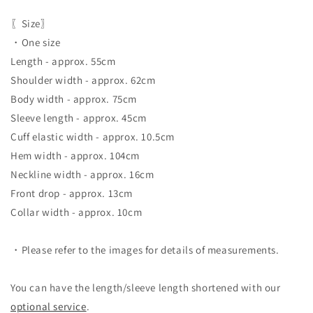
〖Size〗
・One size
Length - approx. 55cm
Shoulder width - approx. 62cm
Body width - approx. 75cm
Sleeve length - approx. 45cm
Cuff elastic width - approx. 10.5cm
Hem width - approx. 104cm
Neckline width - approx. 16cm
Front drop - approx. 13cm
Collar width - approx. 10cm
・Please refer to the images for details of measurements.
You can have the length/sleeve length shortened with our
optional service
.