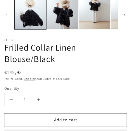
LIPLNE
Frilled Collar Linen
Blouse/Black
Regular
€142,95
price
Tax included.
Shipping
calculated at checkout.
Quantity
Decrease
Increase
quantity
quantity
for
for
Add to cart
Frilled
Frilled
Collar
Collar