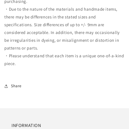
purchasing.
・Due to the nature of the materials and handmade items,
there may be differences in the stated sizes and
specifications. Size differences of up to +/- 9mm are
considered acceptable. In addition, there may occasionally
be irregularities in dyeing, or misalignment or distortion in
patterns or parts.
・Please understand that each item is a unique one-of-a-kind
piece.
Share
INFORMATION