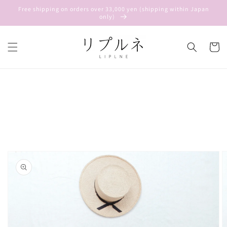
Skip to
Free shipping on orders over 33,000 yen (shipping within Japan
content
only)
Cart
Skip to
product
information