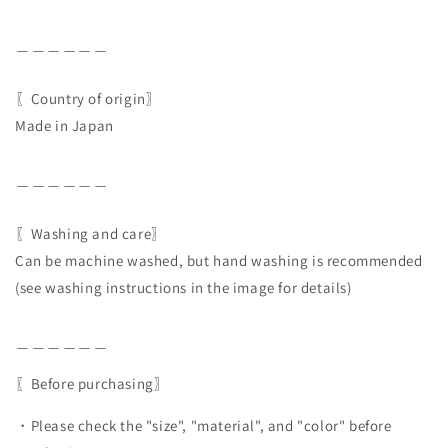
＿＿＿＿＿＿
〖Country of origin〗
Made in Japan
＿＿＿＿＿＿
〖Washing and care〗
Can be machine washed, but hand washing is recommended
(see washing instructions in the image for details)
＿＿＿＿＿＿
〖Before purchasing〗
・Please check the "size", "material", and "color" before