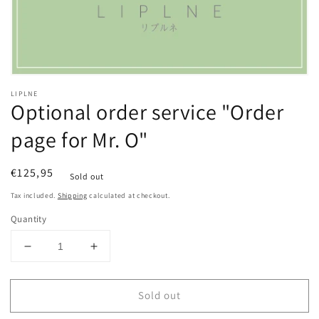
Open
media
LIPLNE
1
Optional order service "Order
in
modal
page for Mr. O"
Regular
€125,95
Sold out
price
Tax included.
Shipping
calculated at checkout.
Quantity
Decrease
Increase
quantity
quantity
for
for
Sold out
Optional
Optional
order
order