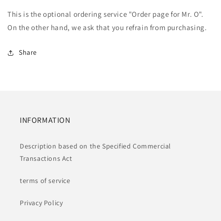
service
service
This is the optional ordering service "Order page for Mr. O".
&quot;Order
&quot;Order
page
page
On the other hand, we ask that you refrain from purchasing.
for
for
Mr.
Mr.
Share
O&quot;
O&quot;
INFORMATION
Description based on the Specified Commercial
Transactions Act
terms of service
Privacy Policy