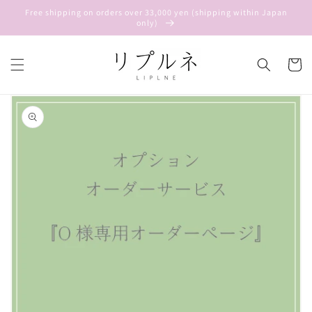
Skip to
Free shipping on orders over 33,000 yen (shipping within Japan
content
only)
Cart
Skip to
product
information