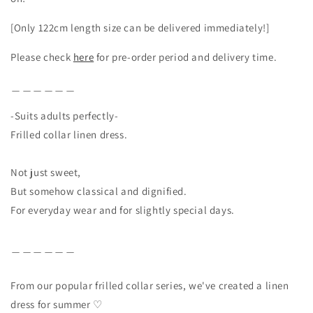
[Only 122cm length size can be delivered immediately!]
Please check
here
for pre-order period and delivery time.
＿＿＿＿＿＿
-Suits adults perfectly-
Frilled collar linen dress.
Not just sweet,
But somehow classical and dignified.
For everyday wear and for slightly special days.
＿＿＿＿＿＿
From our popular frilled collar series, we've created a linen
dress for summer ♡