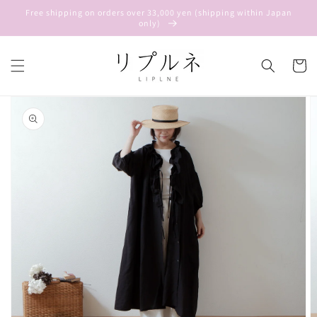
Skip to
Free shipping on orders over 33,000 yen (shipping within Japan
content
only)
Cart
Skip to
product
information