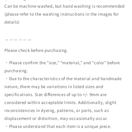
Can be machine washed, but hand washing is recommended
(please refer to the washing instructions in the images for
details)
＿＿＿＿＿＿
Please check before purchasing.
・Please confirm the "size," "material," and "color" before
purchasing.
・Due to the characteristics of the material and handmade
nature, there may be variations in listed sizes and
specifications. Size differences of up to +/- 9mm are
considered within acceptable limits. Additionally, slight
inconsistencies in dyeing, patterns, or parts, such as
displacement or distortion, may occasionally occur.
・Please understand that each item is a unique piece.