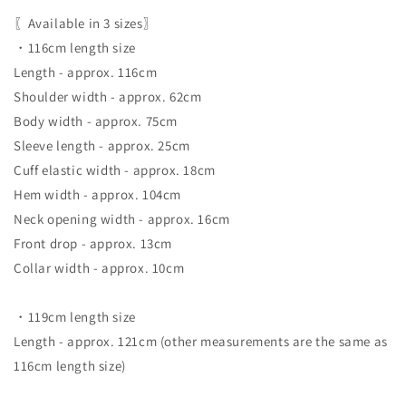
〖Available in 3 sizes〗
・116cm length size
Length - approx. 116cm
Shoulder width - approx. 62cm
Body width - approx. 75cm
Sleeve length - approx. 25cm
Cuff elastic width - approx. 18cm
Hem width - approx. 104cm
Neck opening width - approx. 16cm
Front drop - approx. 13cm
Collar width - approx. 10cm
・119cm length size
Length - approx. 121cm (other measurements are the same as
116cm length size)