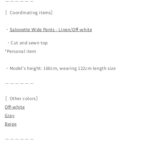
〖Coordinating items〗
・
Salopette Wide Pants - Linen/Off-white
・Cut and sewn top
*Personal item
・Model's height: 160cm, wearing 122cm length size
＿＿＿＿＿＿
〖Other colors〗
Off-white
Gray
Beige
＿＿＿＿＿＿