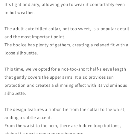
It's light and airy, allowing you to wear it comfortably even
in hot weather.
The adult-cute frilled collar, not too sweet, is a popular detail
and the most important point.
The bodice has plenty of gathers, creating a relaxed fit with a
loose silhouette.
This time, we've opted for a not-too-short half-sleeve length
that gently covers the upper arms. It also provides sun
protection and creates a slimming effect with its voluminous
silhouette.
The design features a ribbon tie from the collar to the waist,
adding a subtle accent.
From the waist to the hem, there are hidden loop buttons,
giving it a neat appearance when worn.