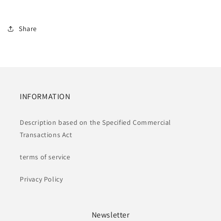
Share
INFORMATION
Description based on the Specified Commercial
Transactions Act
terms of service
Privacy Policy
Newsletter