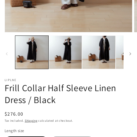
Open
O
media
m
1
2
in
in
modal
m
LIPLNE
Frill Collar Half Sleeve Linen
Dress / Black
Regular
$276.00
price
Tax included.
Shipping
calculated at checkout.
Length size