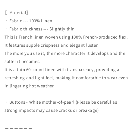
〖Material〗
・Fabric --- 100% Linen
・Fabric thickness --- Slightly thin
This is French linen woven using 100% French-produced flax.
It features supple crispness and elegant luster.
The more you use it, the more character it develops and the
softer it becomes.
It is a thin 60-count linen with transparency, providing a
refreshing and light feel, making it comfortable to wear even
in lingering hot weather.
・Buttons - White mother-of-pearl (Please be careful as
strong impacts may cause cracks or breakage)
＿＿＿＿＿＿