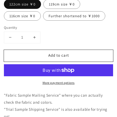
122cm size ￥0
119cm size ￥0
116cm size ￥0
Further shortened to ￥1000
Quantity
Decrease
Increase
quantity
quantity
for
for
Add to cart
Frill
Frill
Collar
Collar
Half
Half
Sleeve
Sleeve
Linen
Linen
More payment options
Dress
Dress
/
/
Black
Black
"Fabric Sample Mailing Service" where you can actually
check the fabric and colors.
"Trial Sample Shipping Service" is also available for trying
on!