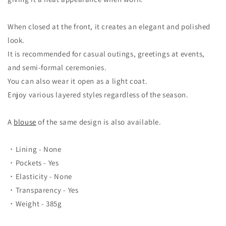
When closed at the front, it creates an elegant and polished
look.
It is recommended for casual outings, greetings at events,
and semi-formal ceremonies.
You can also wear it open as a light coat.
Enjoy various layered styles regardless of the season.
A
blouse
of the same design is also available.
・Lining - None
・Pockets - Yes
・Elasticity - None
・Transparency - Yes
・Weight - 385g
＿＿＿＿＿＿