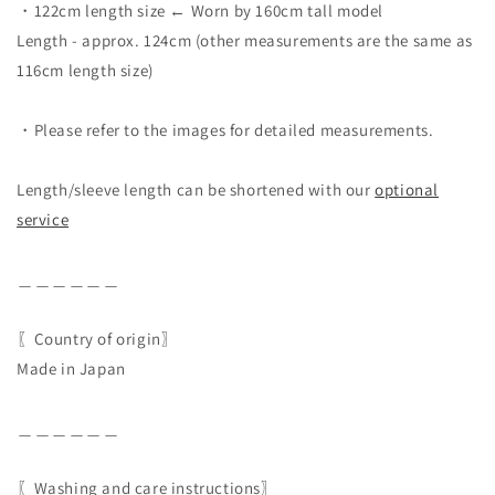
・122cm length size ← Worn by 160cm tall model
Length - approx. 124cm (other measurements are the same as
116cm length size)
・Please refer to the images for detailed measurements.
Length/sleeve length can be shortened with our
optional
service
＿＿＿＿＿＿
〖Country of origin〗
Made in Japan
＿＿＿＿＿＿
〖Washing and care instructions〗