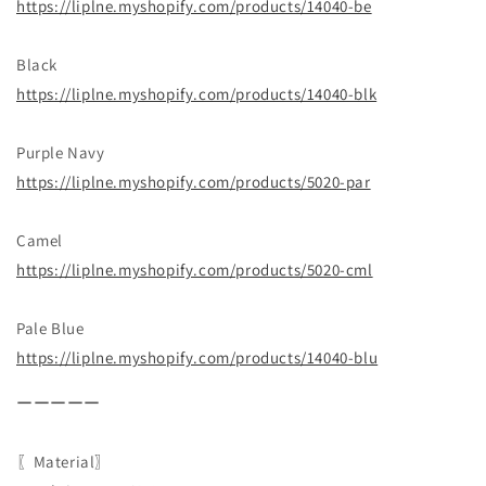
https://liplne.myshopify.com/products/14040-be
Black
https://liplne.myshopify.com/products/14040-blk
Purple Navy
https://liplne.myshopify.com/products/5020-par
Camel
https://liplne.myshopify.com/products/5020-cml
Pale Blue
https://liplne.myshopify.com/products/14040-blu
ーーーーー
〖Material〗