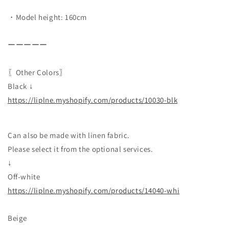
・Model height: 160cm
ーーーーー
〖Other Colors〗
Black ↓
https://liplne.myshopify.com/products/10030-blk
Can also be made with linen fabric.
Please select it from the optional services.
↓
Off-white
https://liplne.myshopify.com/products/14040-whi
Beige