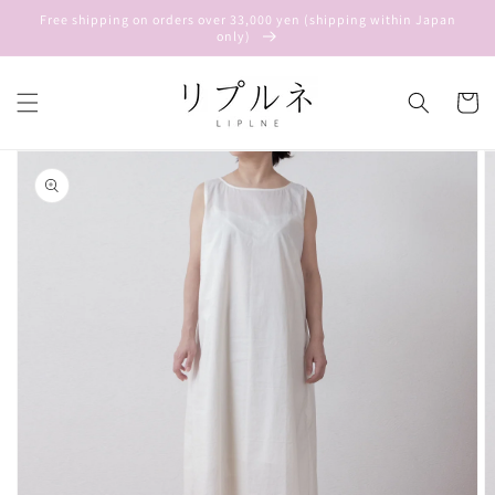
Skip to
Free shipping on orders over 33,000 yen (shipping within Japan
content
only)
Cart
Skip to
product
information