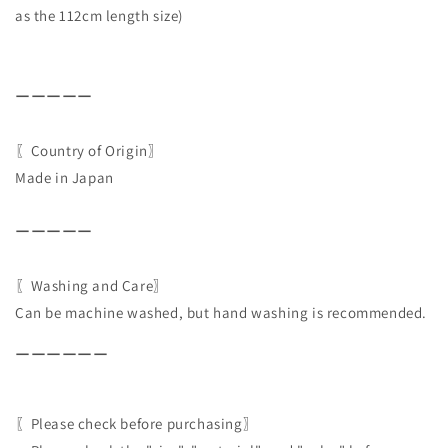
as the 112cm length size)
ーーーーー
〖Country of Origin〗
Made in Japan
ーーーーー
〖Washing and Care〗
Can be machine washed, but hand washing is recommended.
ーーーーーー
〖Please check before purchasing〗