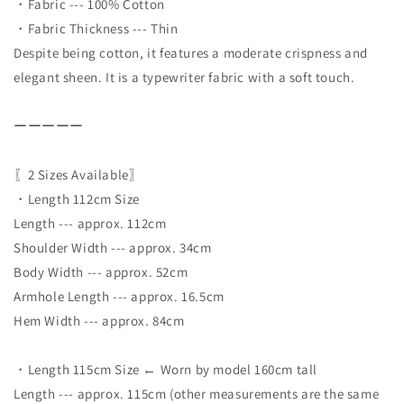
・Fabric --- 100% Cotton
・Fabric Thickness --- Thin
Despite being cotton, it features a moderate crispness and
elegant sheen. It is a typewriter fabric with a soft touch.
ーーーーー
〖2 Sizes Available〗
・Length 112cm Size
Length --- approx. 112cm
Shoulder Width --- approx. 34cm
Body Width --- approx. 52cm
Armhole Length --- approx. 16.5cm
Hem Width --- approx. 84cm
・Length 115cm Size ← Worn by model 160cm tall
Length --- approx. 115cm (other measurements are the same