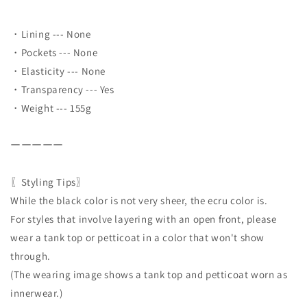
・Lining --- None
・Pockets --- None
・Elasticity --- None
・Transparency --- Yes
・Weight --- 155g
ーーーーー
〖Styling Tips〗
While the black color is not very sheer, the ecru color is.
For styles that involve layering with an open front, please
wear a tank top or petticoat in a color that won't show
through.
(The wearing image shows a tank top and petticoat worn as
innerwear.)