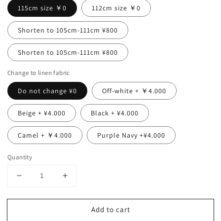
115cm size ￥0
112cm size ￥0
Shorten to 105cm-111cm ¥800
Shorten to 105cm-111cm ¥800
Change to linen fabric
Do not change ¥0
Off-white + ￥4.000
Beige + ¥4.000
Black + ¥4.000
Camel + ￥4.000
Purple Navy +¥4.000
Quantity
Decrease
Increase
quantity
quantity
for
for
Add to cart
Perfect
Perfect