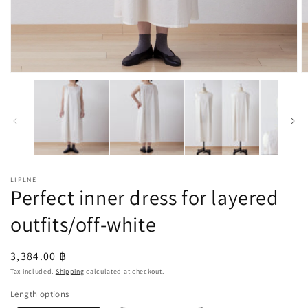
Open
O
media
m
1
2
in
in
modal
m
LIPLNE
Perfect inner dress for layered
outfits/off-white
Regular
3,384.00 ฿
price
Tax included.
Shipping
calculated at checkout.
Length options