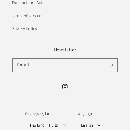
Transactions Act
terms of service
Privacy Policy
Newsletter
Email
Instagram
Country/region
Language
Thailand (THB ฿)
English