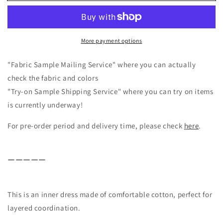
inner
inner
dress
dress
for
for
layered
layered
More payment options
outfits/off-
outfits/off-
white
white
"Fabric Sample Mailing Service" where you can actually
check the fabric and colors
"Try-on Sample Shipping Service" where you can try on items
is currently underway!
For pre-order period and delivery time, please check
here
.
ーーーーー
This is an inner dress made of comfortable cotton, perfect for
layered coordination.