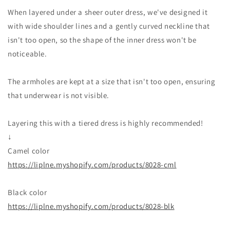
When layered under a sheer outer dress, we've designed it
with wide shoulder lines and a gently curved neckline that
isn't too open, so the shape of the inner dress won't be
noticeable.
The armholes are kept at a size that isn't too open, ensuring
that underwear is not visible.
Layering this with a tiered dress is highly recommended!
↓
Camel color
https://liplne.myshopify.com/products/8028-cml
Black color
https://liplne.myshopify.com/products/8028-blk