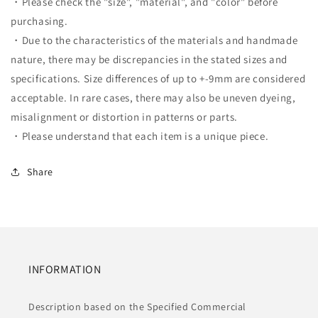
・Please check the "size", "material", and "color" before
purchasing.
・Due to the characteristics of the materials and handmade
nature, there may be discrepancies in the stated sizes and
specifications. Size differences of up to +-9mm are considered
acceptable. In rare cases, there may also be uneven dyeing,
misalignment or distortion in patterns or parts.
・Please understand that each item is a unique piece.
Share
INFORMATION
Description based on the Specified Commercial