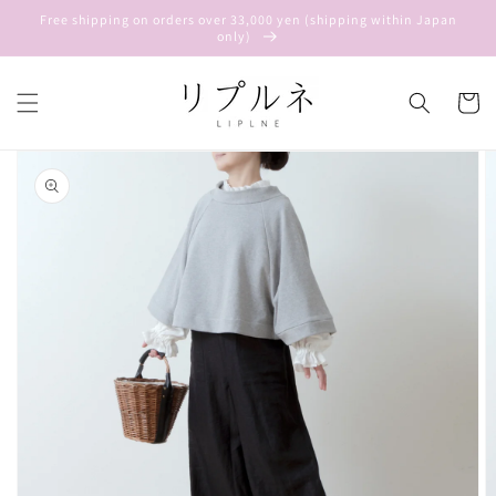
Skip to
Free shipping on orders over 33,000 yen (shipping within Japan
content
only)
Cart
Skip to
product
information