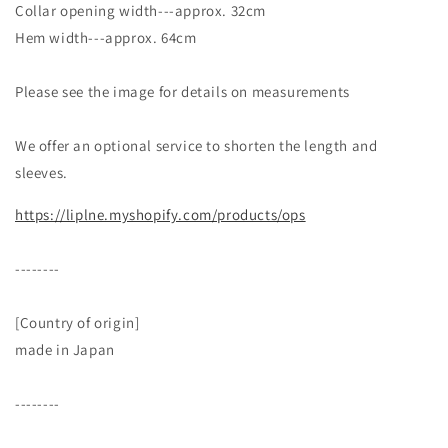
Collar opening width---approx. 32cm
Hem width---approx. 64cm
Please see the image for details on measurements
We offer an optional service to shorten the length and
sleeves.
https://liplne.myshopify.com/products/ops
--------
[Country of origin]
made in Japan
--------