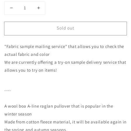
Decrease
Increase
quantity
quantity
for
for
Sold out
Adult
Adult
casual
casual
cotton
cotton
"Fabric sample mailing service" that allows you to check the
fleece
fleece
A-
A-
actual fabric and color
line
line
We are currently offering a try-on sample delivery service that
raglan
raglan
allows you to try on items!
pullover/top
pullover/top
gray
gray
----
A wool boa A-line raglan pullover that is popular in the
winter season
Made from cotton fleece material, it will be available again in
the spring and autumn seasons.