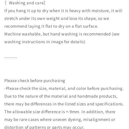
〖Washing and care〗
If you hang it up to dry when it is heavy with moisture, it will
stretch under its own weight and lose its shape, so we
recommend laying it flat to dry on a flat surface.
Machine washable, but hand washing is recommended (see
washing instructions in image for details)
--------
Please check before purchasing
-Please check the size, material, and color before purchasing.
Due to the nature of the material and handmade products,
there may be differences in the listed sizes and specifications.
The allowable size difference is +-9mm. In addition, there
may be rare cases where uneven dyeing, misalignment or
distortion of patterns or parts may occur.