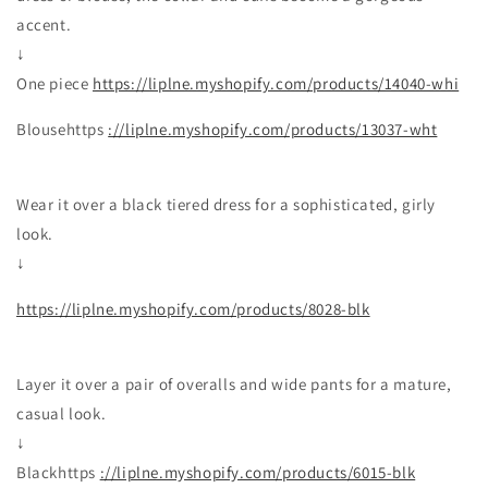
accent.
↓
One piece
https://liplne.myshopify.com/products/14040-whi
Blousehttps
://liplne.myshopify.com/products/13037-wht
Wear it over a black tiered dress for a sophisticated, girly
look.
↓
https://liplne.myshopify.com/products/8028-blk
Layer it over a pair of overalls and wide pants for a mature,
casual look.
↓
Blackhttps
://liplne.myshopify.com/products/6015-blk