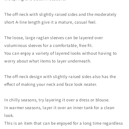
The off-neck with slightly raised sides and the moderately
short A-line length give it a mature, casual feel.
The loose, large raglan sleeves can be layered over
voluminous sleeves for a comfortable, free fit.
You can enjoy a variety of layered looks without having to
worry about what items to layer underneath.
The off-neck design with slightly raised sides also has the
effect of making your neck and face look neater.
In chilly seasons, try layering it over a dress or blouse.
In warmer seasons, layer it over an inner tank for a clean
look.
This is an item that can be enjoyed for a long time regardless