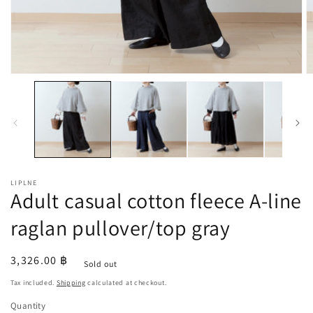
Open
O
media
m
1
2
in
in
modal
m
LIPLNE
Adult casual cotton fleece A-line
raglan pullover/top gray
Regular
3,326.00 ฿
Sold out
price
Tax included.
Shipping
calculated at checkout.
Quantity