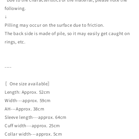
following.
↓
Pilling may occur on the surface due to friction.
The back side is made of pile, so it may easily get caught on
rings, etc.
----
〖One size available〗
Length: Approx. 52cm
Width---approx. 59cm
AH---Approx. 38cm
Sleeve length---approx. 64cm
Cuff width---approx. 25cm
Collar width---approx. 5cm