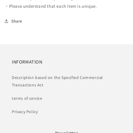
・Please understand that each item is unique.
Share
INFORMATION
Description based on the Specified Commercial
Transactions Act
terms of service
Privacy Policy