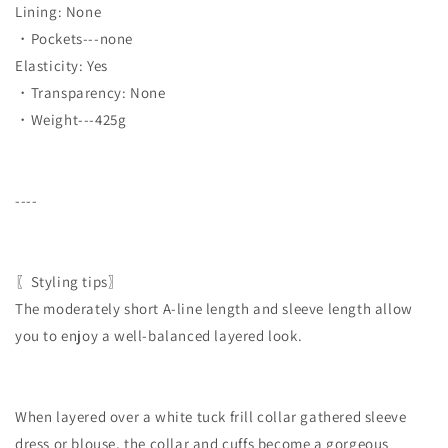
Lining: None
・Pockets---none
Elasticity: Yes
・Transparency: None
・Weight---425g
----
〖Styling tips〗
The moderately short A-line length and sleeve length allow
you to enjoy a well-balanced layered look.
When layered over a white tuck frill collar gathered sleeve
dress or blouse, the collar and cuffs become a gorgeous