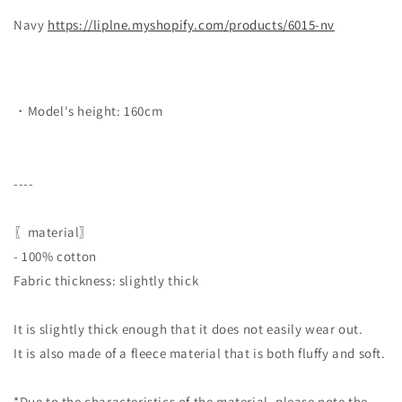
Navy
https://liplne.myshopify.com/products/6015-nv
・Model's height: 160cm
----
〖material〗
- 100% cotton
Fabric thickness: slightly thick
It is slightly thick enough that it does not easily wear out.
It is also made of a fleece material that is both fluffy and soft.
*Due to the characteristics of the material, please note the