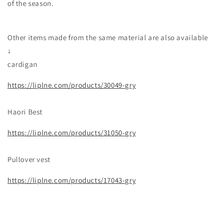
of the season.
Other items made from the same material are also available
↓
cardigan
https://liplne.com/products/30049-gry
Haori Best
https://liplne.com/products/31050-gry
Pullover vest
https://liplne.com/products/17043-gry