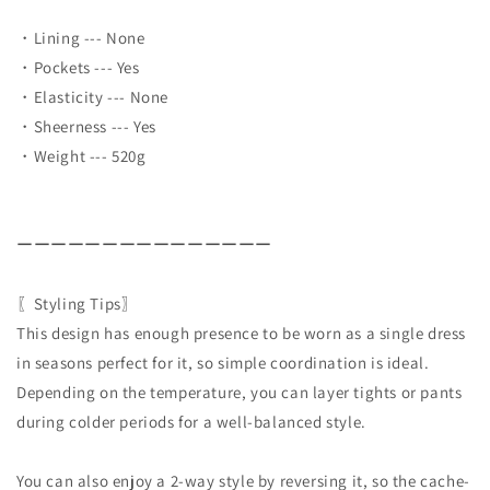
・Lining --- None
・Pockets --- Yes
・Elasticity --- None
・Sheerness --- Yes
・Weight --- 520g
ーーーーーーーーーーーーーーー
〖Styling Tips〗
This design has enough presence to be worn as a single dress
in seasons perfect for it, so simple coordination is ideal.
Depending on the temperature, you can layer tights or pants
during colder periods for a well-balanced style.
You can also enjoy a 2-way style by reversing it, so the cache-