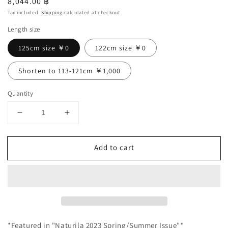
Regular
8,044.00 ฿
price
Tax included.
Shipping
calculated at checkout.
Length size
125cm size ￥0
122cm size ￥0
Shorten to 113-121cm ￥1,000
Quantity
Decrease
Increase
quantity
quantity
for
for
Add to cart
＊
＊
Featured
Featured
in
in
the
the
magazine
magazine
NaturiLa
NaturiLa
＊
＊
*Featured in "Naturila 2023 Spring/Summer Issue"*
Cash-
Cash-