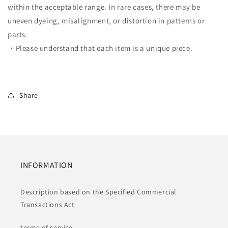
within the acceptable range. In rare cases, there may be
uneven dyeing, misalignment, or distortion in patterns or
parts.
・Please understand that each item is a unique piece.
Share
INFORMATION
Description based on the Specified Commercial
Transactions Act
terms of service