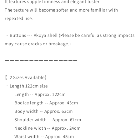
It features supple firmness and elegant luster.
The texture will become softer and more familiar with
repeated use.
・Buttons --- Akoya shell (Please be careful as strong impacts
may cause cracks or breakage.)
ーーーーーーーーーーーーーーー
〖2 Sizes Available〗
・Length 122cm size
Length -- Approx. 122cm
Bodice length -- Approx. 43cm
Body width -- Approx. 63cm
Shoulder width -- Approx. 61cm
Neckline width -- Approx. 24cm
Waist width -- Approx. 45cm