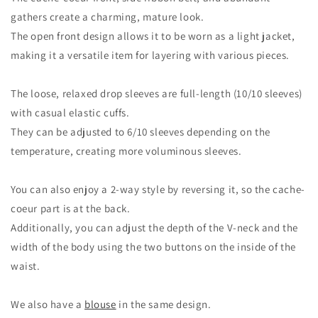
gathers create a charming, mature look.
The open front design allows it to be worn as a light jacket,
making it a versatile item for layering with various pieces.
The loose, relaxed drop sleeves are full-length (10/10 sleeves)
with casual elastic cuffs.
They can be adjusted to 6/10 sleeves depending on the
temperature, creating more voluminous sleeves.
You can also enjoy a 2-way style by reversing it, so the cache-
coeur part is at the back.
Additionally, you can adjust the depth of the V-neck and the
width of the body using the two buttons on the inside of the
waist.
We also have a
blouse
in the same design.