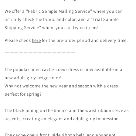
Coeur
Coeur
We offer a "Fabric Sample Mailing Service" where you can
Gathered
Gathered
2-
2-
actually check the fabric and color, and a "Trial Sample
Way
Way
Shipping Service" where you can try on items!
Dress
Dress
-
-
Please check
here
for the pre-order period and delivery time.
French
French
Linen/Beige
Linen/Beige
ーーーーーーーーーーーーーーー
The popular linen cache-coeur dress is now available in a
new adult-girly beige color!
Why not welcome the new year and season with a dress
perfect for spring?
The black piping on the bodice and the waist ribbon serve as
accents, creating an elegant and adult-girly impression.
The cache-coeur front, side ribbon belt, and abundant