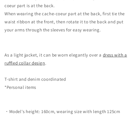
coeur part is at the back.
When wearing the cache-coeur part at the back, first tie the
waist ribbon at the front, then rotate it to the back and put
your arms through the sleeves for easy wearing.
As a light jacket, it can be worn elegantly over a
dress with a
ruffled collar design
.
T-shirt and denim coordinated
*Personal items
・Model's height: 160cm, wearing size with length 125cm