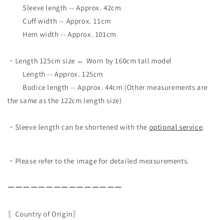
Sleeve length -- Approx. 42cm
Cuff width -- Approx. 11cm
Hem width -- Approx. 101cm
・Length 125cm size ← Worn by 160cm tall model
Length -- Approx. 125cm
Bodice length -- Approx. 44cm (Other measurements are
the same as the 122cm length size)
・Sleeve length can be shortened with the
optional service
.
・Please refer to the image for detailed measurements.
ーーーーーーーーーーーーーーー
〖Country of Origin〗