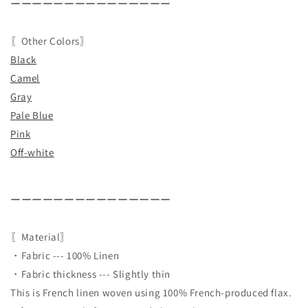
ーーーーーーーーーーーーーーー
〖Other Colors〗
Black
Camel
Gray
Pale Blue
Pink
Off-white
ーーーーーーーーーーーーーーー
〖Material〗
・Fabric --- 100% Linen
・Fabric thickness --- Slightly thin
This is French linen woven using 100% French-produced flax.