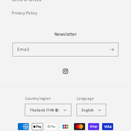
Privacy Policy
Newsletter
Email
Instagram
Country/region
Language
Thailand (THB ฿)
English
Payment