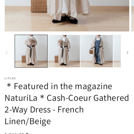
Open
O
media
m
1
2
in
in
modal
m
LIPLNE
＊Featured in the magazine
NaturiLa＊Cash-Coeur Gathered
2-Way Dress - French
Linen/Beige