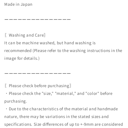
Made in Japan
ーーーーーーーーーーーーーーー
〖Washing and Care〗
It can be machine washed, but hand washing is
recommended (Please refer to the washing instructions in the
image for details.)
ーーーーーーーーーーーーーーー
〖Please check before purchasing〗
・Please check the "size," "material," and "color" before
purchasing.
・Due to the characteristics of the material and handmade
nature, there may be variations in the stated sizes and
specifications. Size differences of up to +-9mm are considered