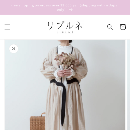
Skip to
Free shipping on orders over 33,000 yen (shipping within Japan
content
only)
Cart
Skip to
product
information