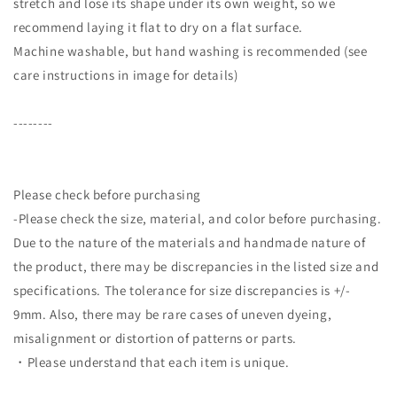
stretch and lose its shape under its own weight, so we
recommend laying it flat to dry on a flat surface.
Machine washable, but hand washing is recommended (see
care instructions in image for details)
--------
Please check before purchasing
-Please check the size, material, and color before purchasing.
Due to the nature of the materials and handmade nature of
the product, there may be discrepancies in the listed size and
specifications. The tolerance for size discrepancies is +/-
9mm. Also, there may be rare cases of uneven dyeing,
misalignment or distortion of patterns or parts.
・Please understand that each item is unique.