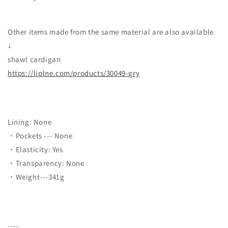
Other items made from the same material are also available
↓
shawl cardigan
https://liplne.com/products/30049-gry
Lining: None
・Pockets --- None
・Elasticity: Yes
・Transparency: None
・Weight---341g
----