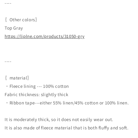
----
〖Other colors〗
Top Gray
https://liplne.com/products/31050-gry
----
〖material〗
・Fleece lining --- 100% cotton
Fabric thickness: slightly thick
・Ribbon tape---either 55% linen/45% cotton or 100% linen.
It is moderately thick, so it does not easily wear out.
It is also made of fleece material that is both fluffy and soft.