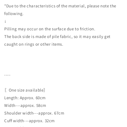
*Due to the characteristics of the material, please note the
following.
↓
Pilling may occur on the surface due to friction.
The back side is made of pile fabric, so it may easily get
caught on rings or other items.
----
〖One size available〗
Length: Approx. 60cm
Width---approx. 58cm
Shoulder width---approx. 67cm
Cuff width---approx. 32cm