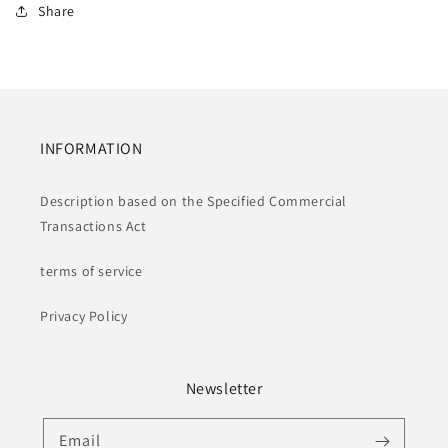
Share
INFORMATION
Description based on the Specified Commercial
Transactions Act
terms of service
Privacy Policy
Newsletter
Email