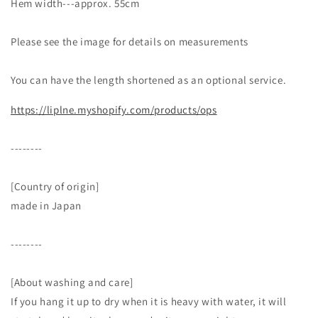
Hem width---approx. 55cm
Please see the image for details on measurements
You can have the length shortened as an optional service.
https://liplne.myshopify.com/products/ops
--------
[Country of origin]
made in Japan
--------
[About washing and care]
If you hang it up to dry when it is heavy with water, it will