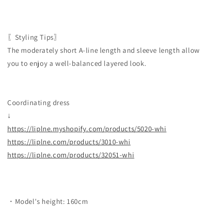
〖Styling Tips〗
The moderately short A-line length and sleeve length allow
you to enjoy a well-balanced layered look.
Coordinating dress
↓
https://liplne.myshopify.com/products/5020-whi
https://liplne.com/products/3010-whi
https://liplne.com/products/32051-whi
・Model's height: 160cm