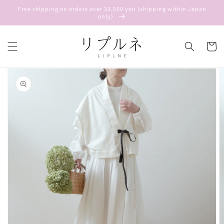
Skip to
Free shipping on orders over 33,000 yen (shipping within Japan
content
only)
Cart
Skip to
product
information