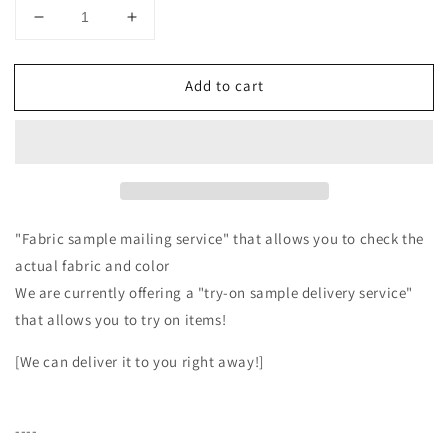
Decrease
Increase
quantity
quantity
for
for
Add to cart
Cotton
Cotton
fleece
fleece
half
half
shawl
shawl
vest
vest
with
with
ribbon
ribbon
tape/Ecru
tape/Ecru
"Fabric sample mailing service" that allows you to check the
actual fabric and color
We are currently offering a "try-on sample delivery service"
that allows you to try on items!
[We can deliver it to you right away!]
----