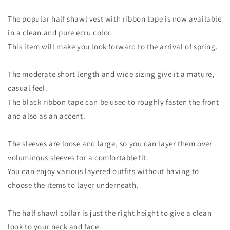
The popular half shawl vest with ribbon tape is now available
in a clean and pure ecru color.
This item will make you look forward to the arrival of spring.
The moderate short length and wide sizing give it a mature,
casual feel.
The black ribbon tape can be used to roughly fasten the front
and also as an accent.
The sleeves are loose and large, so you can layer them over
voluminous sleeves for a comfortable fit.
You can enjoy various layered outfits without having to
choose the items to layer underneath.
The half shawl collar is just the right height to give a clean
look to your neck and face.