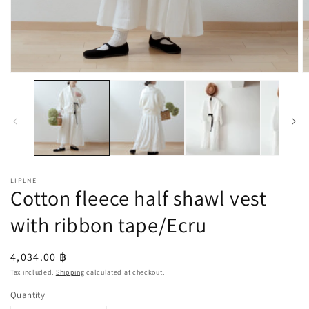
Open
O
media
m
1
2
in
in
modal
m
LIPLNE
Cotton fleece half shawl vest
with ribbon tape/Ecru
Regular
4,034.00 ฿
price
Tax included.
Shipping
calculated at checkout.
Quantity