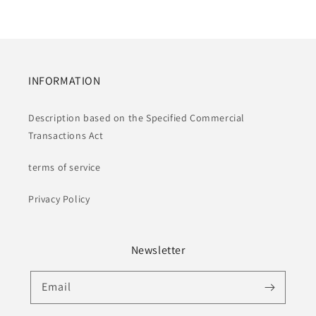
INFORMATION
Description based on the Specified Commercial
Transactions Act
terms of service
Privacy Policy
Newsletter
Email