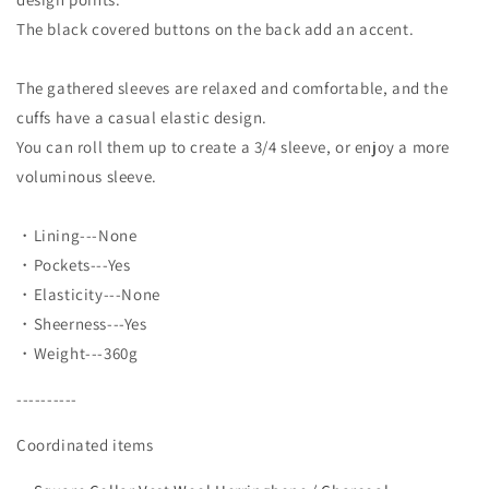
The black covered buttons on the back add an accent.
The gathered sleeves are relaxed and comfortable, and the
cuffs have a casual elastic design.
You can roll them up to create a 3/4 sleeve, or enjoy a more
voluminous sleeve.
・Lining---None
・Pockets---Yes
・Elasticity---None
・Sheerness---Yes
・Weight---360g
----------
Coordinated items