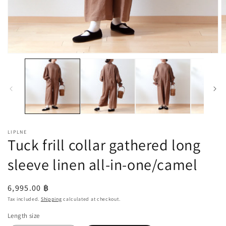
Open
O
media
m
1
2
in
in
modal
m
LIPLNE
Tuck frill collar gathered long
sleeve linen all-in-one/camel
Regular
6,995.00 ฿
price
Tax included.
Shipping
calculated at checkout.
Length size