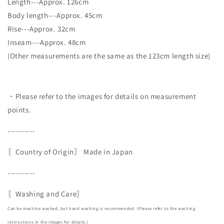
Length---Approx. 126cm
Body length---Approx. 45cm
Rise---Approx. 32cm
Inseam---Approx. 48cm
(Other measurements are the same as the 123cm length size)
・Please refer to the images for details on measurement
points.
----------
〖Country of Origin〗
Made in Japan
----------
〖Washing and Care〗
Can be machine washed, but hand washing is recommended. (Please refer to the washing
instructions in the images for details.)