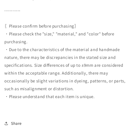
----------
〖Please confirm before purchasing〗
・Please check the "size," "material," and "color" before
purchasing.
・Due to the characteristics of the material and handmade
nature, there may be discrepancies in the stated size and
specifications. Size differences of up to ±9mm are considered
within the acceptable range. Additionally, there may
occasionally be slight variations in dyeing, patterns, or parts,
such as misalignment or distortion.
・Please understand that each item is unique.
Share