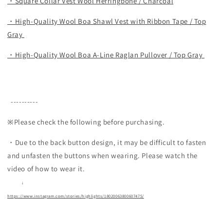
・Square Collar Vest Wool Herringbone / Charcoal
・High-Quality Wool Boa Shawl Vest with Ribbon Tape / Top
Gray
・High-Quality Wool Boa A-Line Raglan Pullover / Top Gray
----------
※Please check the following before purchasing.
・Due to the back button design, it may be difficult to fasten
and unfasten the buttons when wearing.
Please watch the
video of how to wear it.
↓
https://www.instagram.com/stories/highlights/18020063800607475/