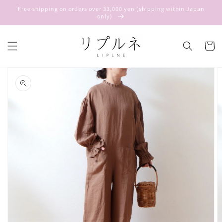
Skip to
Free shipping on orders over 33,000 yen (shipping within Japan
content
only)
Cart
Skip to
product
information