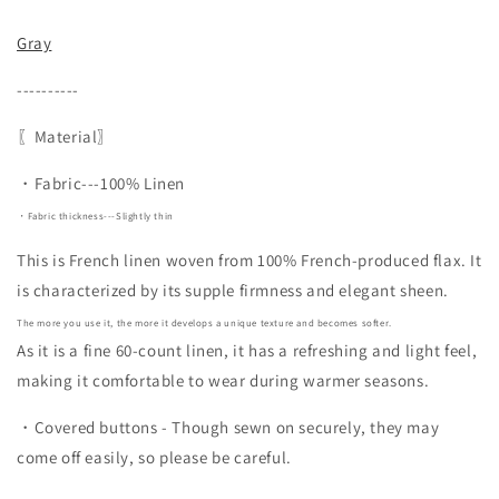
Gray
----------
〖Material〗
・Fabric---100% Linen
・Fabric thickness---Slightly thin
This is French linen woven from 100% French-produced flax. It
is characterized by its supple firmness and elegant sheen.
The more you use it, the more it develops a unique texture and becomes softer.
As it is a fine 60-count linen, it has a refreshing and light feel,
making it comfortable to wear during warmer seasons.
・Covered buttons - Though sewn on securely, they may
come off easily, so please be careful.