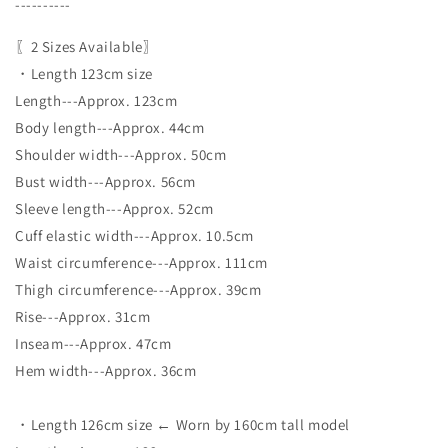
----------
〖2 Sizes Available〗
・Length 123cm size
Length---Approx. 123cm
Body length---Approx. 44cm
Shoulder width---Approx. 50cm
Bust width---Approx. 56cm
Sleeve length---Approx. 52cm
Cuff elastic width---Approx. 10.5cm
Waist circumference---Approx. 111cm
Thigh circumference---Approx. 39cm
Rise---Approx. 31cm
Inseam---Approx. 47cm
Hem width---Approx. 36cm
・Length 126cm size ← Worn by 160cm tall model