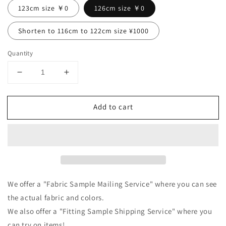
123cm size ￥0
126cm size ￥0
Shorten to 116cm to 122cm size ¥1000
Quantity
Decrease
Increase
quantity
quantity
for
for
Add to cart
Tuck
Tuck
frill
frill
collar
collar
gathered
gathered
long
long
sleeve
sleeve
linen
linen
all-
all-
We offer a "Fabric Sample Mailing Service" where you can see
in-
in-
the actual fabric and colors.
one/camel
one/camel
We also offer a "Fitting Sample Shipping Service" where you
can try on items!