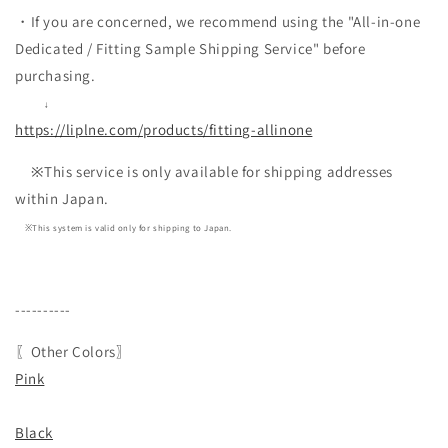
・If you are concerned, we recommend using the "All-in-one
Dedicated / Fitting Sample Shipping Service" before
purchasing.
↓
https://liplne.com/products/fitting-allinone
※This service is only available for shipping addresses
within Japan.
※This system is valid only for shipping to Japan.
----------
〖Other Colors〗
Pink
Black