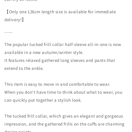
【Only one 126cm length size is available for immediate
delivery!】
-----
The popular tucked frill collar half-sleeve all-in-one is now
available in a new autumn/winter style.
It features relaxed gathered long sleeves and pants that
extend to the ankle.
This item is easy to move in and comfortable to wear.
When you don't have time to think about what to wear, you
can quickly put together a stylish look.
The tucked frill collar, which gives an elegant and gorgeous
impression, and the gathered frills on the cuffs are charming
design points.