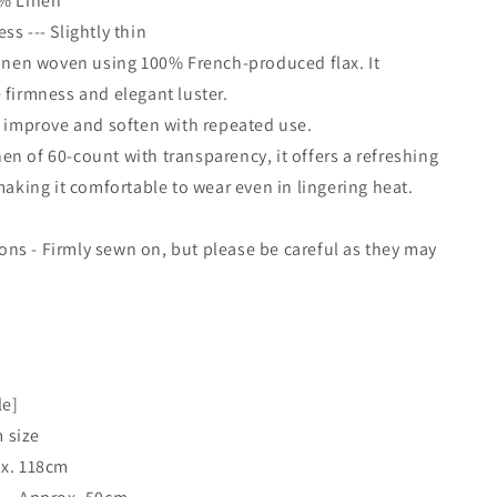
0% Linen
s --- Slightly thin
linen woven using 100% French-produced flax. It
 firmness and elegant luster.
l improve and soften with repeated use.
linen of 60-count with transparency, it offers a refreshing
 making it comfortable to wear even in lingering heat.
s - Firmly sewn on, but please be careful as they may
.
le]
 size
ox. 118cm