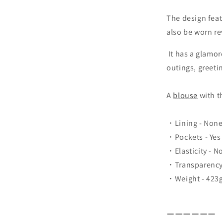
The design feat
also be worn re
It has a glamor
outings, greeti
A
blouse
with t
・Lining - Non
・Pockets - Yes
・Elasticity - N
・Transparency 
・Weight - 423
ーーーーーー