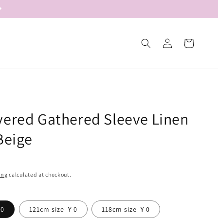
Log
Cart
in
yered Gathered Sleeve Linen
Beige
ing
calculated at checkout.
￥0
121cm size ￥0
118cm size ￥0