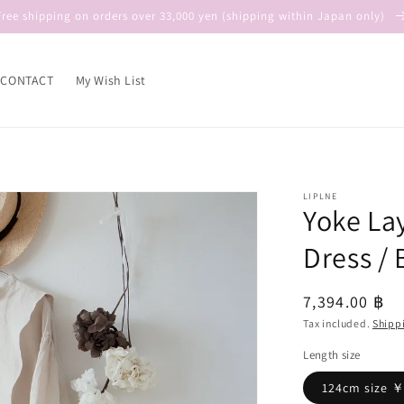
Free shipping on orders over 33,000 yen (shipping within Japan only)
CONTACT
My Wish List
LIPLNE
Yoke La
Dress / 
Regular
7,394.00 ฿
price
Tax included.
Shipp
Length size
124cm size 