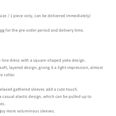
ize / 1 piece only, can be delivered immediately]
ere
for the pre-order period and delivery time.
 A-line dress with a square-shaped yoke design.
oft, layered design, giving it a light impression, almost
e collar.
elaxed gathered sleeves add a cute touch.
a casual elastic design, which can be pulled up to
ves.
njoy more voluminous sleeves.