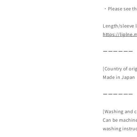
・Please see th
Length/sleeve l
https://liplne
ーーーーーー
[Country of ori
Made in Japan
ーーーーーー
[Washing and c
Can be machine
washing instruc