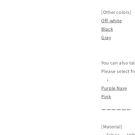
[Other colors]
Off-white
Black
Gray
You can also tai
Please select f
↓
Purple Navy
Pink
ーーーーーー
[Material]