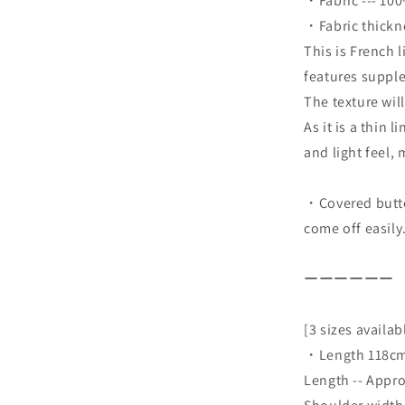
・Fabric --- 10
・Fabric thicknes
This is French 
features supple
The texture wil
As it is a thin 
and light feel,
・Covered button
come off easily
ーーーーーー
[3 sizes availab
・Length 118cm
Length -- Appr