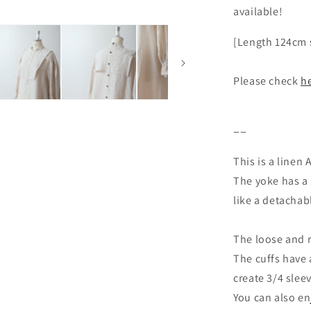
available!
[Length 124cm s
Please check
h
ーー
This is a linen
The yoke has a s
like a detachabl
The loose and r
The cuffs have 
create 3/4 slee
You can also e