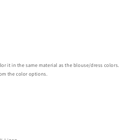
lor it in the same material as the blouse/dress colors.
rom the color options.