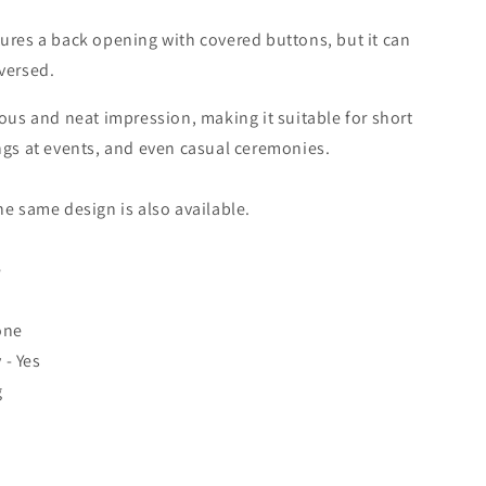
ures a back opening with covered buttons, but it can
versed.
ous and neat impression, making it suitable for short
ngs at events, and even casual ceremonies.
he same design is also available.
e
one
- Yes
g