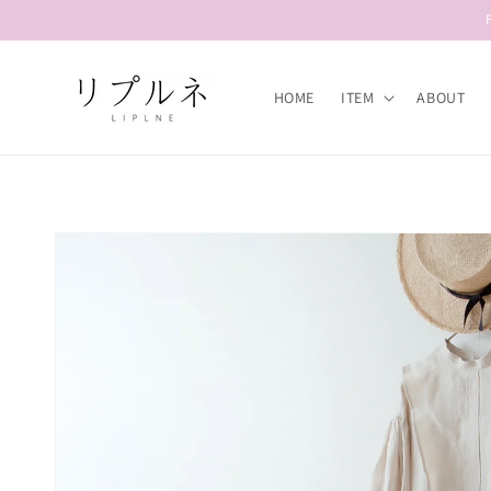
Skip to
content
HOME
ITEM
ABOUT
Skip to
product
information