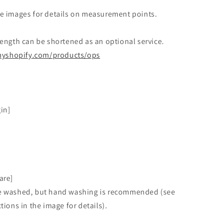
e images for details on measurement points.
ength can be shortened as an optional service.
.myshopify.com/
products/ops
gin]
are]
 washed, but hand washing is recommended (see
tions in the image for details).