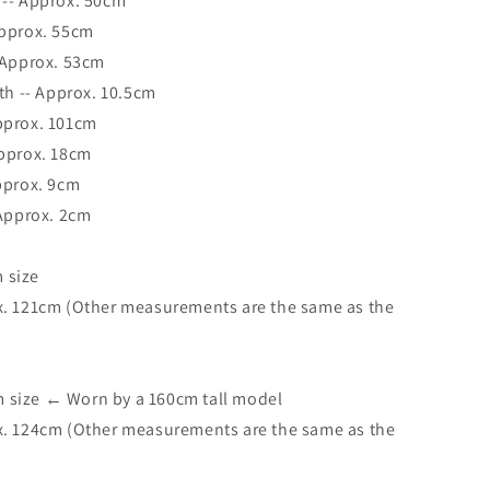
 -- Approx. 50cm
Approx. 55cm
 Approx. 53cm
dth -- Approx. 10.5cm
pprox. 101cm
Approx. 18cm
pprox. 9cm
 Approx. 2cm
 size
x. 121cm (Other measurements are the same as the
size ← Worn by a 160cm tall model
x. 124cm (Other measurements are the same as the