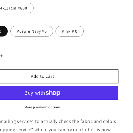
14-117cm ¥800
0
Purple Navy ¥0
Pink￥0
Increase
quantity
for
Add to cart
Yoke
Layered
Gathered
Sleeve
Linen
More payment options
Dress
/
Beige
mailing service" to actually check the fabric and colors
hipping service" where you can try on clothes is now