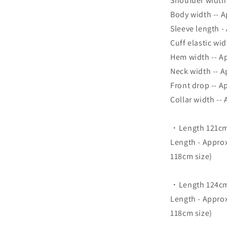
Shoulder width
Body width -- 
Sleeve length -
Cuff elastic wi
Hem width -- A
Neck width -- 
Front drop -- A
Collar width --
・Length 121cm
Length - Appro
118cm size)
・Length 124cm 
Length - Appro
118cm size)