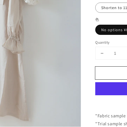
Shorten to 1
色
No options ¥
Quantity
Decrease
quantity
for
Yoke
Layered
Gathered
Sleeve
Linen
Dress
/
Beige
"Fabric sample 
"Trial sample s