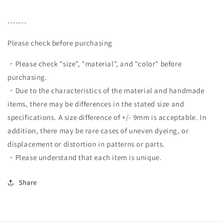
-------
Please check before purchasing
・Please check "size", "material", and "color" before
purchasing.
・Due to the characteristics of the material and handmade
items, there may be differences in the stated size and
specifications. A size difference of +/- 9mm is acceptable. In
addition, there may be rare cases of uneven dyeing, or
displacement or distortion in patterns or parts.
・Please understand that each item is unique.
Share