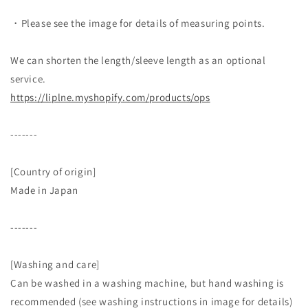
・Please see the image for details of measuring points.
We can shorten the length/sleeve length as an optional
service.
https://liplne.myshopify.com/
products/ops
-------
[Country of origin]
Made in Japan
-------
[Washing and care]
Can be washed in a washing machine, but hand washing is
recommended (see washing instructions in image for details)