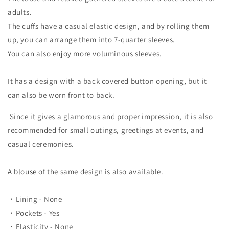
adults.
The cuffs have a casual elastic design, and by rolling them
up, you can arrange them into 7-quarter sleeves.
You can also enjoy more voluminous sleeves.
It has a design with a back covered button opening, but it
can also be worn front to back.
Since it gives a glamorous and proper impression,
it is also
recommended for small outings, greetings at events, and
casual ceremonies.
A
blouse
of the same design is also available.
・Lining - None
・Pockets - Yes
・Elasticity - None