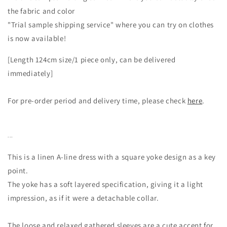
the fabric and color
"Trial sample shipping service" where you can try on clothes
is now available!
[Length 124cm size/1 piece only, can be delivered
immediately]
For pre-order period and delivery time, please check
here
.
---
This is a linen A-line dress with a square yoke design as a key
point.
The yoke has a soft layered specification, giving it a light
impression, as if it were a detachable collar.
The loose and relaxed gathered sleeves are a cute accent for