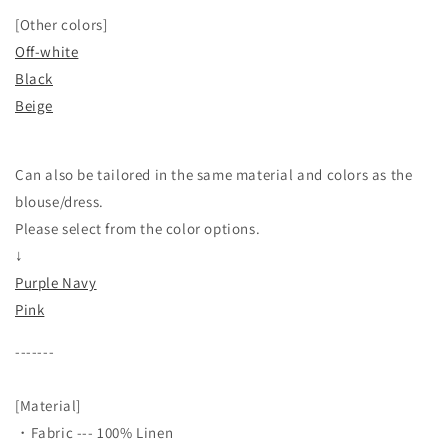
[Other colors]
Off-white
Black
Beige
Can also be tailored in the same material and colors as the
blouse/dress.
Please select from the color options.
↓
Purple Navy
Pink
-------
[Material]
・Fabric --- 100% Linen