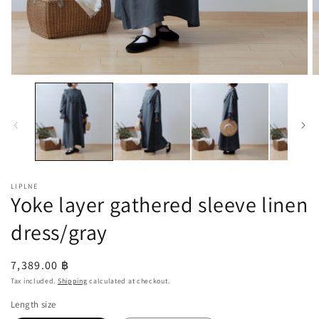
Open
O
media
m
1
2
in
in
modal
m
LIPLNE
Yoke layer gathered sleeve linen
dress/gray
Regular
7,389.00 ฿
price
Tax included.
Shipping
calculated at checkout.
Length size