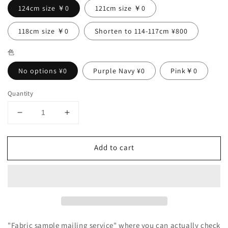
124cm size ￥0
121cm size ￥0
118cm size ￥0
Shorten to 114-117cm ¥800
色
No options ¥0
Purple Navy ¥0
Pink￥0
Quantity
Decrease
Increase
quantity
quantity
for
for
Add to cart
Yoke
Yoke
layer
layer
gathered
gathered
sleeve
sleeve
linen
linen
dress/gray
dress/gray
"Fabric sample mailing service" where you can actually check