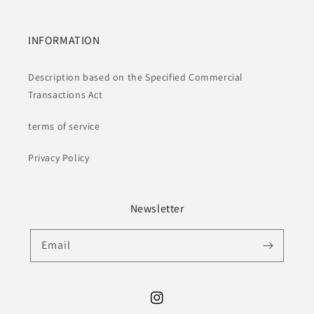
INFORMATION
Description based on the Specified Commercial
Transactions Act
terms of service
Privacy Policy
Newsletter
Email
Instagram