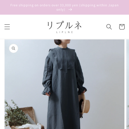
Skip to
Free shipping on orders over 33,000 yen (shipping within Japan
content
only)
Cart
Skip to
product
information