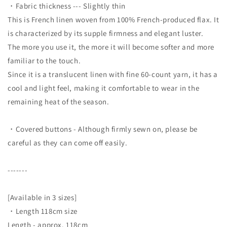
・Fabric thickness --- Slightly thin
This is French linen woven from 100% French-produced flax. It
is characterized by its supple firmness and elegant luster.
The more you use it, the more it will become softer and more
familiar to the touch.
Since it is a translucent linen with fine 60-count yarn, it has a
cool and light feel, making it comfortable to wear in the
remaining heat of the season.
・Covered buttons - Although firmly sewn on, please be
careful as they can come off easily.
-------
[Available in 3 sizes]
・Length 118cm size
Length - approx. 118cm