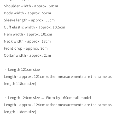
Shoulder width - approx. 50cm
Body width - approx. 55cm
Sleeve length - approx. 53cm
Cuff elastic width - approx. 10.5cm
Hem width - approx. 101cm
Neck width - approx. 18cm
Front drop - approx. 9cm
Collar width - approx. 2cm
・Length 121cm size
Length - approx. 121cm (other measurements are the same as
length 118cm size)
・Length 124cm size ← Worn by 160cm tall model
Length - approx. 124cm (other measurements are the same as
length 118cm size)