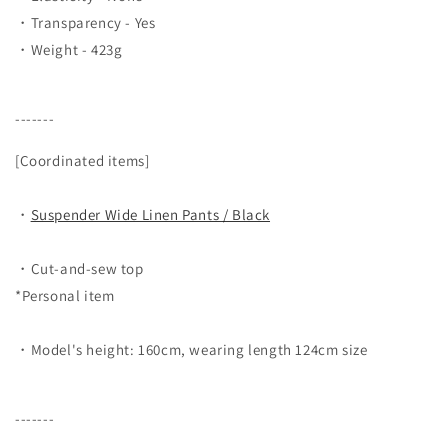
・Transparency - Yes
・Weight - 423g
-------
[Coordinated items]
・
Suspender Wide Linen Pants / Black
・Cut-and-sew top
*Personal item
・Model's height: 160cm, wearing length 124cm size
-------