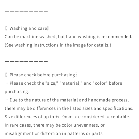
ーーーーーーーーー
〖Washing and care〗
Can be machine washed, but hand washing is recommended.
(See washing instructions in the image for details.)
ーーーーーーーーー
〖Please check before purchasing〗
・Please check the "size," "material," and "color" before
purchasing.
・Due to the nature of the material and handmade process,
there may be differences in the listed sizes and specifications.
Size differences of up to +/- 9mm are considered acceptable.
In rare cases, there may be color unevenness, or
misalignment or distortion in patterns or parts.