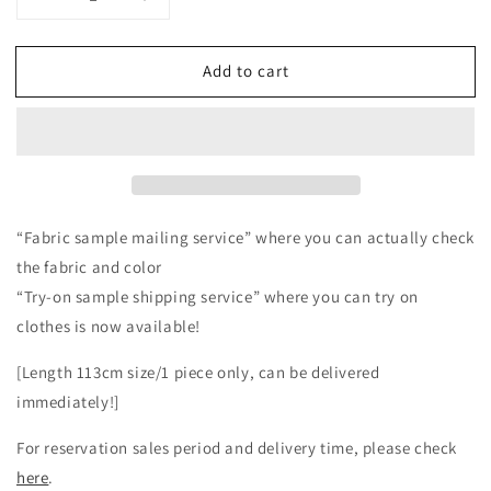
Decrease
Increase
quantity
quantity
for
for
Add to cart
Relaxed
Relaxed
and
and
cute
cute
wide
wide
overall
overall
pants
pants
for
for
adults
adults
“Fabric sample mailing service” where you can actually check
-
-
the fabric and color
Linen/off-
Linen/off-
“Try-on sample shipping service” where you can try on
white
white
clothes is now available!
[Length 113cm size/1 piece only, can be delivered
immediately!]
For reservation sales period and delivery time, please check
here
.