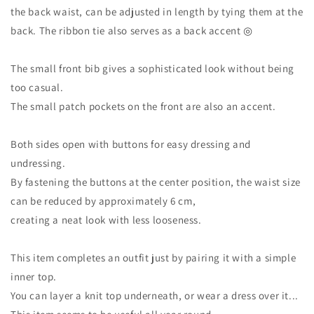
the back waist, can be adjusted in length by tying them at the
back. The ribbon tie also serves as a back accent ◎
The small front bib gives a sophisticated look without being
too casual.
The small patch pockets on the front are also an accent.
Both sides open with buttons for easy dressing and
undressing.
By fastening the buttons at the center position, the waist size
can be reduced by approximately 6 cm,
creating a neat look with less looseness.
This item completes an outfit just by pairing it with a simple
inner top.
You can layer a knit top underneath, or wear a dress over it...