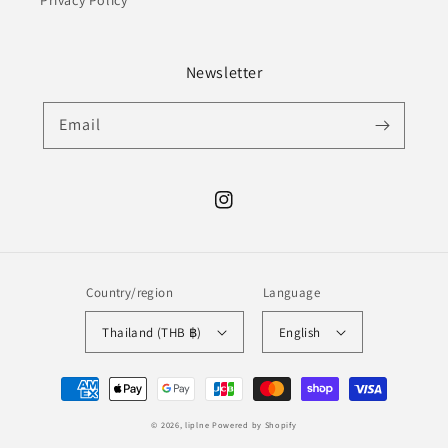
Privacy Policy
Newsletter
Email
Instagram
Country/region
Language
Thailand (THB ฿)
English
Payment
methods
© 2026,
liplne
Powered by Shopify