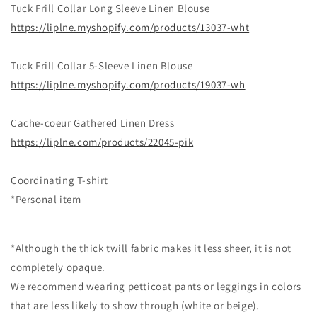
Tuck Frill Collar Long Sleeve Linen Blouse
https://liplne.myshopify.com/products/13037-wht
Tuck Frill Collar 5-Sleeve Linen Blouse
https://liplne.myshopify.com/products/19037-wh
Cache-coeur Gathered Linen Dress
https://liplne.com/products/22045-pik
Coordinating T-shirt
*Personal item
*Although the thick twill fabric makes it less sheer, it is not
completely opaque.
We recommend wearing petticoat pants or leggings in colors
that are less likely to show through (white or beige).