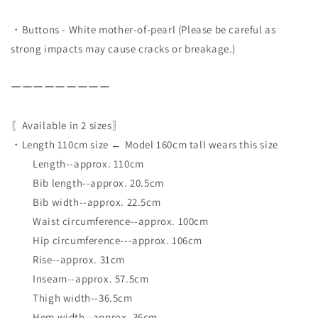
・Buttons - White mother-of-pearl (Please be careful as
strong impacts may cause cracks or breakage.)
ーーーーーーーーー
〖Available in 2 sizes〗
・Length 110cm size ← Model 160cm tall wears this size
Length--approx. 110cm
Bib length--approx. 20.5cm
Bib width--approx. 22.5cm
Waist circumference--approx. 100cm
Hip circumference---approx. 106cm
Rise--approx. 31cm
Inseam--approx. 57.5cm
Thigh width--36.5cm
Hem width--approx. 36cm