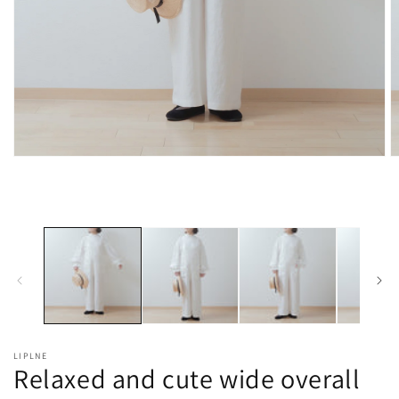
Open
O
media
m
1
2
in
in
modal
m
LIPLNE
Relaxed and cute wide overall