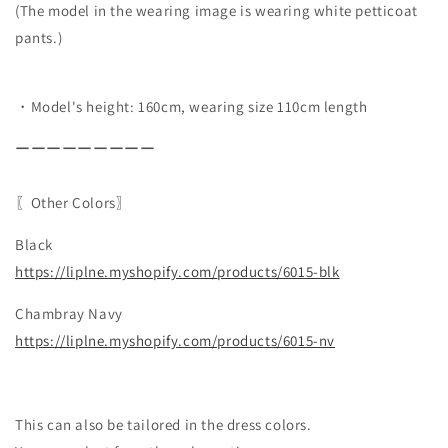
(The model in the wearing image is wearing white petticoat
pants.)
・Model's height: 160cm, wearing size 110cm length
ーーーーーーーーー
〖Other Colors〗
Black
https://liplne.myshopify.com/
products/6015-blk
Chambray Navy
https://liplne.myshopify.com/products/6015-nv
This can also be tailored in the dress colors.