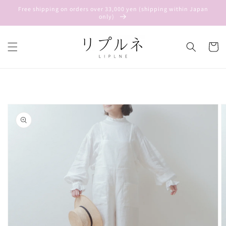
Skip to
Free shipping on orders over 33,000 yen (shipping within Japan
content
only)
Cart
Skip to
product
information