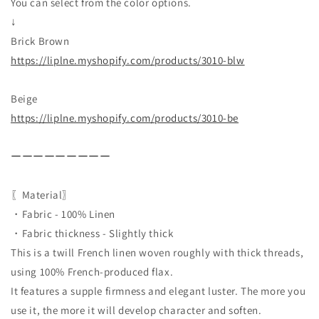
You can select from the color options.
↓
Brick Brown
https://liplne.myshopify.com/
products/3010-blw
Beige
https://liplne.myshopify.com/
products/3010-be
ーーーーーーーーー
〖Material〗
・Fabric - 100% Linen
・Fabric thickness - Slightly thick
This is a twill French linen woven roughly with thick threads,
using 100% French-produced flax.
It features a supple firmness and elegant luster. The more you
use it, the more it will develop character and soften.