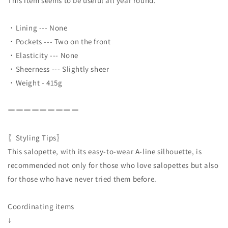
This item seems to be useful all year round.
・Lining --- None
・Pockets --- Two on the front
・Elasticity --- None
・Sheerness --- Slightly sheer
・Weight - 415g
ーーーーーーーーー
〖Styling Tips〗
This salopette, with its easy-to-wear A-line silhouette, is
recommended not only for those who love salopettes but also
for those who have never tried them before.
Coordinating items
↓