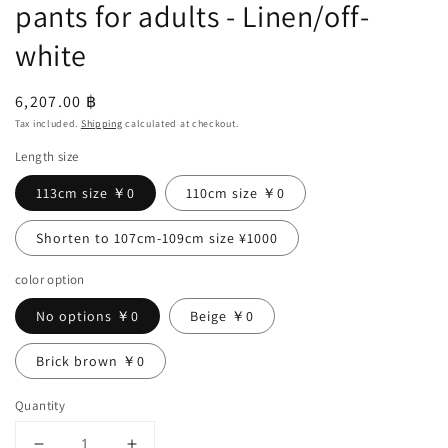
pants for adults - Linen/off-
white
Regular
6,207.00 ฿
price
Tax included.
Shipping
calculated at checkout.
Length size
113cm size ￥0
110cm size ￥0
Shorten to 107cm-109cm size ¥1000
color option
No options ￥0
Beige ￥0
Brick brown ￥0
Quantity