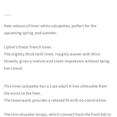
-----
New release of linen white salopettes, perfect for the
upcoming spring and summer.
Liplne's finest French linen.
The slightly thick twill linen, roughly woven with thick
threads, gives a mature and clean impression without being
too casual.
This linen salopette has a cute adult A-line silhouette from
the waist to the hem.
The loose waist provides a relaxed fit with no constriction.
The thin shoulder straps, which connect from the front bib to