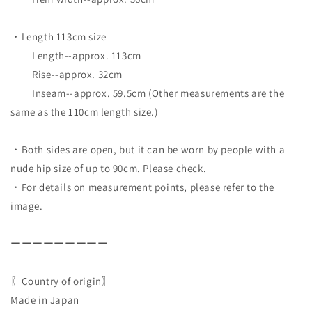
・Length 113cm size
Length--approx. 113cm
Rise--approx. 32cm
Inseam--approx. 59.5cm (Other measurements are the
same as the 110cm length size.)
・Both sides are open, but it can be worn by people with a
nude hip size of up to 90cm. Please check.
・For details on measurement points, please refer to the
image.
ーーーーーーーーー
〖Country of origin〗
Made in Japan