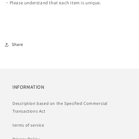
・Please understand that each item is unique.
Share
INFORMATION
Description based on the Specified Commercial
Transactions Act
terms of service