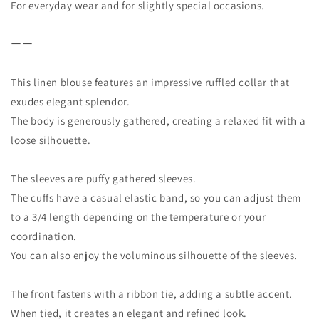
For everyday wear and for slightly special occasions.
ーー
This linen blouse features an impressive ruffled collar that
exudes elegant splendor.
The body is generously gathered, creating a relaxed fit with a
loose silhouette.
The sleeves are puffy gathered sleeves.
The cuffs have a casual elastic band, so you can adjust them
to a 3/4 length depending on the temperature or your
coordination.
You can also enjoy the voluminous silhouette of the sleeves.
The front fastens with a ribbon tie, adding a subtle accent.
When tied, it creates an elegant and refined look.