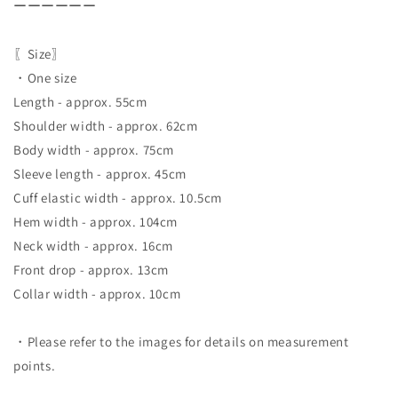
ーーーーーー
〖Size〗
・One size
Length - approx. 55cm
Shoulder width - approx. 62cm
Body width - approx. 75cm
Sleeve length - approx. 45cm
Cuff elastic width - approx. 10.5cm
Hem width - approx. 104cm
Neck width - approx. 16cm
Front drop - approx. 13cm
Collar width - approx. 10cm
・Please refer to the images for details on measurement
points.