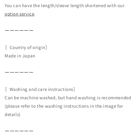
You can have the length/sleeve length shortened with our
option service
.
ーーーーーー
〖Country of origin〗
Made in Japan
ーーーーーー
〖Washing and care instructions〗
Can be machine washed, but hand washing is recommended
(please refer to the washing instructions in the image for
details)
ーーーーーー