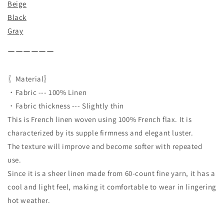
Beige
Black
Gray
ーーーーーー
〖Material〗
・Fabric --- 100% Linen
・Fabric thickness --- Slightly thin
This is French linen woven using 100% French flax. It is
characterized by its supple firmness and elegant luster.
The texture will improve and become softer with repeated
use.
Since it is a sheer linen made from 60-count fine yarn, it has a
cool and light feel, making it comfortable to wear in lingering
hot weather.