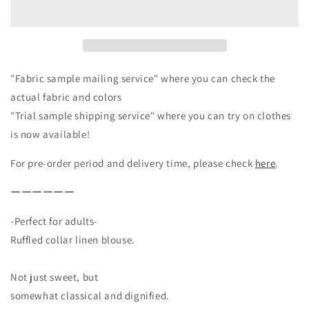
Linen
Linen
Blouse
Blouse
/
/
Off-
Off-
white
white
"Fabric sample mailing service" where you can check the
actual fabric and colors
"Trial sample shipping service" where you can try on clothes
is now available!
For pre-order period and delivery time, please check
here
.
ーーーーーー
-Perfect for adults-
Ruffled collar linen blouse.
Not just sweet, but
somewhat classical and dignified.