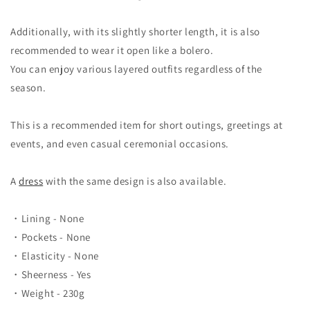
Additionally, with its slightly shorter length, it is also
recommended to wear it open like a bolero.
You can enjoy various layered outfits regardless of the
season.
This is a recommended item for short outings, greetings at
events, and even casual ceremonial occasions.
A
dress
with the same design is also available.
・Lining - None
・Pockets - None
・Elasticity - None
・Sheerness - Yes
・Weight - 230g