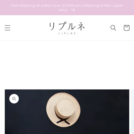
Skip to
Free shipping on orders over 33,000 yen (shipping within Japan
content
only)
Cart
Skip to
product
information