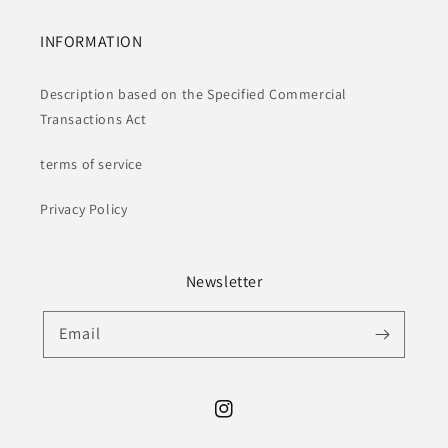
INFORMATION
Description based on the Specified Commercial
Transactions Act
terms of service
Privacy Policy
Newsletter
Email
Instagram