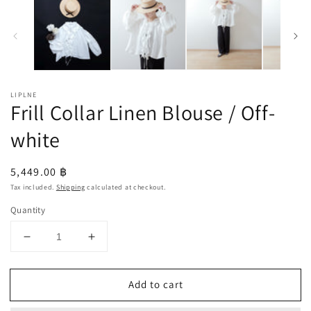
LIPLNE
Frill Collar Linen Blouse / Off-
white
Regular
5,449.00 ฿
price
Tax included.
Shipping
calculated at checkout.
Quantity
Decrease
Increase
quantity
quantity
for
for
Add to cart
Frill
Frill
Collar
Collar