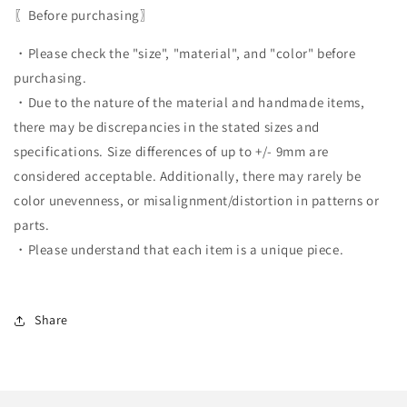
〖Before purchasing〗
・Please check the "size", "material", and "color" before
purchasing.
・Due to the nature of the material and handmade items,
there may be discrepancies in the stated sizes and
specifications. Size differences of up to +/- 9mm are
considered acceptable. Additionally, there may rarely be
color unevenness, or misalignment/distortion in patterns or
parts.
・Please understand that each item is a unique piece.
Share