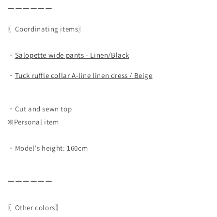
ーーーーーー
〖Coordinating items〗
・
Salopette wide pants - Linen/Black
・
Tuck ruffle collar A-line linen dress / Beige
・Cut and sewn top
※Personal item
・Model's height: 160cm
ーーーーーー
〖Other colors〗