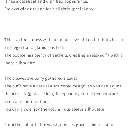
It has a classical and dignified appearance.
For everyday use and for a slightly special day.
＿＿＿＿＿＿
This is a linen dress with an impressive frill collar that gives it
an elegant and glamorous feel.
The bodice has plenty of gathers, creating a relaxed fit with a
loose silhouette.
The sleeves are puffy gathered sleeves.
The cuffs have a casual elasticated design, so you can adjust
them to a 6-분 sleeve length depending on the temperature
and your coordination.
You can also enjoy the voluminous sleeve silhouette.
From the collar to the waist, it is designed to be tied and