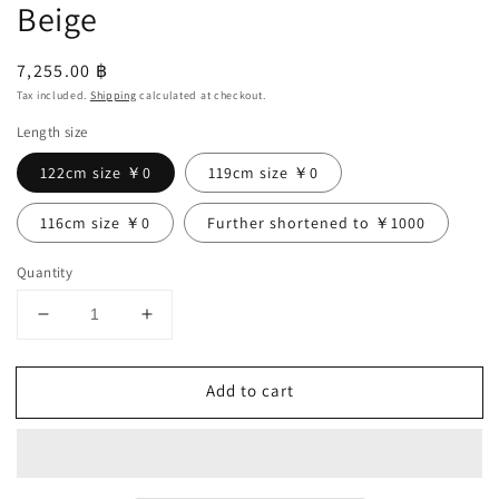
Beige
Regular
7,255.00 ฿
price
Tax included.
Shipping
calculated at checkout.
Length size
122cm size ￥0
119cm size ￥0
116cm size ￥0
Further shortened to ￥1000
Quantity
Decrease
Increase
quantity
quantity
for
for
Add to cart
Frilled
Frilled
Collar
Collar
Linen
Linen
Dress
Dress
/
/