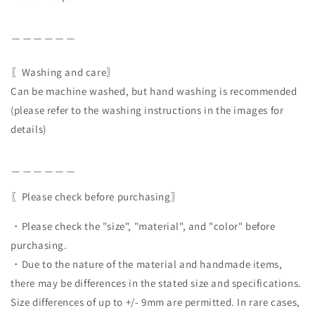
＿＿＿＿＿＿
〖Washing and care〗
Can be machine washed, but hand washing is recommended
(please refer to the washing instructions in the images for
details)
＿＿＿＿＿＿
〖Please check before purchasing〗
・Please check the "size", "material", and "color" before
purchasing.
・Due to the nature of the material and handmade items,
there may be differences in the stated size and specifications.
Size differences of up to +/- 9mm are permitted. In rare cases,