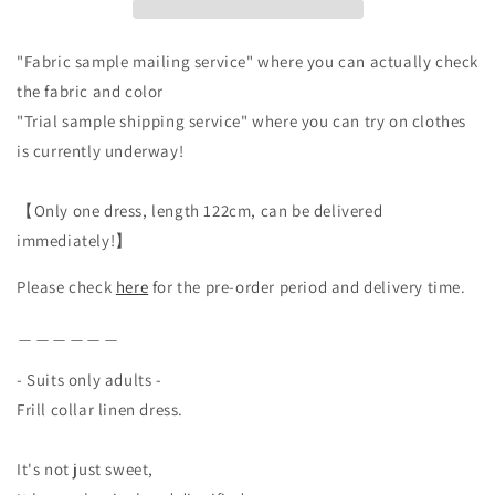
Beige
Beige
"Fabric sample mailing service" where you can actually check
the fabric and color
"Trial sample shipping service" where you can try on clothes
is currently underway!
【Only one dress, length 122cm, can be delivered
immediately!】
Please check
here
for the pre-order period and delivery time.
＿＿＿＿＿＿
- Suits only adults -
Frill collar linen dress.
It's not just sweet,