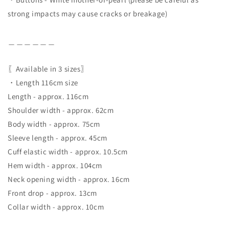
strong impacts may cause cracks or breakage)
＿＿＿＿＿＿
〖Available in 3 sizes〗
・Length 116cm size
Length - approx. 116cm
Shoulder width - approx. 62cm
Body width - approx. 75cm
Sleeve length - approx. 45cm
Cuff elastic width - approx. 10.5cm
Hem width - approx. 104cm
Neck opening width - approx. 16cm
Front drop - approx. 13cm
Collar width - approx. 10cm