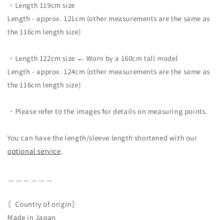
・Length 119cm size
Length - approx. 121cm (other measurements are the same as
the 116cm length size)
・Length 122cm size ← Worn by a 160cm tall model
Length - approx. 124cm (other measurements are the same as
the 116cm length size)
・Please refer to the images for details on measuring points.
You can have the length/sleeve length shortened with our
optional service
.
＿＿＿＿＿＿
〖Country of origin〗
Made in Japan