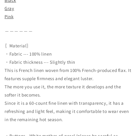
Black
Gray
Pink
＿＿＿＿＿＿
〖Material〗
・Fabric --- 100% linen
・Fabric thickness --- Slightly thin
This is French linen woven from 100% French-produced flax. It
features supple firmness and elegant luster.
The more you use it, the more texture it develops and the
softer it becomes.
Since it is a 60-count fine linen with transparency, it has a
refreshing and light feel, making it comfortable to wear even
in the remaining hot season.
・Buttons - White mother-of-pearl (please be careful as