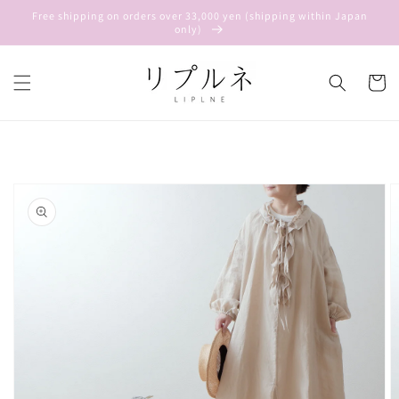
Skip to
Free shipping on orders over 33,000 yen (shipping within Japan
content
only)
Cart
Skip to
product
information