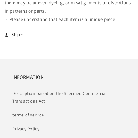
there may be uneven dyeing, or misalignments or distortions
in patterns or parts.
・Please understand that each item is a unique piece.
Share
INFORMATION
Description based on the Specified Commercial
Transactions Act
terms of service
Privacy Policy