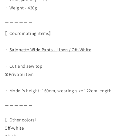
・Weight - 430g
＿＿＿＿＿＿
〖Coordinating items〗
・
Salopette Wide Pants - Linen / Off-White
・Cut and sew top
※Private item
・Model's height: 160cm, wearing size 122cm length
＿＿＿＿＿＿
〖Other colors〗
Off-white