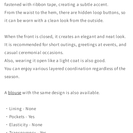
fastened with ribbon tape, creating a subtle accent.
From the waist to the hem, there are hidden loop buttons, so
it can be worn with a clean look from the outside.
When the front is closed, it creates an elegant and neat look.
It is recommended for short outings, greetings at events, and
casual ceremonial occasions.
Also, wearing it open like a light coat is also good.
You can enjoy various layered coordination regardless of the
season.
A
blouse
with the same design is also available.
・Lining - None
・Pockets - Yes
・Elasticity - None
・Transparency - Yes