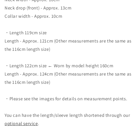
Neck drop (front) - Approx. 13cm
Collar width - Approx. 10cm
・Length 119cm size
Length - Approx. 121cm (Other measurements are the same as
the 116cm length size)
・Length 122cm size ← Worn by model height 160cm
Length - Approx. 124cm (Other measurements are the same as
the 116cm length size)
・Please see the images for details on measurement points.
You can have the length/sleeve length shortened through our
optional service
.