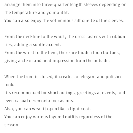
arrange them into three-quarter length sleeves depending on
the temperature and your outfit.
You can also enjoy the voluminous silhouette of the sleeves.
From the neckline to the waist, the dress fastens with ribbon
ties, adding a subtle accent.
From the waist to the hem, there are hidden loop buttons,
giving a clean and neat impression from the outside.
When the front is closed, it creates an elegant and polished
look.
It's recommended for short outings, greetings at events, and
even casual ceremonial occasions.
Also, you can wear it open like a light coat.
You can enjoy various layered outfits regardless of the
season.