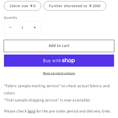
116cm size ￥0
Further shortened to ￥1000
Quantity
Decrease
Increase
quantity
quantity
for
for
Add to cart
Frill
Frill
Collar
Collar
Linen
Linen
Dress
Dress
/
/
More payment options
Pink
Pink
"Fabric sample mailing service" to check actual fabrics and
colors
"Trial sample shipping service" is now available!
Please check
here
for the pre-order period and delivery time.