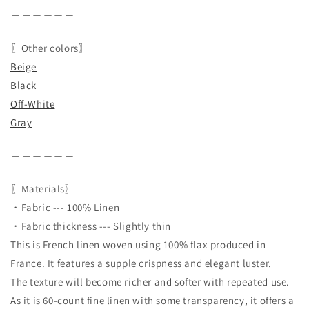
＿＿＿＿＿＿
〖Other colors〗
Beige
Black
Off-White
Gray
＿＿＿＿＿＿
〖Materials〗
・Fabric --- 100% Linen
・Fabric thickness --- Slightly thin
This is French linen woven using 100% flax produced in
France. It features a supple crispness and elegant luster.
The texture will become richer and softer with repeated use.
As it is 60-count fine linen with some transparency, it offers a