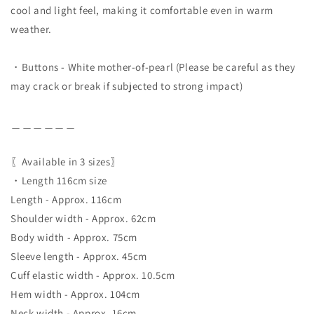
cool and light feel, making it comfortable even in warm
weather.
・Buttons - White mother-of-pearl (Please be careful as they
may crack or break if subjected to strong impact)
＿＿＿＿＿＿
〖Available in 3 sizes〗
・Length 116cm size
Length - Approx. 116cm
Shoulder width - Approx. 62cm
Body width - Approx. 75cm
Sleeve length - Approx. 45cm
Cuff elastic width - Approx. 10.5cm
Hem width - Approx. 104cm
Neck width - Approx. 16cm