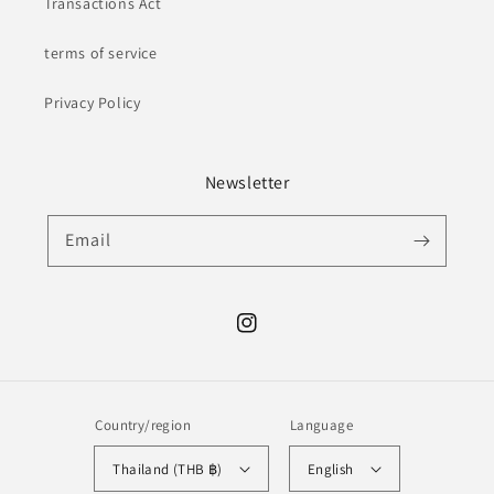
Transactions Act
terms of service
Privacy Policy
Newsletter
Email
Instagram
Country/region
Language
Thailand (THB ฿)
English