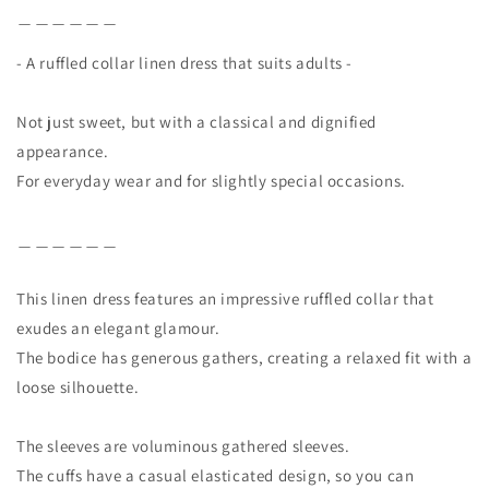
＿＿＿＿＿＿
- A ruffled collar linen dress that suits adults -
Not just sweet, but with a classical and dignified
appearance.
For everyday wear and for slightly special occasions.
＿＿＿＿＿＿
This linen dress features an impressive ruffled collar that
exudes an elegant glamour.
The bodice has generous gathers, creating a relaxed fit with a
loose silhouette.
The sleeves are voluminous gathered sleeves.
The cuffs have a casual elasticated design, so you can