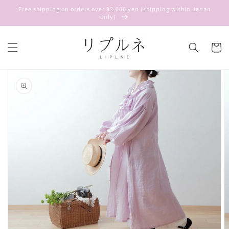
Skip to
Free shipping on orders over 33,000 yen (shipping within Japan
content
only)
Cart
Skip to
product
information