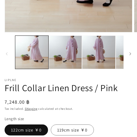
Open
O
media
m
1
2
in
in
modal
m
LIPLNE
Frill Collar Linen Dress / Pink
Regular
7,248.00 ฿
price
Tax included.
Shipping
calculated at checkout.
Length size
122cm size ￥0
119cm size ￥0