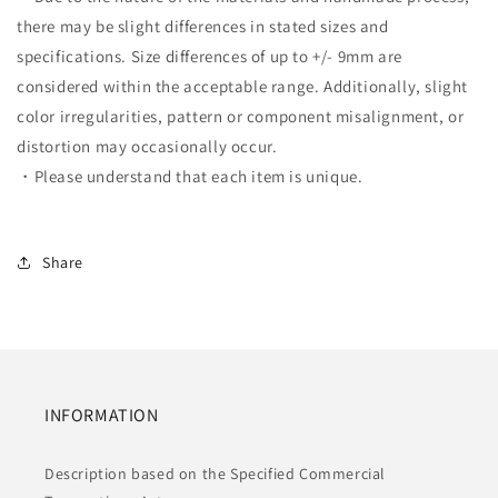
there may be slight differences in stated sizes and
specifications. Size differences of up to +/- 9mm are
considered within the acceptable range. Additionally, slight
color irregularities, pattern or component misalignment, or
distortion may occasionally occur.
・Please understand that each item is unique.
Share
INFORMATION
Description based on the Specified Commercial