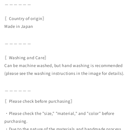
＿＿＿＿＿＿
〖Country of origin〗
Made in Japan
＿＿＿＿＿＿
〖Washing and Care〗
Can be machine washed, but hand washing is recommended
(please see the washing instructions in the image for details).
＿＿＿＿＿＿
〖Please check before purchasing〗
・Please check the "size," "material," and "color" before
purchasing.
・Due to the nature of the materials and handmade process,