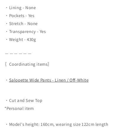
・Lining - None
・Pockets - Yes
・Stretch - None
・Transparency - Yes
・Weight - 430g
＿＿＿＿＿＿
〖Coordinating items〗
・
Salopette Wide Pants - Linen / Off-White
・Cut and Sew Top
*Personal item
・Model's height: 160cm, wearing size 122cm length