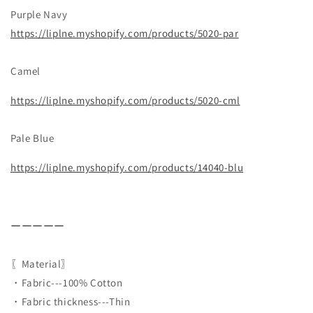
Purple Navy
https://liplne.myshopify.com/products/5020-par
Camel
https://liplne.myshopify.com/products/5020-cml
Pale Blue
https://liplne.myshopify.com/products/14040-blu
ーーーーー
〖Material〗
・Fabric---100% Cotton
・Fabric thickness---Thin