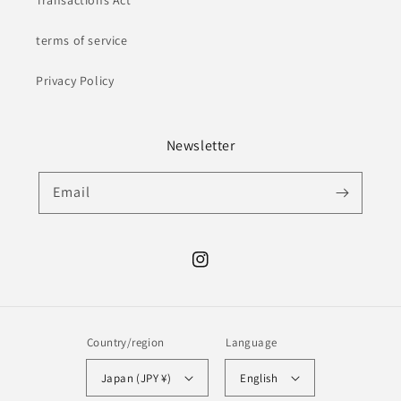
Transactions Act
terms of service
Privacy Policy
Newsletter
Email
Instagram
Country/region
Language
Japan (JPY ¥)
English