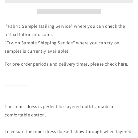
layered
layered
outfits/Black
outfits/Black
"Fabric Sample Mailing Service" where you can check the
actual fabric and color.
"Try-on Sample Shipping Service" where you can try on
samples is currently available!
For pre-order periods and delivery times, please check
here
.
ーーーーー
This inner dress is perfect for layered outfits, made of
comfortable cotton.
To ensure the inner dress doesn't show through when layered