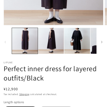
Open
O
media
m
1
2
in
in
modal
m
LIPLNE
Perfect inner dress for layered
outfits/Black
Regular
¥12,900
price
Tax included.
Shipping
calculated at checkout.
Length options