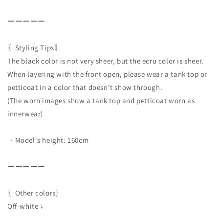
ーーーーー
〖Styling Tips〗
The black color is not very sheer, but the ecru color is sheer.
When layering with the front open, please wear a tank top or
petticoat in a color that doesn't show through.
(The worn images show a tank top and petticoat worn as
innerwear)
・Model's height: 160cm
ーーーーー
〖Other colors〗
Off-white ↓