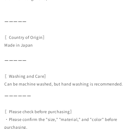
ーーーーー
〖Country of Origin〗
Made in Japan
ーーーーー
〖Washing and Care〗
Can be machine washed, but hand washing is recommended.
ーーーーーー
〖Please check before purchasing〗
・Please confirm the "size," "material," and "color" before
purchasing.