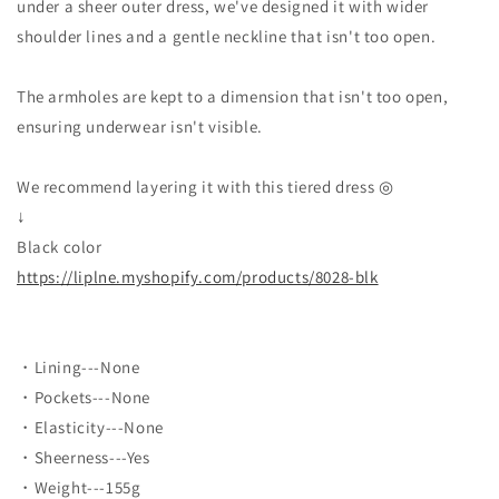
under a sheer outer dress, we've designed it with wider
shoulder lines and a gentle neckline that isn't too open.
The armholes are kept to a dimension that isn't too open,
ensuring underwear isn't visible.
We recommend layering it with this tiered dress ◎
↓
Black color
https://liplne.myshopify.com/products/8028-blk
・Lining---None
・Pockets---None
・Elasticity---None
・Sheerness---Yes
・Weight---155g