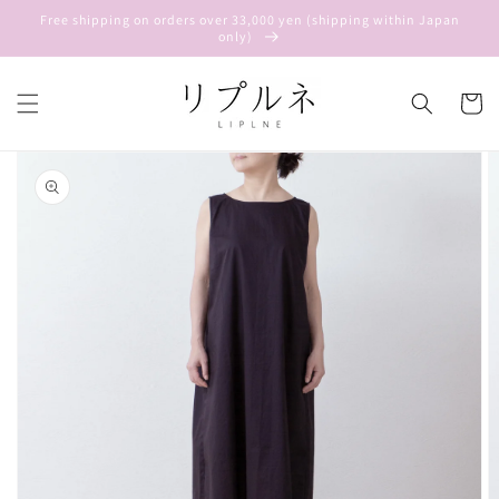
Skip to
Free shipping on orders over 33,000 yen (shipping within Japan
content
only)
Cart
Skip to
product
information