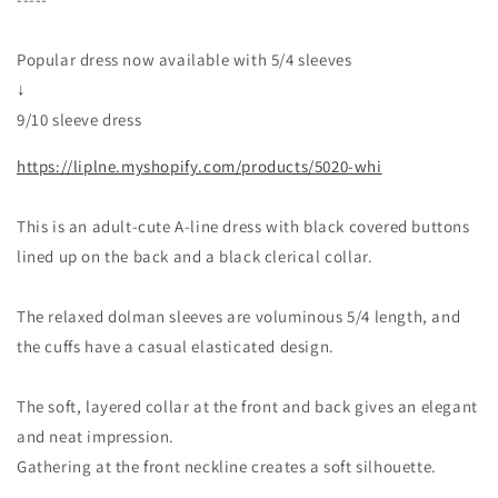
/
/
Beige
Beige
Clerical
Clerical
Popular dress now available with 5/4 sleeves
↓
9/10 sleeve dress
https://liplne.myshopify.com/products/5020-whi
This is an adult-cute A-line dress with black covered buttons
lined up on the back and a black clerical collar.
The relaxed dolman sleeves are voluminous 5/4 length, and
the cuffs have a casual elasticated design.
The soft, layered collar at the front and back gives an elegant
and neat impression.
Gathering at the front neckline creates a soft silhouette.