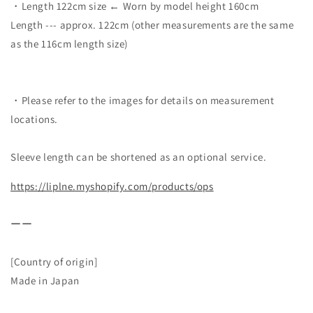
・Length 122cm size ← Worn by model height 160cm
Length --- approx. 122cm (other measurements are the same
as the 116cm length size)
・Please refer to the images for details on measurement
locations.
Sleeve length can be shortened as an optional service.
https://liplne.myshopify.com/products/ops
ーー
[Country of origin]
Made in Japan