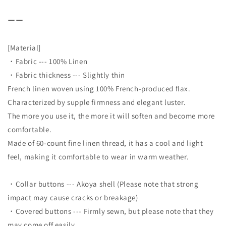
ーー
[Material]
・Fabric --- 100% Linen
・Fabric thickness --- Slightly thin
French linen woven using 100% French-produced flax.
Characterized by supple firmness and elegant luster.
The more you use it, the more it will soften and become more
comfortable.
Made of 60-count fine linen thread, it has a cool and light
feel, making it comfortable to wear in warm weather.
・Collar buttons --- Akoya shell (Please note that strong
impact may cause cracks or breakage)
・Covered buttons --- Firmly sewn, but please note that they
may come off easily.