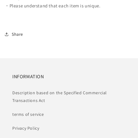
・Please understand that each item is unique.
Share
INFORMATION
Description based on the Specified Commercial
Transactions Act
terms of service
Privacy Policy