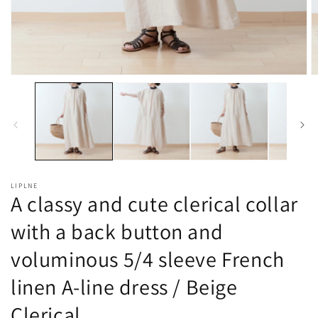
Open
O
media
m
1
2
in
in
modal
m
LIPLNE
A classy and cute clerical collar
with a back button and
voluminous 5/4 sleeve French
linen A-line dress / Beige
Clerical