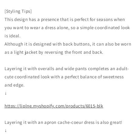
[Styling Tips]
This design has a presence that is perfect for seasons when
you want to wear a dress alone, so a simple coordinated look
is ideal.
Although it is designed with back buttons, it can also be worn
as a light jacket by reversing the front and back.
Layering it with overalls and wide pants completes an adult-
cute coordinated look with a perfect balance of sweetness
and edge.
↓
https://liplne.myshopify.com/products/6015-blk
Layering it with an apron cache-coeur dress is also great!
↓