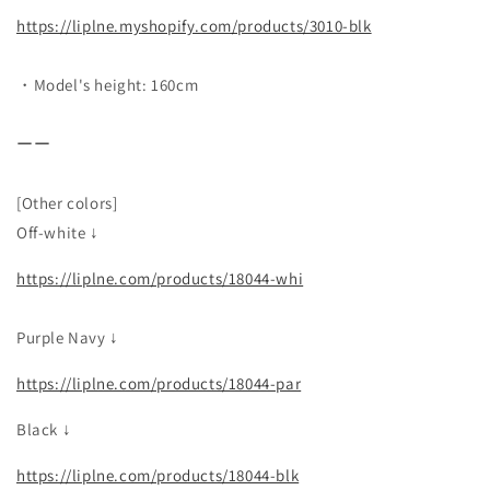
https://liplne.myshopify.com/products/3010-blk
・Model's height: 160cm
ーー
[Other colors]
Off-white ↓
https://liplne.com/products/18044-whi
Purple Navy ↓
https://liplne.com/products/18044-par
Black ↓
https://liplne.com/products/18044-blk