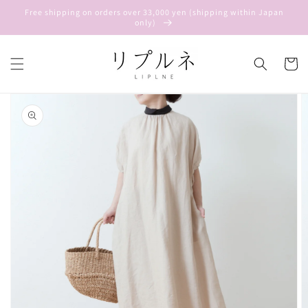
Skip to
Free shipping on orders over 33,000 yen (shipping within Japan
content
only)
Cart
Skip to
product
information