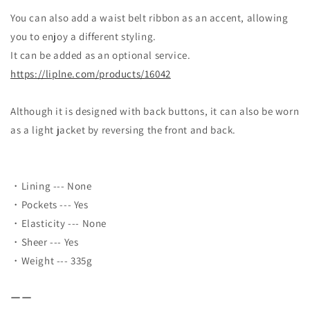
You can also add a waist belt ribbon as an accent, allowing
you to enjoy a different styling.
It can be added as an optional service.
https://liplne.com/products/16042
Although it is designed with back buttons, it can also be worn
as a light jacket by reversing the front and back.
・Lining --- None
・Pockets --- Yes
・Elasticity --- None
・Sheer --- Yes
・Weight --- 335g
ーー