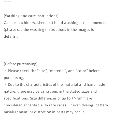
ーー
[Washing and care instructions]
Can be machine washed, but hand washing is recommended
(please see the washing instructions in the images for
details).
ーー
[Before purchasing]
・Please check the "size", "material", and "color" before
purchasing.
・Due to the characteristics of the material and handmade
nature, there may be variations in the stated sizes and
specifications. Size differences of up to +/- 9mm are
considered acceptable. In rare cases, uneven dyeing, pattern
misalignment, or distortion in parts may occur.