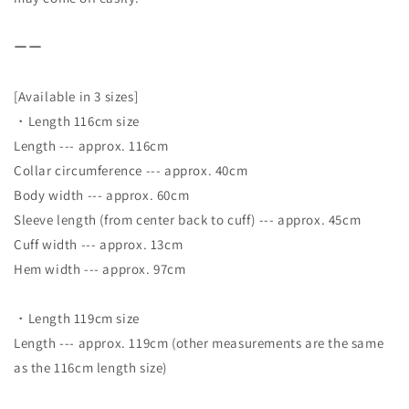
ーー
[Available in 3 sizes]
・Length 116cm size
Length --- approx. 116cm
Collar circumference --- approx. 40cm
Body width --- approx. 60cm
Sleeve length (from center back to cuff) --- approx. 45cm
Cuff width --- approx. 13cm
Hem width --- approx. 97cm
・Length 119cm size
Length --- approx. 119cm (other measurements are the same
as the 116cm length size)