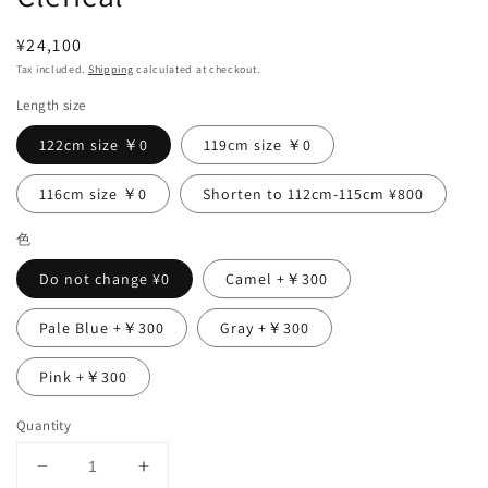
Regular
¥24,100
price
Tax included.
Shipping
calculated at checkout.
Length size
122cm size ￥0
119cm size ￥0
116cm size ￥0
Shorten to 112cm-115cm ¥800
色
Do not change ¥0
Camel +￥300
Pale Blue +￥300
Gray +￥300
Pink +￥300
Quantity
Decrease
Increase