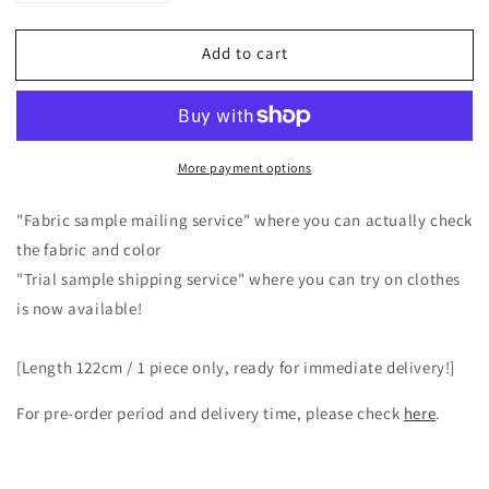
quantity
quantity
for
for
Add to cart
A
A
classy
classy
and
and
cute
cute
clerical
clerical
More payment options
collar
collar
with
with
a
a
"Fabric sample mailing service" where you can actually check
back
back
the fabric and color
button
button
"Trial sample shipping service" where you can try on clothes
and
and
is now available!
voluminous
voluminous
5/4
5/4
sleeve
sleeve
[Length 122cm / 1 piece only, ready for immediate delivery!]
French
French
linen
linen
For pre-order period and delivery time, please check
here
.
A-
A-
line
line
dress
dress
-----