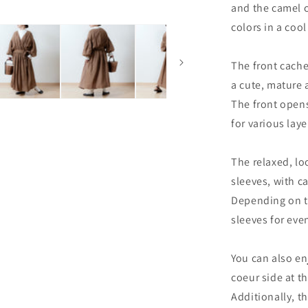
and the camel c
colors in a cool
The front cache
a cute, mature
The front opens 
for various laye
The relaxed, lo
sleeves, with ca
Depending on t
sleeves for ev
You can also en
coeur side at t
Additionally, t