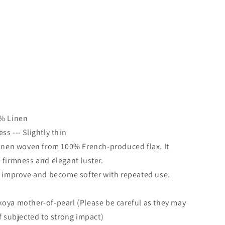
-
0% Linen
s --- Slightly thin
linen woven from 100% French-produced flax. It
 firmness and elegant luster.
l improve and become softer with repeated use.
oya mother-of-pearl (Please be careful as they may
if subjected to strong impact)