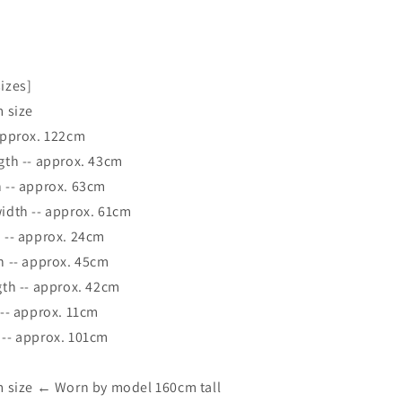
-
sizes]
 size
prox. 122cm
 -- approx. 43cm
- approx. 63cm
th -- approx. 61cm
- approx. 24cm
-- approx. 45cm
 -- approx. 42cm
 approx. 11cm
 approx. 101cm
size ← Worn by model 160cm tall