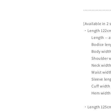
-------------------
[Available in 2 
・Length 122cm
Length -- ap
Bodice length
Body width -
Shoulder wid
Neck width -
Waist width 
Sleeve length
Cuff width --
Hem width --
・Length 125cm 