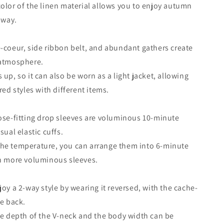
olor of the linen material allows you to enjoy autumn
 way.
-coeur, side ribbon belt, and abundant gathers create
 atmosphere.
up, so it can also be worn as a light jacket, allowing
red styles with different items.
ose-fitting drop sleeves are voluminous 10-minute
sual elastic cuffs.
he temperature, you can arrange them into 6-minute
en more voluminous sleeves.
joy a 2-way style by wearing it reversed, with the cache-
he back.
he depth of the V-neck and the body width can be