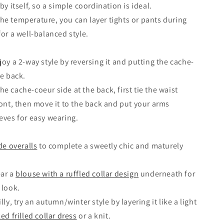
by itself, so a simple coordination is ideal.
e temperature, you can layer tights or pants during
for a well-balanced style.
joy a 2-way style by reversing it and putting the cache-
he back.
e cache-coeur side at the back, first tie the waist
ront, then move it to the back and put your arms
eves for easy wearing.
de overalls
to complete a sweetly chic and maturely
ear a
blouse with a ruffled collar design
underneath for
 look.
lly, try an autumn/winter style by layering it like a light
ed frilled collar dress
or a knit.