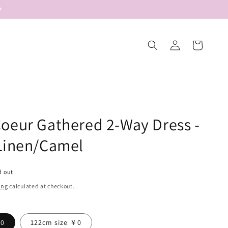
Log
Cart
in
oeur Gathered 2-Way Dress -
Linen/Camel
d out
ing
calculated at checkout.
￥0
122cm size ￥0