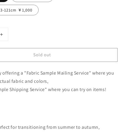
13-121cm ￥1,000
Increase
quantity
for
Sold out
Cache-
Coeur
Gathered
y offering a "Fabric Sample Mailing Service" where you
2-
Way
ctual fabric and colors,
Dress
mple Shipping Service" where you can try on items!
-
French
el
Linen/Camel
erfect for transitioning from summer to autumn,