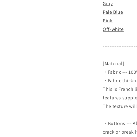
Gray
Pale Blue
Pink
Off-white
-------------------
[Material]
・Fabric --- 10
・Fabric thicknes
This is French 
features supple
The texture wil
・Buttons --- Ak
crack or break 