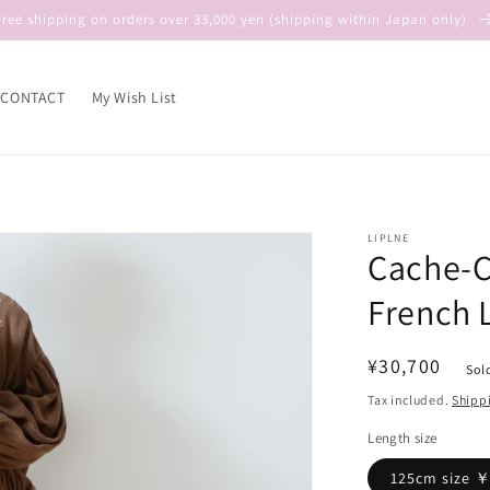
Free shipping on orders over 33,000 yen (shipping within Japan only)
CONTACT
My Wish List
LIPLNE
Cache-C
French 
Regular
¥30,700
Sol
price
Tax included.
Shipp
Length size
125cm size 