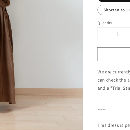
Shorten to 1
Quantity
Decrease
quantity
for
Cache-
Coeur
Gathered
We are currentl
2-
Way
can check the a
Dress
and a "Trial Sa
-
French
Linen/Cam
-----
This dress is p