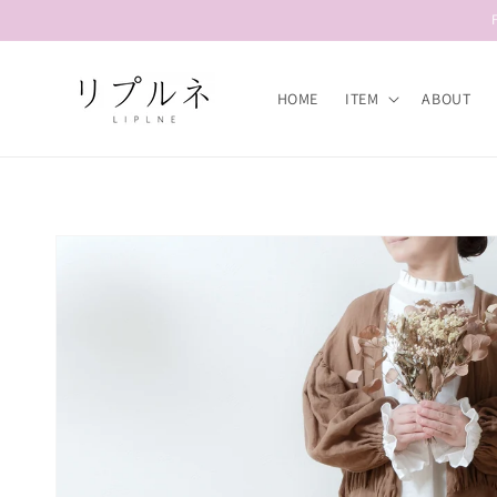
Skip to
content
HOME
ITEM
ABOUT
Skip to
product
information