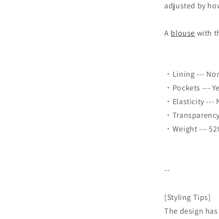
adjusted by how
A
blouse
with t
・Lining --- No
・Pockets --- Y
・Elasticity ---
・Transparency 
・Weight --- 52
--
[Styling Tips]
The design has