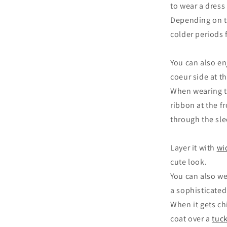
to wear a dress 
Depending on th
colder periods 
You can also en
coeur side at t
When wearing th
ribbon at the f
through the sle
Layer it with
wi
cute look.
You can also w
a sophisticated
When it gets chi
coat over a
tuck