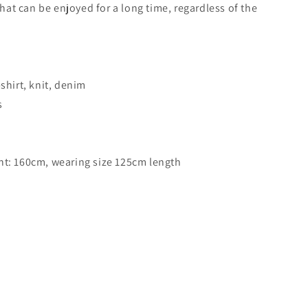
that can be enjoyed for a long time, regardless of the
shirt, knit, denim
s
t: 160cm, wearing size 125cm length
-