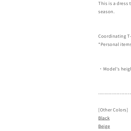
This is a dress 
season.
Coordinating T-
*Personal item
・Model's heigh
-------------------
[Other Colors]
Black
Beige