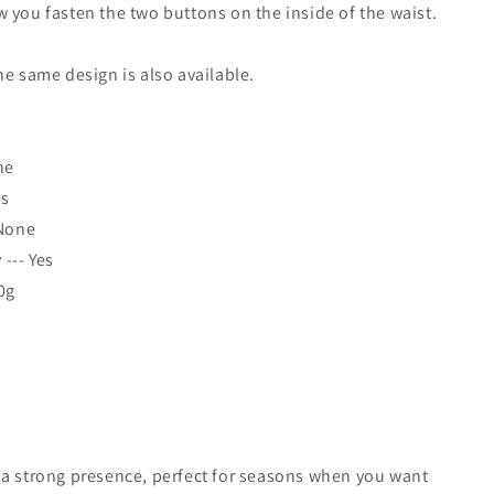
 you fasten the two buttons on the inside of the waist.
he same design is also available.
ne
es
 None
--- Yes
0g
 a strong presence, perfect for seasons when you want