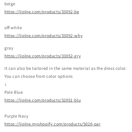
beige
https://liplne.com/products/33052-be
off white
https://liplne.com/products/33052-why
gray
https://liplne.com/products/33052-gry
It can also be tailored in the same material as the dress color.
You can choose from color options
↓
Pale Blue
https://liplne.com/products/32051-blu
Purple Navy
https://liplne.myshopify.com/products/5020-par