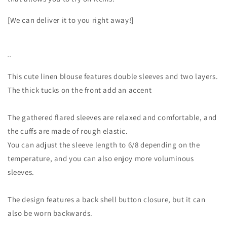
[We can deliver it to you right away!]
--
This cute linen blouse features double sleeves and two layers.
The thick tucks on the front add an accent
The gathered flared sleeves are relaxed and comfortable, and
the cuffs are made of rough elastic.
You can adjust the sleeve length to 6/8 depending on the
temperature, and you can also enjoy more voluminous
sleeves.
The design features a back shell button closure, but it can
also be worn backwards.