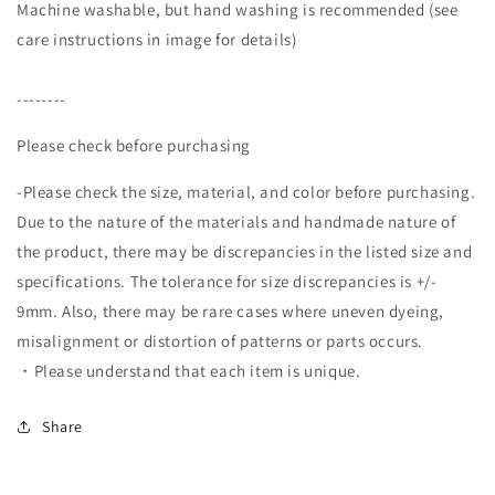
Machine washable, but hand washing is recommended (see
care instructions in image for details)
--------
Please check before purchasing
-Please check the size, material, and color before purchasing.
Due to the nature of the materials and handmade nature of
the product, there may be discrepancies in the listed size and
specifications. The tolerance for size discrepancies is +/-
9mm. Also, there may be rare cases where uneven dyeing,
misalignment or distortion of patterns or parts occurs.
・Please understand that each item is unique.
Share