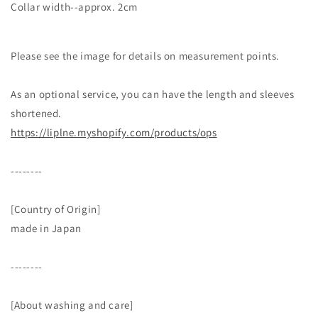
Collar width--approx. 2cm
Please see the image for details on measurement points.
As an optional service, you can have the length and sleeves
shortened.
https://liplne.myshopify.com/products/ops
--------
[Country of Origin]
made in Japan
--------
[About washing and care]