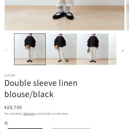
Open
O
media
m
1
2
in
in
modal
m
LIPLNE
Double sleeve linen
blouse/black
Regular
¥20,700
price
Tax included.
Shipping
calculated at checkout.
色