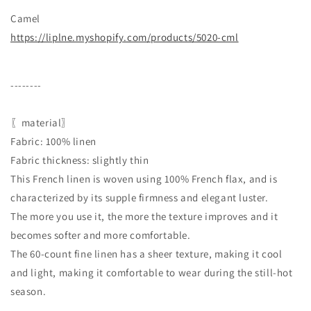
Camel
https://liplne.myshopify.com/products/5020-cml
--------
〖material〗
Fabric: 100% linen
Fabric thickness: slightly thin
This French linen is woven using 100% French flax, and is
characterized by its supple firmness and elegant luster.
The more you use it, the more the texture improves and it
becomes softer and more comfortable.
The 60-count fine linen has a sheer texture, making it cool
and light, making it comfortable to wear during the still-hot
season.