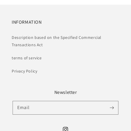
INFORMATION
Description based on the Specified Commercial
Transactions Act
terms of service
Privacy Policy
Newsletter
Email