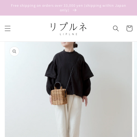
Skip to
Free shipping on orders over 33,000 yen (shipping within Japan
content
only)
Cart
Skip to
product
information