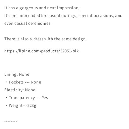
It has a gorgeous and neat impression,
It is recommended for casual outings, special occasions, and
even casual ceremonies.
There is also a dress with the same design.
https://liplne.com/products/32051-blk
Lining: None
・Pockets --- None
Elasticity: None
・Transparency --- Yes
・Weight---223g
--------