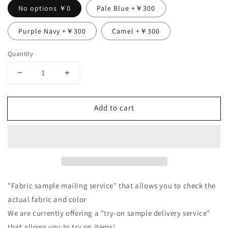
No options ￥0
Pale Blue +￥300
Purple Navy +￥300
Camel +￥300
Quantity
Decrease
Increase
quantity
quantity
for
for
Add to cart
Double
Double
sleeve
sleeve
linen
linen
blouse/black
blouse/black
"Fabric sample mailing service" that allows you to check the
actual fabric and color
We are currently offering a "try-on sample delivery service"
that allows you to try on items!