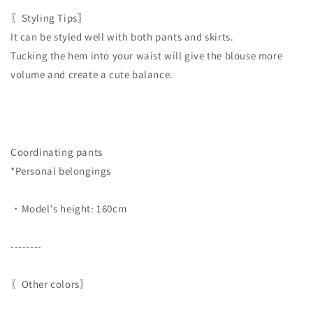
〖Styling Tips〗
It can be styled well with both pants and skirts.
Tucking the hem into your waist will give the blouse more
volume and create a cute balance.
Coordinating pants
*Personal belongings
・Model's height: 160cm
--------
〖Other colors〗