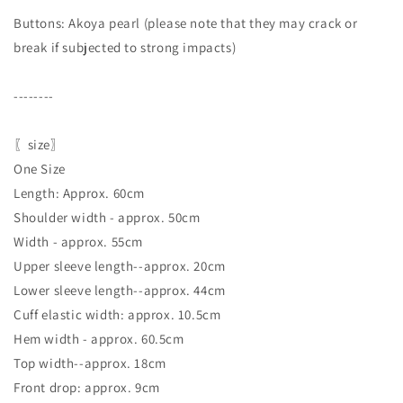
Buttons: Akoya pearl (please note that they may crack or
break if subjected to strong impacts)
--------
〖size〗
One Size
Length: Approx. 60cm
Shoulder width - approx. 50cm
Width - approx. 55cm
Upper sleeve length--approx. 20cm
Lower sleeve length--approx. 44cm
Cuff elastic width: approx. 10.5cm
Hem width - approx. 60.5cm
Top width--approx. 18cm
Front drop: approx. 9cm