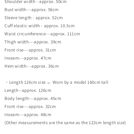
Shoulder width - approx. 50cm
Bust width---approx. 56cm
Sleeve length - approx. 52cm
Cuff elastic width - approx. 10.5cm
Waist circumference---approx. 111cm
Thigh width---approx. 39cm
Front rise---approx. 31cm
Inseam---approx. 47cm
Hem width---approx. 36cm
・Length 126cm size ← Worn by a model 160cm tall
Length--approx. 126cm
Body length---approx. 45cm
Front rise---approx. 32cm
Inseam---approx. 48cm
(Other measurements are the same as the 123cm length size)