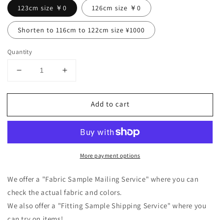
123cm size ￥0
126cm size ￥0
Shorten to 116cm to 122cm size ¥1000
Quantity
Decrease
Increase
quantity
quantity
for
for
Add to cart
Tuck
Tuck
frill
frill
collar
collar
gathered
gathered
long
long
More payment options
sleeve
sleeve
linen
linen
all-
all-
We offer a "Fabric Sample Mailing Service" where you can
in-
in-
check the actual fabric and colors.
one/gray
one/gray
We also offer a "Fitting Sample Shipping Service" where you
can try on items!