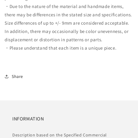
・Due to the nature of the material and handmade items,
there may be differences in the stated size and specifications.
Size differences of up to +/- 9mm are considered acceptable.
In addition, there may occasionally be color unevenness, or
displacement or distortion in patterns or parts.
・Please understand that each item is a unique piece.
Share
INFORMATION
Description based on the Specified Commercial