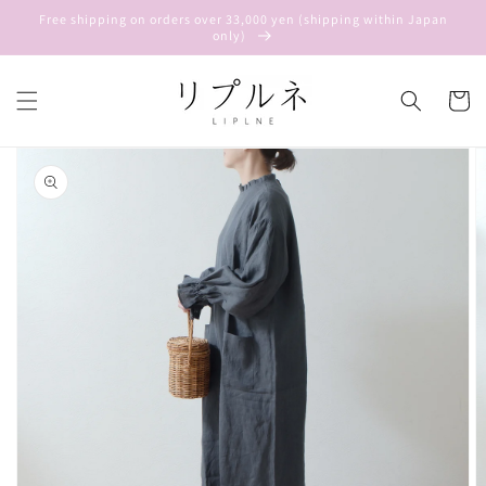
Skip to
Free shipping on orders over 33,000 yen (shipping within Japan
content
only)
Cart
Skip to
product
information