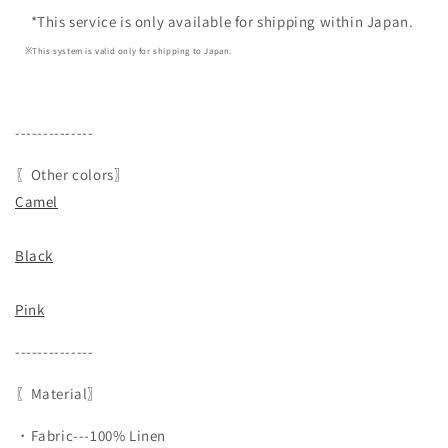
*This service is only available for shipping within Japan.
※This system is valid only for shipping to Japan.
--------------
〖Other colors〗
Camel
Black
Pink
--------------
〖Material〗
・Fabric---100% Linen