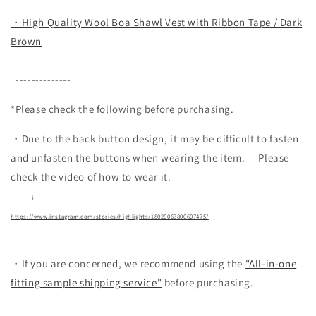
・High Quality Wool Boa Shawl Vest with Ribbon Tape / Dark
Brown
--------------
*Please check the following before purchasing.
・Due to the back button design, it may be difficult to fasten
and unfasten the buttons when wearing the item.
Please
check the video of how to wear it.
↓
https://www.instagram.com/stories/highlights/18020063800607475/
・If you are concerned, we recommend using the
"All-in-one
fitting sample shipping service"
before purchasing.