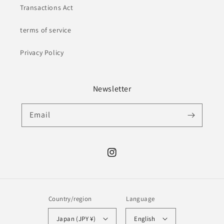
Transactions Act
terms of service
Privacy Policy
Newsletter
Email
Instagram
Country/region
Language
Japan (JPY ¥)
English