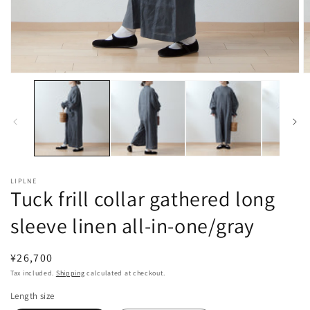
Open
O
media
m
1
2
in
in
modal
m
LIPLNE
Tuck frill collar gathered long
sleeve linen all-in-one/gray
Regular
¥26,700
price
Tax included.
Shipping
calculated at checkout.
Length size