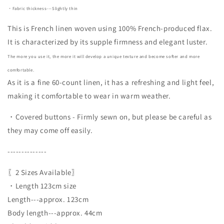
・Fabric thickness---Slightly thin
This is French linen woven using 100% French-produced flax.
It is characterized by its supple firmness and elegant luster.
The more you use it, the more it will develop a unique texture and become softer and more
comfortable.
As it is a fine 60-count linen, it has a refreshing and light feel,
making it comfortable to wear in warm weather.
・Covered buttons - Firmly sewn on, but please be careful as
they may come off easily.
--------------
〖2 Sizes Available〗
・Length 123cm size
Length---approx. 123cm
Body length---approx. 44cm