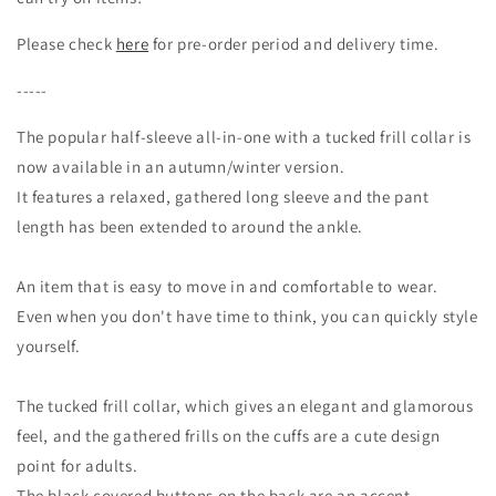
Please check
here
for pre-order period and delivery time.
-----
The popular half-sleeve all-in-one with a tucked frill collar is
now available in an autumn/winter version.
It features a relaxed, gathered long sleeve and the pant
length has been extended to around the ankle.
An item that is easy to move in and comfortable to wear.
Even when you don't have time to think, you can quickly style
yourself.
The tucked frill collar, which gives an elegant and glamorous
feel, and the gathered frills on the cuffs are a cute design
point for adults.
The black covered buttons on the back are an accent.