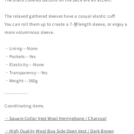
The relaxed gathered sleeves have a casual elastic cuff.
You can roll them up to create a 7-분length sleeve, or enjoy a
more voluminous sleeve.
・Lining---None
・Pockets---Yes
・Elasticity---None
・Transparency---Yes
・Weight---360g
--------------
Coordinating items
・Square Collar Vest Wool Herringbone / Charcoal
・High Quality Wool Boa Side Open Vest / Dark Brown