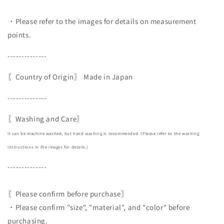
・Please refer to the images for details on measurement
points.
--------------
〖Country of Origin〗
Made in Japan
--------------
〖Washing and Care〗
It can be machine washed, but hand washing is recommended. (Please refer to the washing
instructions in the images for details.)
--------------
〖Please confirm before purchase〗
・Please confirm "size", "material", and "color" before
purchasing.