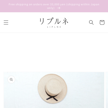
Skip to
Free shipping on orders over 33,000 yen (shipping within Japan
content
only)
Cart
Skip to
product
information