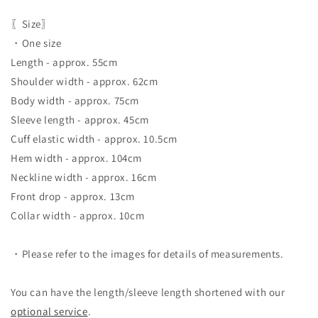
〖Size〗
・One size
Length - approx. 55cm
Shoulder width - approx. 62cm
Body width - approx. 75cm
Sleeve length - approx. 45cm
Cuff elastic width - approx. 10.5cm
Hem width - approx. 104cm
Neckline width - approx. 16cm
Front drop - approx. 13cm
Collar width - approx. 10cm
・Please refer to the images for details of measurements.
You can have the length/sleeve length shortened with our
optional service
.