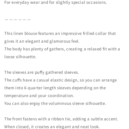
For everyday wear and for slightly special occasions.
＿＿＿＿＿＿
This linen blouse features an impressive frilled collar that
gives it an elegant and glamorous feel.
The body has plenty of gathers, creating a relaxed fit with a
loose silhouette.
The sleeves are puffy gathered sleeves.
The cuffs have a casual elastic design, so you can arrange
them into 6-quarter length sleeves depending on the
temperature and your coordination.
You can also enjoy the voluminous sleeve silhouette.
The front fastens with a ribbon tie, adding a subtle accent.
When closed, it creates an elegant and neat look.