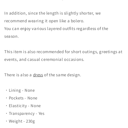
In addition, since the length is slightly shorter, we
recommend wearing it open like a bolero.
You can enjoy various layered outfits regardless of the
season.
This item is also recommended for short outings, greetings at
events, and casual ceremonial occasions.
There is also a
dress
of the same design.
・Lining - None
・Pockets - None
・Elasticity - None
・Transparency - Yes
・Weight - 230g