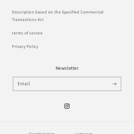
Description based on the Specified Commercial
Transactions Act
terms of service
Privacy Policy
Newsletter
Email
Instagram
Country/region
Language