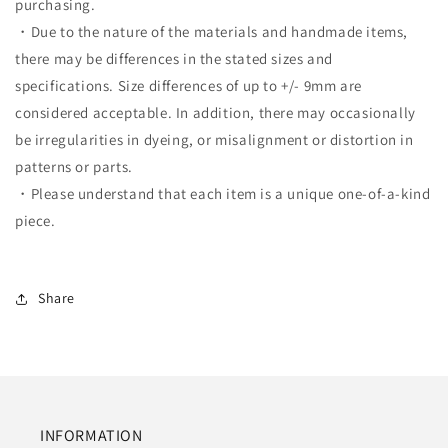
purchasing.
・Due to the nature of the materials and handmade items,
there may be differences in the stated sizes and
specifications. Size differences of up to +/- 9mm are
considered acceptable. In addition, there may occasionally
be irregularities in dyeing, or misalignment or distortion in
patterns or parts.
・Please understand that each item is a unique one-of-a-kind
piece.
Share
INFORMATION