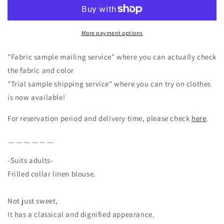
Linen
Linen
Blouse/Black
Blouse/Black
More payment options
"Fabric sample mailing service" where you can actually check
the fabric and color
"Trial sample shipping service" where you can try on clothes
is now available!
For reservation period and delivery time, please check
here
.
＿＿＿＿＿＿
-Suits adults-
Frilled collar linen blouse.
Not just sweet,
It has a classical and dignified appearance.