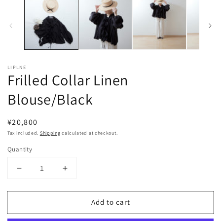
LIPLNE
Frilled Collar Linen
Blouse/Black
Regular
¥20,800
price
Tax included.
Shipping
calculated at checkout.
Quantity
Decrease
Increase
quantity
quantity
for
for
Add to cart
Frilled
Frilled
Collar
Collar