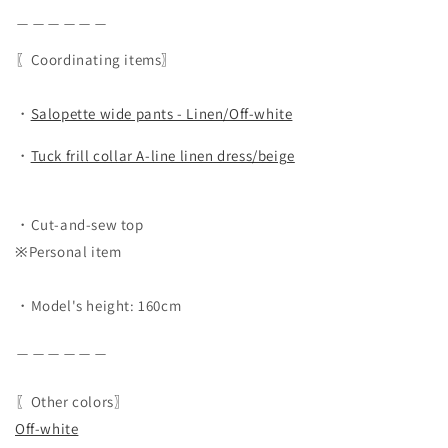
＿＿＿＿＿＿
〖Coordinating items〗
・
Salopette wide pants - Linen/Off-white
・
Tuck frill collar A-line linen dress/beige
・Cut-and-sew top
※Personal item
・Model's height: 160cm
＿＿＿＿＿＿
〖Other colors〗
Off-white