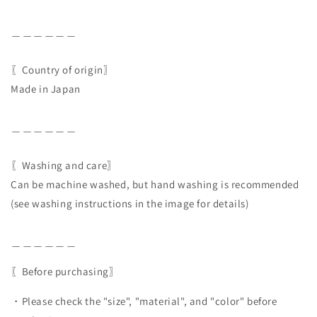
＿＿＿＿＿＿
〖Country of origin〗
Made in Japan
＿＿＿＿＿＿
〖Washing and care〗
Can be machine washed, but hand washing is recommended
(see washing instructions in the image for details)
＿＿＿＿＿＿
〖Before purchasing〗
・Please check the "size", "material", and "color" before