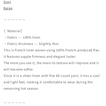
Gray
Beige
＿＿＿＿＿＿
〖Material〗
・Fabric --- 100% linen
・Fabric thickness --- Slightly thin
This is French linen woven using 100% French-produced flax.
It features supple firmness and elegant luster.
The more you use it, the more its texture will improve and it
will become softer.
Since it is a sheer linen with fine 60-count yarn, it has a cool
and light feel, making it comfortable to wear during the
remaining hot season.
＿＿＿＿＿＿