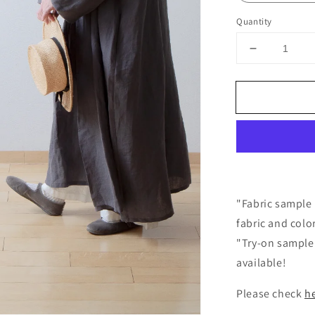
Quantity
Decrease
quantity
for
Frilled
Collar
Linen
Dress
/
Gray
"Fabric sample 
fabric and colo
"Try-on sample 
available!
Please check
h