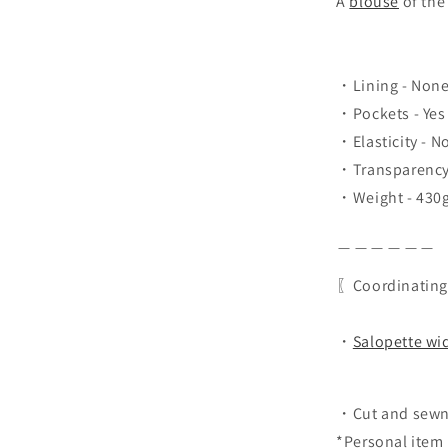
A
blouse
of the
・Lining - Non
・Pockets - Yes
・Elasticity - N
・Transparency 
・Weight - 430
＿＿＿＿＿＿
〖Coordinating
・
Salopette wi
・Cut and sewn
*Personal item