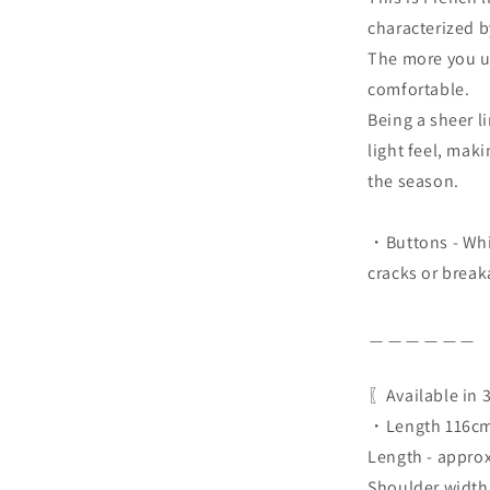
characterized b
The more you us
comfortable.
Being a sheer li
light feel, maki
the season.
・Buttons - Whit
cracks or break
＿＿＿＿＿＿
〖Available in 
・Length 116cm
Length - appro
Shoulder width