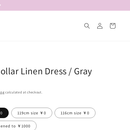
Log
Cart
in
Collar Linen Dress / Gray
ing
calculated at checkout.
￥0
119cm size ￥0
116cm size ￥0
tened to ￥1000