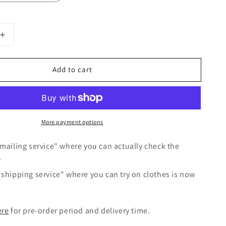
Increase
quantity
for
Add to cart
Frilled
Collar
Linen
Dress
/
More payment options
Gray
mailing service" where you can actually check the
r
shipping service" where you can try on clothes is now
ere
for pre-order period and delivery time.