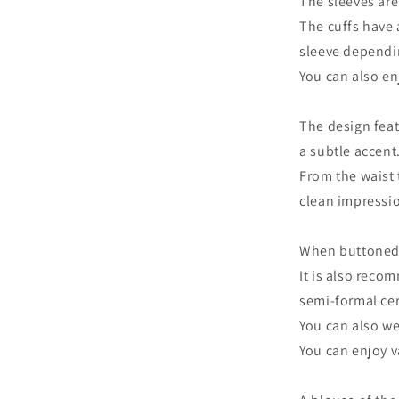
The sleeves are
The cuffs have 
sleeve dependin
You can also en
The design feat
a subtle accent
From the waist 
clean impressi
When buttoned u
It is also reco
semi-formal ce
You can also wea
You can enjoy v