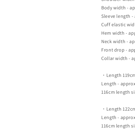
Body width - a
Sleeve length -
Cuff elastic wi
Hem width - ap
Neck width - a
Front drop - ap
Collar width - 
・Length 119cm
Length - appro
116cm length si
・Length 122cm 
Length - appro
116cm length si