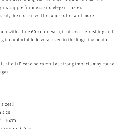
y its supple firmness and elegant luster.
e it, the more it will become softer and more
nen with a fine 60-count yarn, it offers a refreshing and
ng it comfortable to wear even in the lingering heat of
e shell (Please be careful as strong impacts may cause
age)
3 sizes〗
 size
x. 116cm
 - approx. 62cm