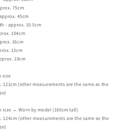
pprox. 75cm
 approx. 45cm
dth - approx. 10.5cm
prox. 104cm
pprox. 16cm
prox. 13cm
approx. 10cm
 size
x. 121cm (other measurements are the same as the
ze)
size ← Worn by model (160cm tall)
x. 124cm (other measurements are the same as the
ze)