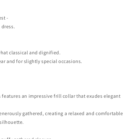
est -
n dress.
at classical and dignified.
ar and for slightly special occasions.
 features an impressive frill collar that exudes elegant
enerously gathered, creating a relaxed and comfortable
 silhouette.