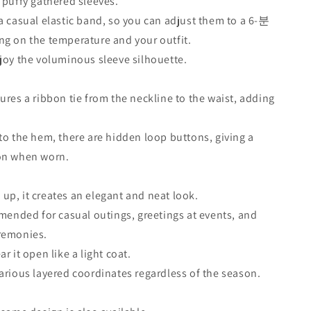
 puffy gathered sleeves.
a casual elastic band, so you can adjust them to a 6-분
g on the temperature and your outfit.
joy the voluminous sleeve silhouette.
ures a ribbon tie from the neckline to the waist, adding
.
to the hem, there are hidden loop buttons, giving a
on when worn.
p, it creates an elegant and neat look.
mmended for casual outings, greetings at events, and
remonies.
r it open like a light coat.
arious layered coordinates regardless of the season.