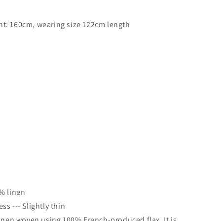
t: 160cm, wearing size 122cm length
s〗
% linen
s --- Slightly thin
linen woven using 100% French-produced flax. It is