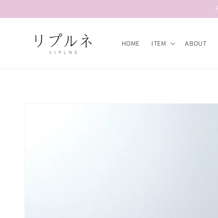
Skip to
content
HOME
ITEM
ABOUT
Skip to
product
information