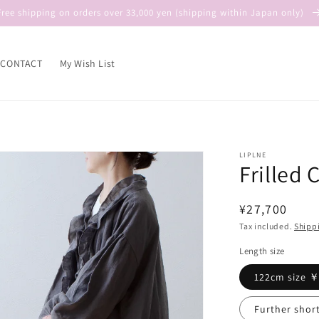
Free shipping on orders over 33,000 yen (shipping within Japan only)
CONTACT
My Wish List
LIPLNE
Frilled 
Regular
¥27,700
price
Tax included.
Shipp
Length size
122cm size 
Further shor