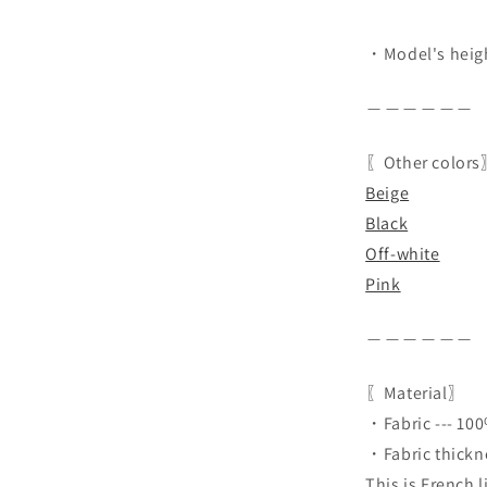
・Model's heigh
＿＿＿＿＿＿
〖Other color
Beige
Black
Off-white
Pink
＿＿＿＿＿＿
〖Material〗
・Fabric --- 100
・Fabric thicknes
This is French 