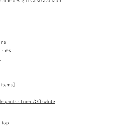
 same design is also available.
e
one
- Yes
g
 items〗
de pants - Linen/Off-white
 top