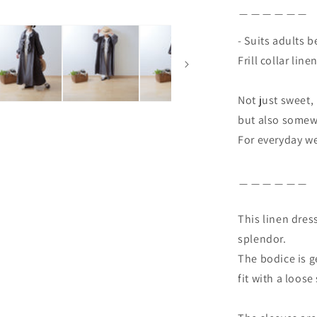
＿＿＿＿＿＿
- Suits adults b
Frill collar line
Not just sweet,
but also somewh
For everyday we
＿＿＿＿＿＿
This linen dress
splendor.
The bodice is g
fit with a loose