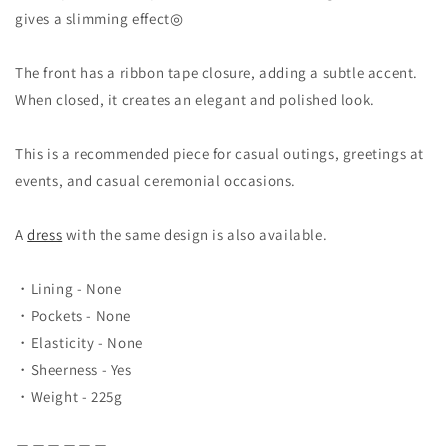
gives a slimming effect◎
The front has a ribbon tape closure, adding a subtle accent.
When closed, it creates an elegant and polished look.
This is a recommended piece for casual outings, greetings at
events, and casual ceremonial occasions.
A
dress
with the same design is also available.
・Lining - None
・Pockets - None
・Elasticity - None
・Sheerness - Yes
・Weight - 225
g
＿＿＿＿＿＿