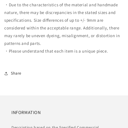
・Due to the characteristics of the material and handmade
nature, there may be discrepancies in the stated sizes and
specifications. Size differences of up to +/- 9mm are
considered within the acceptable range. Additionally, there
may rarely be uneven dyeing, misalignment, or distortion in
patterns and parts.
・Please understand that each item is a unique piece.
Share
INFORMATION
Description based on the Specified Commercial