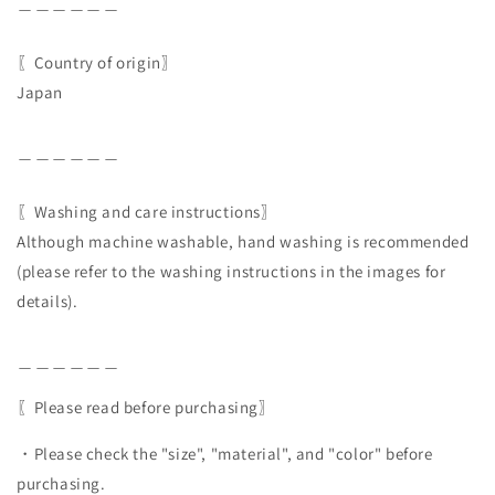
＿＿＿＿＿＿
〖Country of origin〗
Japan
＿＿＿＿＿＿
〖Washing and care instructions〗
Although machine washable, hand washing is recommended
(please refer to the washing instructions in the images for
details).
＿＿＿＿＿＿
〖Please read before purchasing〗
・Please check the "size", "material", and "color" before
purchasing.