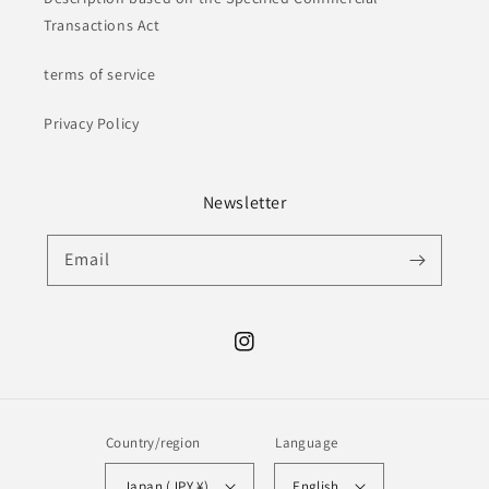
Transactions Act
terms of service
Privacy Policy
Newsletter
Email
Instagram
Country/region
Language
Japan (JPY ¥)
English