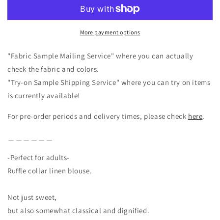
Half
Half
Sleeve
Sleeve
Linen
Linen
More payment options
Blouse
Blouse
/
/
Gray
Gray
"Fabric Sample Mailing Service" where you can actually
check the fabric and colors.
"Try-on Sample Shipping Service" where you can try on items
is currently available!
For pre-order periods and delivery times, please check
here
.
＿＿＿＿＿＿
-Perfect for adults-
Ruffle collar linen blouse.
Not just sweet,
but also somewhat classical and dignified.