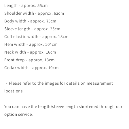
Length - approx. 55cm
Shoulder width - approx. 62cm
Body width - approx. 75cm
Sleeve length - approx. 25cm
Cuff elastic width - approx. 18cm
Hem width - approx. 104cm
Neck width - approx. 16cm
Front drop - approx. 13cm
Collar width - approx. 10cm
・Please refer to the images for details on measurement
locations.
You can have the length/sleeve length shortened through our
option service
.