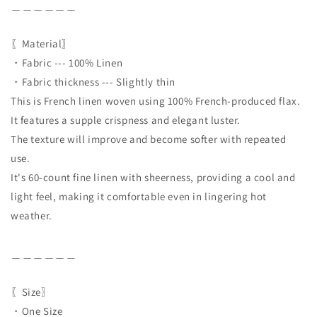
＿＿＿＿＿＿
〖Material〗
・Fabric --- 100% Linen
・Fabric thickness --- Slightly thin
This is French linen woven using 100% French-produced flax.
It features a supple crispness and elegant luster.
The texture will improve and become softer with repeated
use.
It's 60-count fine linen with sheerness, providing a cool and
light feel, making it comfortable even in lingering hot
weather.
＿＿＿＿＿＿
〖Size〗
・One Size