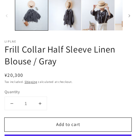
LIPLNE
Frill Collar Half Sleeve Linen
Blouse / Gray
Regular
¥20,300
price
Tax included.
Shipping
calculated at checkout.
Quantity
Decrease
Increase
quantity
quantity
for
for
Add to cart
Frill
Frill
Collar
Collar