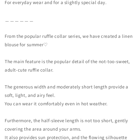
For everyday wear and for a slightly special day.
＿＿＿＿＿＿
From the popular ruffle collar series, we have created a linen
blouse for summer♡
The main feature is the popular detail of the not-too-sweet,
adult-cute ruffle collar.
The generous width and moderately short length provide a
soft, light, and airy feel.
You can wear it comfortably even in hot weather.
Furthermore, the half-sleeve length is not too short, gently
covering the area around your arms.
It also provides sun protection, and the flowing silhouette