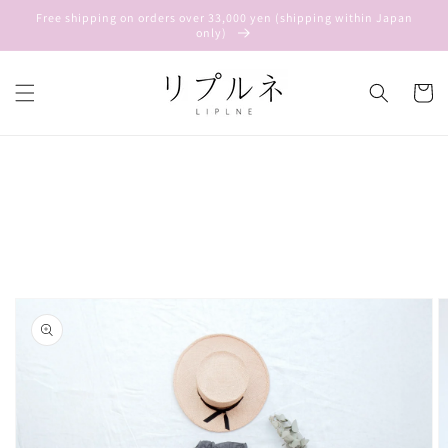
Skip to
Free shipping on orders over 33,000 yen (shipping within Japan
content
only)
Cart
Skip to
product
information