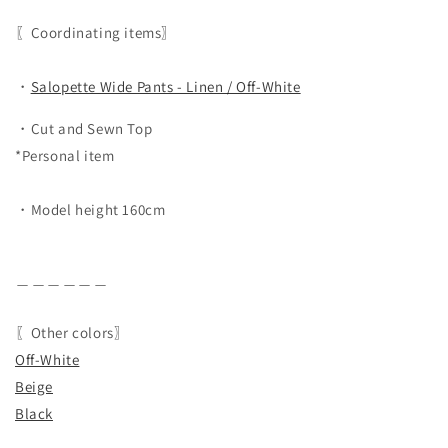
〖Coordinating items〗
・
Salopette Wide Pants - Linen / Off-White
・Cut and Sewn Top
*Personal item
・Model height 160cm
＿＿＿＿＿＿
〖Other colors〗
Off-White
Beige
Black